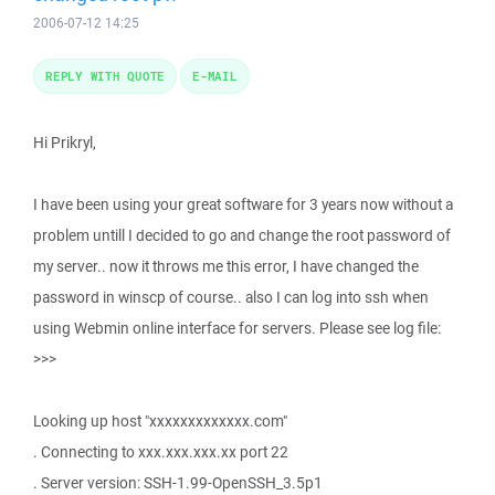
2006-07-12 14:25
REPLY WITH QUOTE
E-MAIL
Hi Prikryl,
I have been using your great software for 3 years now without a
problem untill I decided to go and change the root password of
my server.. now it throws me this error, I have changed the
password in winscp of course.. also I can log into ssh when
using Webmin online interface for servers. Please see log file:
>>>
Looking up host "xxxxxxxxxxxxx.com"
. Connecting to xxx.xxx.xxx.xx port 22
. Server version: SSH-1.99-OpenSSH_3.5p1