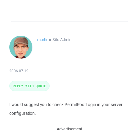
martin
◆
Site Admin
2006-07-19
REPLY WITH QUOTE
I would suggest you to check PermitRootLogin in your server
configuration.
Advertisement