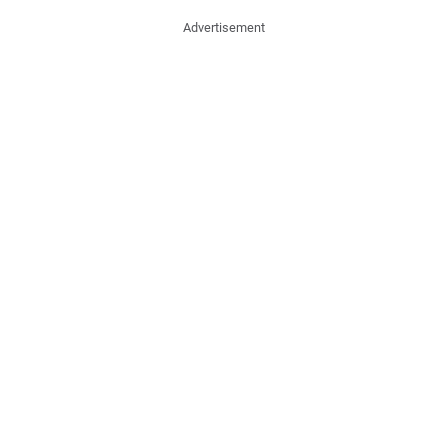
Advertisement