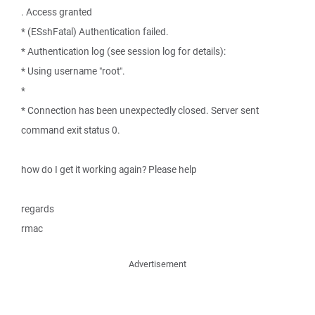
. Access granted
* (ESshFatal) Authentication failed.
* Authentication log (see session log for details):
* Using username "root".
*
* Connection has been unexpectedly closed. Server sent
command exit status 0.
how do I get it working again? Please help
regards
rmac
Advertisement