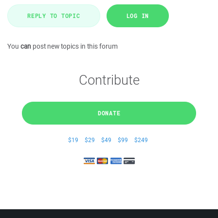
REPLY TO TOPIC
LOG IN
You
can
post new topics in this forum
Contribute
DONATE
$19
$29
$49
$99
$249