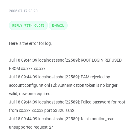
2006-07-17 23:20
REPLY WITH QUOTE
E-MAIL
Here is the error for log,
Jul 18 09:44:09 localhost sshd[22589]: ROOT LOGIN REFUSED
FROM xx.xxx.xx.xxx
Jul 18 09:44:09 localhost sshd[22589]: PAM rejected by
account configuration[12]: Authentication token is no longer
valid; new one required.
Jul 18 09:44:09 localhost sshd[22589]: Failed password for root
from xx.xxx.xx.xxx port 53320 ssh2
Jul 18 09:44:09 localhost sshd[22589]: fatal: monitor_read:
unsupported request: 24