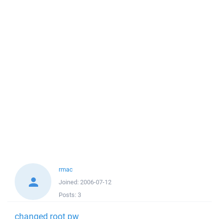
rmac
Joined:
2006-07-12
Posts:
3
changed root pw