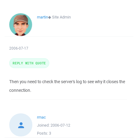
martin
◆
Site Admin
2006-07-17
REPLY WITH QUOTE
Then you need to check the server's log to see why it closes the
connection.
rmac
Joined:
2006-07-12
Posts:
3