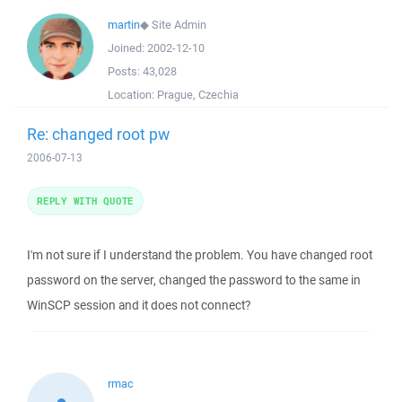
martin
◆
Site Admin
Joined:
2002-12-10
Posts:
43,028
Location:
Prague, Czechia
Re: changed root pw
2006-07-13
REPLY WITH QUOTE
I'm not sure if I understand the problem. You have changed root
password on the server, changed the password to the same in
WinSCP session and it does not connect?
rmac