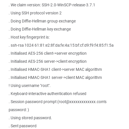
. We claim version: SSH-2.0-WinSCP-release-3.7.1
. Using SSH protocol version 2
. Doing Diffie-Hellman group exchange
. Doing Diffie-Hellman key exchange
. Host key fingerprint is:
. ssh-rsa 1024 61:81:e2:8f:da:fe:4a:15:bf:cf:d9:f9:f4:85:f1:5a
. Initialised AES-256 client->server encryption
. Initialised AES-256 server->client encryption
. Initialised HMAC-SHA1 client->server MAC algorithm
. Initialised HMAC-SHA1 server->client MAC algorithm
! Using username "root".
. Keyboard-interactive authentication refused
. Session password prompt (root@xxxxxxxxxxxxx.com's
password: )
. Using stored password.
. Sent password