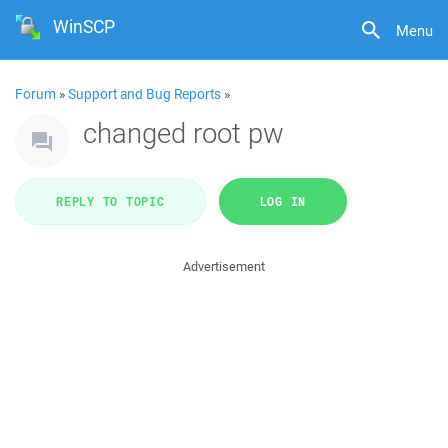
WinSCP
Menu
Forum
»
Support and Bug Reports
»
changed root pw
REPLY TO TOPIC
LOG IN
Advertisement