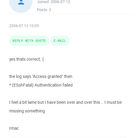
Joined:
2006-07-12
Posts:
3
2006-07-13 10:09
REPLY WITH QUOTE
E-MAIL
yes thats correct, :(
the log says "Access granted" then
* (ESshFatal) Authentication failed
I feel a bit lame but I have been over and over this .. I must be
missing something
rmac