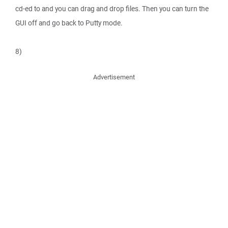
cd-ed to and you can drag and drop files. Then you can turn the
GUI off and go back to Putty mode.
8)
Advertisement