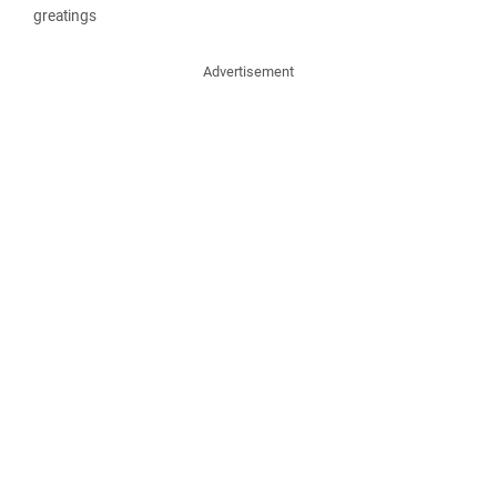
greatings
Advertisement