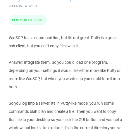
2003-05-14 02:10
REPLY WITH QUOTE
WinSCP has a command line, but it's not great. Putty is a great
ssh client, but you can't copy files with it.
Answer: Integrate them. So you could load one program,
depending on your settings it would like either more like Putty or
more like WinSCP, but when you wanted to you could turn it into
both.
So you log into a server, it's in Putty-like mode, you run some
commands blah blah and create a file. Then you want to copy
that file to your desktop so you click the GUI button and you get a
window that looks like explorer, it's in the current directory you've