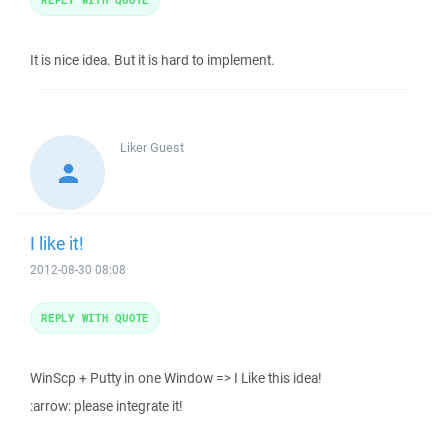
It is nice idea. But it is hard to implement.
Liker
Guest
I like it!
2012-08-30 08:08
REPLY WITH QUOTE
WinScp + Putty in one Window => I Like this idea!
:arrow: please integrate it!