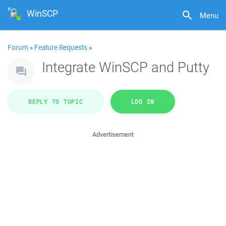
WinSCP
Menu
Forum
»
Feature Requests
»
Integrate WinSCP and Putty
REPLY TO TOPIC
LOG IN
Advertisement