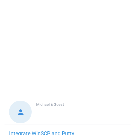
Michael E
Guest
Integrate WinSCP and Putty