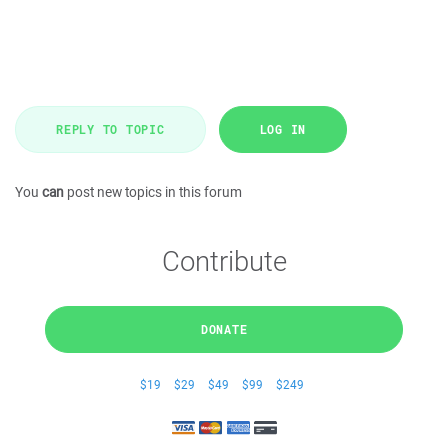
REPLY TO TOPIC
LOG IN
You
can
post new topics in this forum
Contribute
DONATE
$19
$29
$49
$99
$249