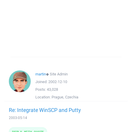
martin
◆
Site Admin
Joined:
2002-12-10
Posts:
43,028
Location:
Prague, Czechia
Re: Integrate WinSCP and Putty
2003-05-14
REPLY WITH QUOTE