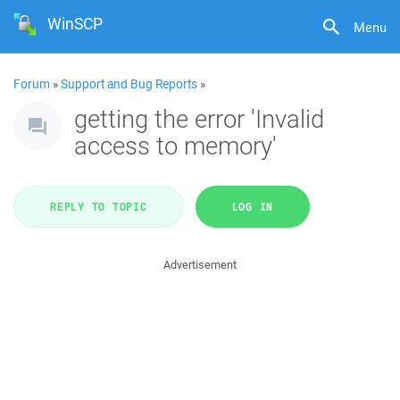
WinSCP
Menu
Forum
»
Support and Bug Reports
»
getting the error 'Invalid
access to memory'
REPLY TO TOPIC
LOG IN
Advertisement