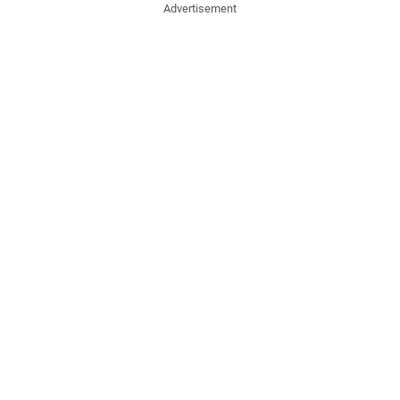
Advertisement