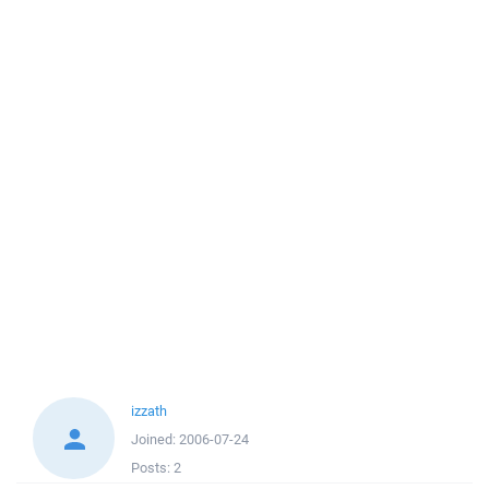
izzath
Joined:
2006-07-24
Posts:
2