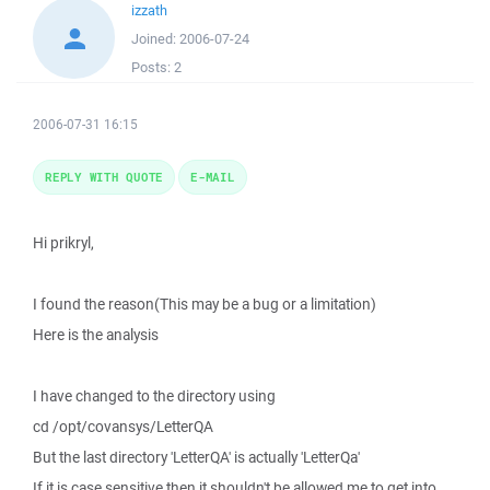
izzath
Joined:
2006-07-24
Posts:
2
2006-07-31 16:15
REPLY WITH QUOTE
E-MAIL
Hi prikryl,
I found the reason(This may be a bug or a limitation)
Here is the analysis
I have changed to the directory using
cd /opt/covansys/LetterQA
But the last directory 'LetterQA' is actually 'LetterQa'
If it is case sensitive then it shouldn't be allowed me to get into