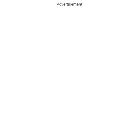
Advertisement