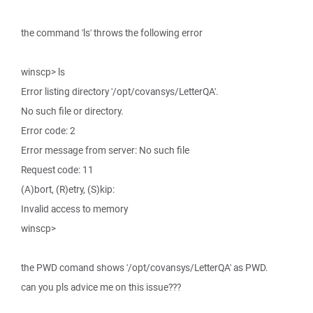
the command 'ls' throws the following error
winscp> ls
Error listing directory '/opt/covansys/LetterQA'.
No such file or directory.
Error code: 2
Error message from server: No such file
Request code: 11
(A)bort, (R)etry, (S)kip:
Invalid access to memory
winscp>
the PWD comand shows '/opt/covansys/LetterQA' as PWD.
can you pls advice me on this issue???