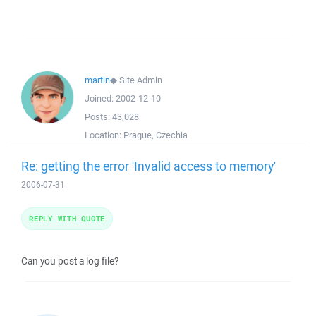
martin
◆
Site Admin
Joined:
2002-12-10
Posts:
43,028
Location:
Prague, Czechia
Re: getting the error 'Invalid access to memory'
2006-07-31
REPLY WITH QUOTE
Can you post a log file?