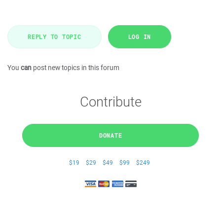
REPLY TO TOPIC
LOG IN
You
can
post new topics in this forum
Contribute
DONATE
$19
$29
$49
$99
$249