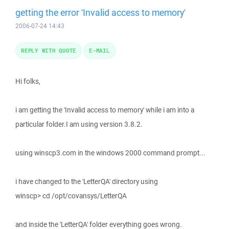
getting the error 'Invalid access to memory'
2006-07-24 14:43
REPLY WITH QUOTE
E-MAIL
Hi folks,
i am getting the 'Invalid access to memory' while i am into a
particular folder.I am using version 3.8.2.
using winscp3.com in the windows 2000 command prompt...
i have changed to the 'LetterQA' directory using
winscp> cd /opt/covansys/LetterQA
and inside the 'LetterQA' folder everything goes wrong.