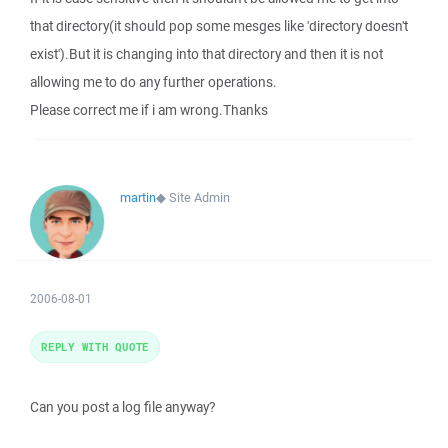
that directory(it should pop some mesges like 'directory doesn't
exist').But it is changing into that directory and then it is not
allowing me to do any further operations.
Please correct me if i am wrong.Thanks
martin
◆
Site Admin
2006-08-01
REPLY WITH QUOTE
Can you post a log file anyway?