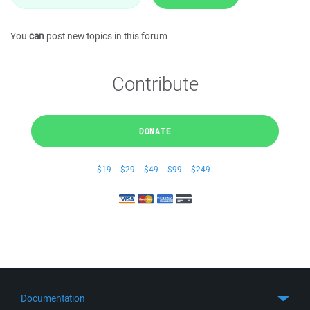
You
can
post new topics in this forum
Contribute
DONATE
$19
$29
$49
$99
$249
Documentation