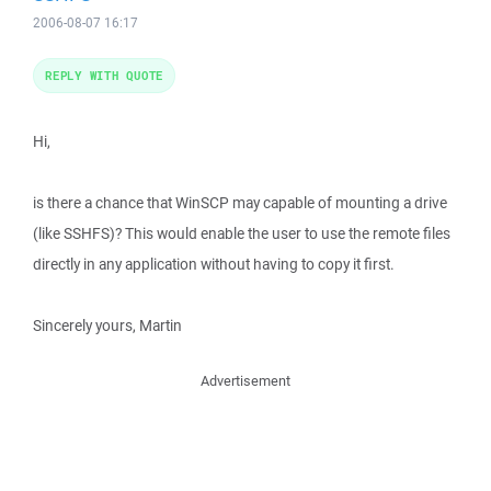
2006-08-07 16:17
REPLY WITH QUOTE
Hi,
is there a chance that WinSCP may capable of mounting a drive
(like SSHFS)? This would enable the user to use the remote files
directly in any application without having to copy it first.
Sincerely yours, Martin
Advertisement