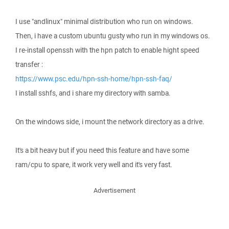
I use "andlinux" minimal distribution who run on windows.
Then, i have a custom ubuntu gusty who run in my windows os.
I re-install openssh with the hpn patch to enable hight speed
transfer :
https://www.psc.edu/hpn-ssh-home/hpn-ssh-faq/
I install sshfs, and i share my directory with samba.
On the windows side, i mount the network directory as a drive.
It's a bit heavy but if you need this feature and have some
ram/cpu to spare, it work very well and it's very fast.
Advertisement