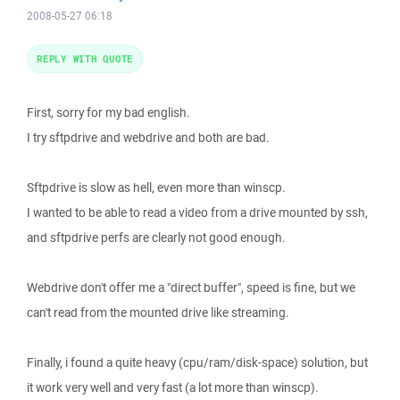
2008-05-27 06:18
REPLY WITH QUOTE
First, sorry for my bad english.
I try sftpdrive and webdrive and both are bad.
Sftpdrive is slow as hell, even more than winscp.
I wanted to be able to read a video from a drive mounted by ssh,
and sftpdrive perfs are clearly not good enough.
Webdrive don't offer me a "direct buffer", speed is fine, but we
can't read from the mounted drive like streaming.
Finally, i found a quite heavy (cpu/ram/disk-space) solution, but
it work very well and very fast (a lot more than winscp).