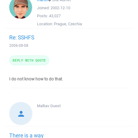
Joined:
2002-12-10
Posts:
43,027
Location:
Prague, Czechia
Re: SSHFS
2006-08-08
REPLY WITH QUOTE
I do not know how to do that.
Malkav
Guest
There is a way