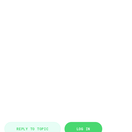
REPLY TO TOPIC
LOG IN