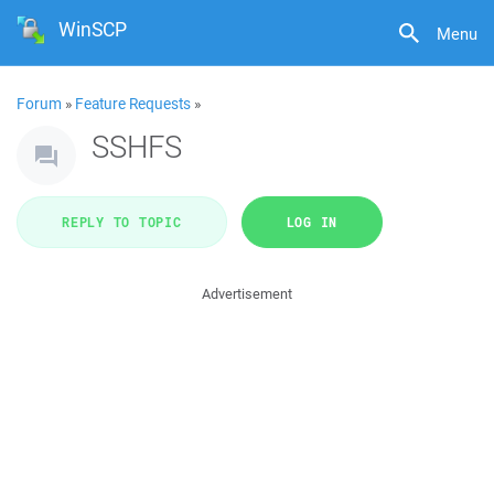
WinSCP
Menu
Forum
»
Feature Requests
»
SSHFS
REPLY TO TOPIC
LOG IN
Advertisement