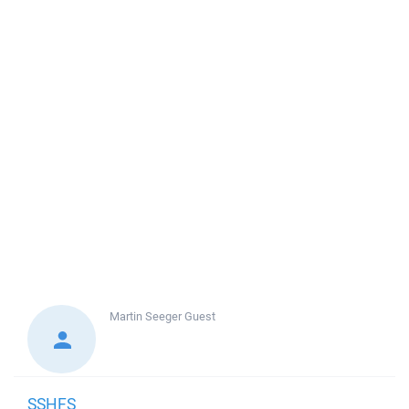
Martin Seeger
Guest
SSHFS