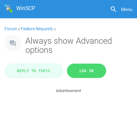
WinSCP
Menu
Forum
»
Feature Requests
»
Always show Advanced
options
REPLY TO TOPIC
LOG IN
Advertisement