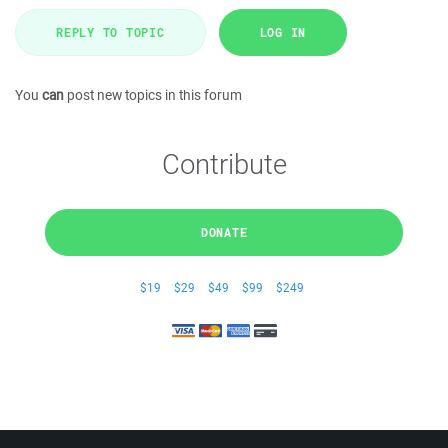
REPLY TO TOPIC
LOG IN
You
can
post new topics in this forum
Contribute
DONATE
$19
$29
$49
$99
$249