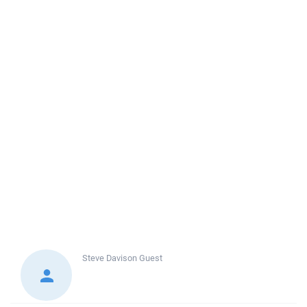
Steve Davison
Guest