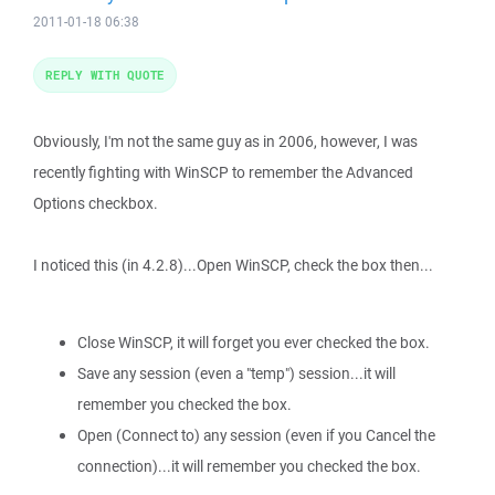
2011-01-18 06:38
REPLY WITH QUOTE
Obviously, I'm not the same guy as in 2006, however, I was
recently fighting with WinSCP to remember the Advanced
Options checkbox.
I noticed this (in 4.2.8
)...Open WinSCP, check the box then...
Close WinSCP, it will forget you ever checked the box.
Save any session (even a "temp") session...it will
remember you checked the box.
Open (Connect to) any session (even if you Cancel the
connection)...it will remember you checked the box.