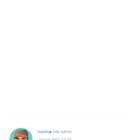
martin
◆
Site Admin
Joined:
2002-12-10