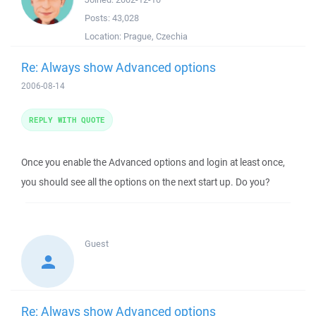
Posts:
43,028
Location:
Prague, Czechia
Re: Always show Advanced options
2006-08-14
REPLY WITH QUOTE
Once you enable the Advanced options and login at least once,
you should see all the options on the next start up. Do you?
Guest
Re: Always show Advanced options