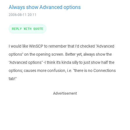
Always show Advanced options
2006-08-11 20:11
REPLY WITH QUOTE
I would like WinSCP to remember that I'd checked "Advanced
options" on the opening screen. Better yet, always show the
"Advanced options" -I think it's kinda silly to just show half the
options; causes more confusion, i.e. "there is no Connections
tab!"
Advertisement