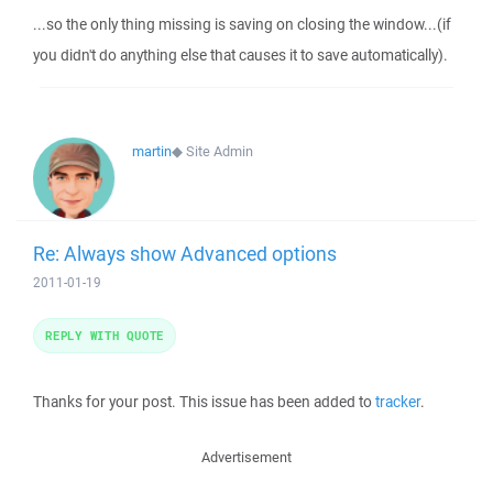
...so the only thing missing is saving on closing the window...(if
you didn't do anything else that causes it to save automatically).
martin
◆
Site Admin
Re: Always show Advanced options
2011-01-19
REPLY WITH QUOTE
Thanks for your post. This issue has been added to
tracker
.
Advertisement