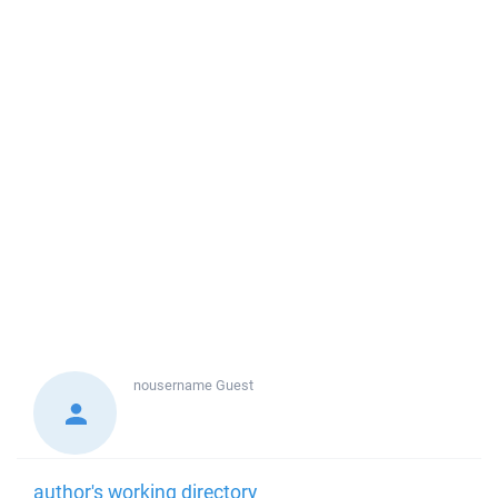
nousername
Guest
author's working directory