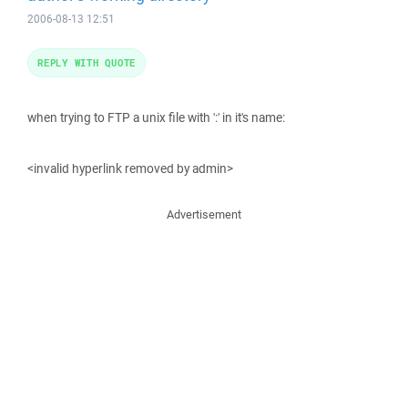
2006-08-13 12:51
REPLY WITH QUOTE
when trying to FTP a unix file with ':' in it's name:
<invalid hyperlink removed by admin>
Advertisement