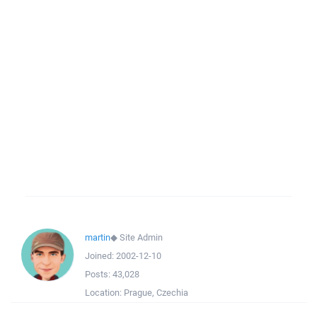
martin
◆
Site Admin
Joined:
2002-12-10
Posts:
43,028
Location:
Prague, Czechia