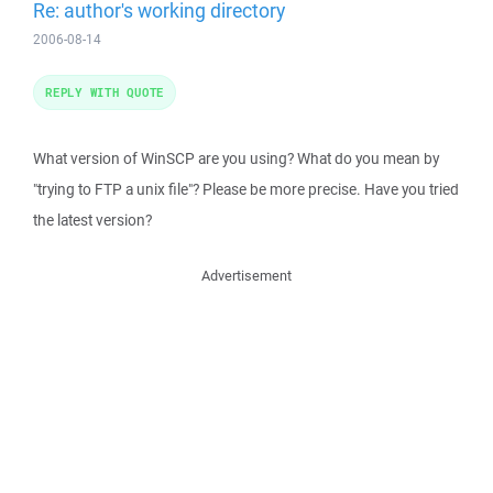
Re: author's working directory
2006-08-14
REPLY WITH QUOTE
What version of WinSCP are you using? What do you mean by
"trying to FTP a unix file"? Please be more precise. Have you tried
the latest version?
Advertisement