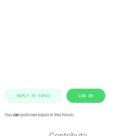
REPLY TO TOPIC
LOG IN
You
can
post new topics in this forum
Contribute