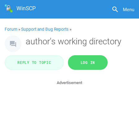
WinSCP
Menu
Forum
»
Support and Bug Reports
»
author's working directory
REPLY TO TOPIC
LOG IN
Advertisement