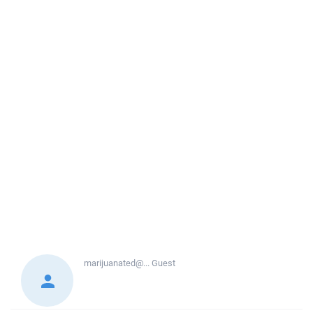
marijuanated@...
Guest