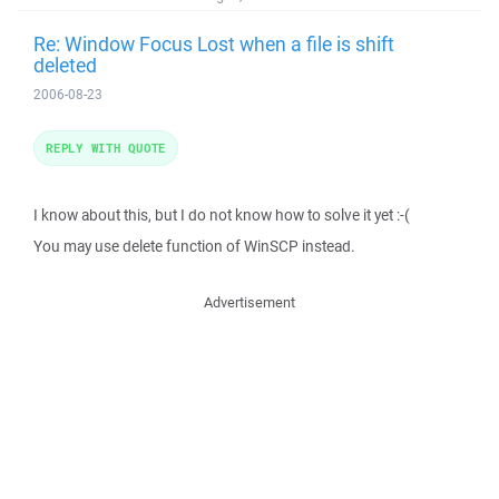
Re: Window Focus Lost when a file is shift
deleted
2006-08-23
REPLY WITH QUOTE
I know about this, but I do not know how to solve it yet :-(
You may use delete function of WinSCP instead.
Advertisement