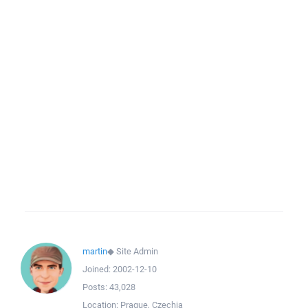
martin
◆
Site Admin
Joined:
2002-12-10
Posts:
43,028
Location:
Prague, Czechia