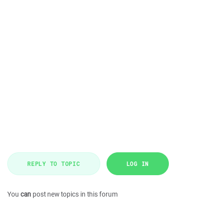
REPLY TO TOPIC
LOG IN
You
can
post new topics in this forum