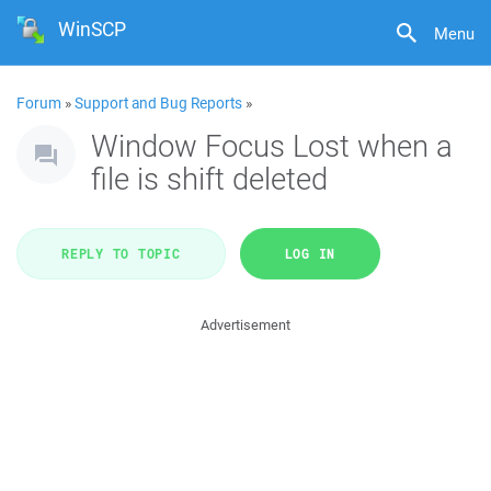
WinSCP
Menu
Forum
»
Support and Bug Reports
»
Window Focus Lost when a
file is shift deleted
REPLY TO TOPIC
LOG IN
Advertisement