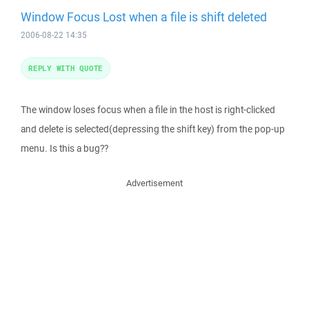
Window Focus Lost when a file is shift deleted
2006-08-22 14:35
REPLY WITH QUOTE
The window loses focus when a file in the host is right-clicked
and delete is selected(depressing the shift key) from the pop-up
menu. Is this a bug??
Advertisement