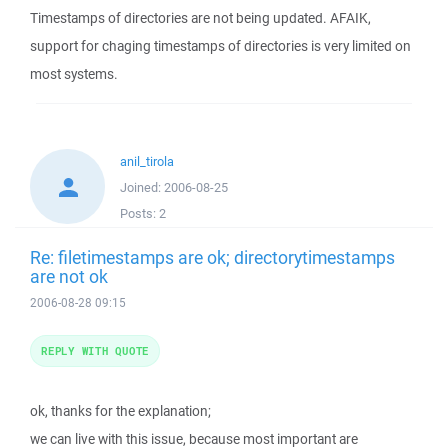
Timestamps of directories are not being updated. AFAIK,
support for chaging timestamps of directories is very limited on
most systems.
anil_tirola
Joined:
2006-08-25
Posts:
2
Re: filetimestamps are ok; directorytimestamps
are not ok
2006-08-28 09:15
REPLY WITH QUOTE
ok, thanks for the explanation;
we can live with this issue, because most important are