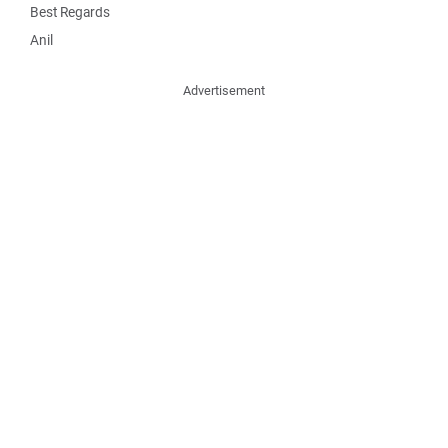
Best Regards
Anil
Advertisement