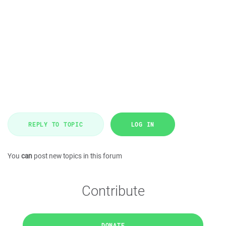
REPLY TO TOPIC
LOG IN
You
can
post new topics in this forum
Contribute
DONATE