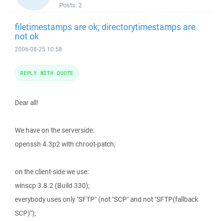
Posts:
2
filetimestamps are ok; directorytimestamps are
not ok
2006-08-25 10:58
REPLY WITH QUOTE
Dear all!
We have on the serverside:
openssh 4.3p2 with chroot-patch;
on the client-side we use:
winscp 3.8.2 (Build 330);
everybody uses only "SFTP" (not "SCP" and not "SFTP(fallback
SCP)");