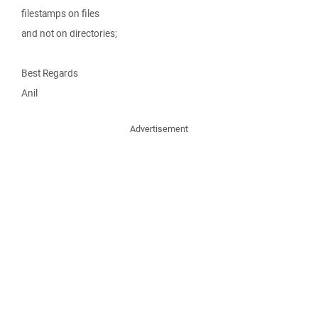
filestamps on files
and not on directories;
Best Regards
Anil
Advertisement