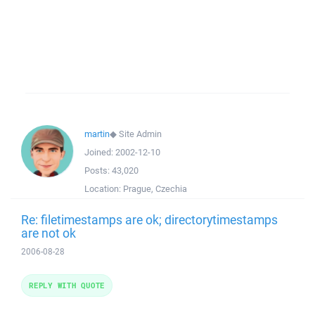
martin
◆
Site Admin
Joined:
2002-12-10
Posts:
43,020
Location:
Prague, Czechia
Re: filetimestamps are ok; directorytimestamps
are not ok
2006-08-28
REPLY WITH QUOTE