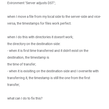
Evironment "Server adjusts DST";
when I move a file from my local side to the server-side and vice-
versa, the timestamps for files work perfect.
when I do this with directories it doesn't work;
the directory on the destination-side:
- when it is first time transferred and it didn't exist on the
destination, the timestamp is
the time of transfer;
- when it is exisiting on the destination-side and I overwrite with
transferring it, the timestamp is still the one from the first
transfer;
what can I do to fix this?