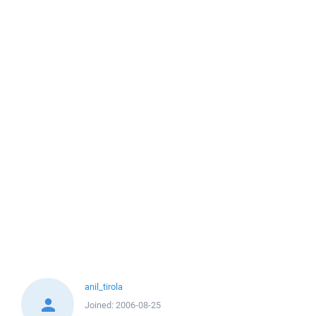
anil_tirola
Joined:
2006-08-25