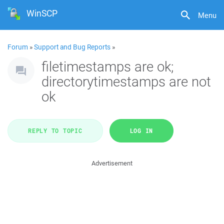
WinSCP
Menu
Forum
»
Support and Bug Reports
»
filetimestamps are ok;
directorytimestamps are not
ok
REPLY TO TOPIC
LOG IN
Advertisement