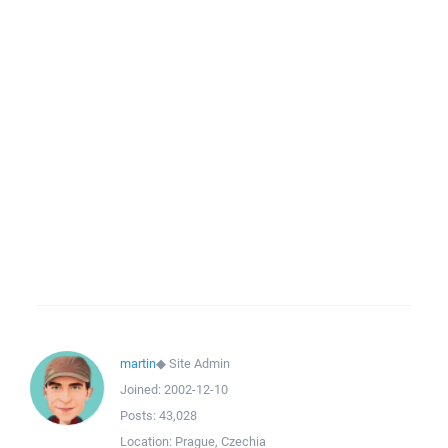
martin
◆
Site Admin
Joined:
2002-12-10
Posts:
43,028
Location:
Prague, Czechia