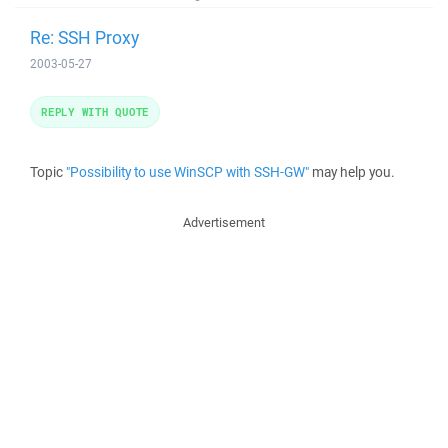
Re: SSH Proxy
2003-05-27
REPLY WITH QUOTE
Topic
"Possibility to use WinSCP with SSH-GW"
may help you.
Advertisement