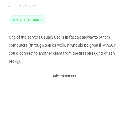
2003-05-25 22:22
REPLY WITH QUOTE
One of the server I usually use is in fact a gateway to others
computers (through ssh as well). It whould be great if WinSCP
could connect to another client from the first one (kind of ssh
proxy).
Advertisement