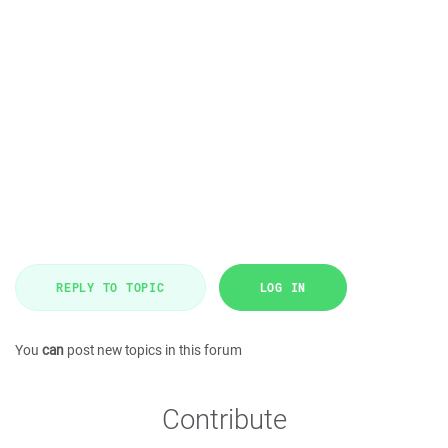
REPLY TO TOPIC
LOG IN
You
can
post new topics in this forum
Contribute