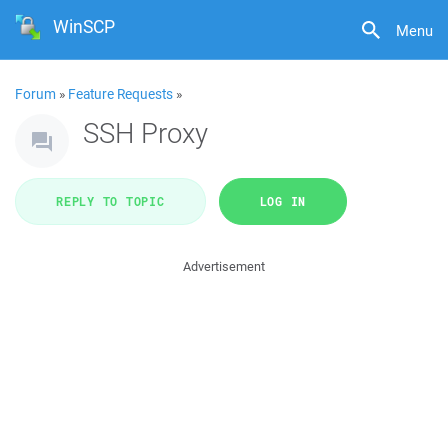
WinSCP
Menu
Forum
»
Feature Requests
»
SSH Proxy
REPLY TO TOPIC
LOG IN
Advertisement