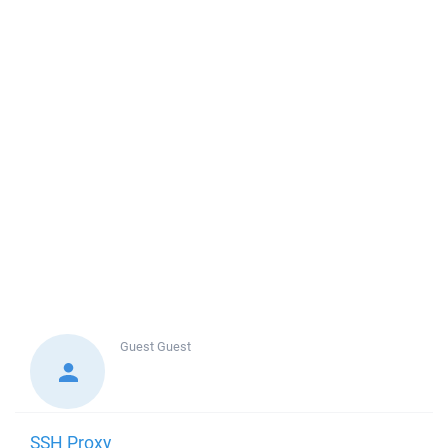
Guest
Guest
SSH Proxy