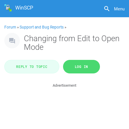
WinSCP
Menu
Forum
»
Support and Bug Reports
»
Changing from Edit to Open
Mode
REPLY TO TOPIC
LOG IN
Advertisement