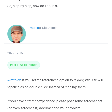
So, step-by-step, how do I do this?
martin
◆
Site Admin
2022-12-15
REPLY WITH QUOTE
@mfoley
: If you set the referenced option to
"Open"
, WinSCP will
"open" files on double-click, instead of "editing" them.
If you have different experience, please post some screenshots
(or even screencast) documenting your problem.