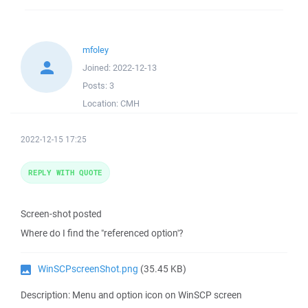
mfoley
Joined:
2022-12-13
Posts:
3
Location:
CMH
2022-12-15 17:25
REPLY WITH QUOTE
Screen-shot posted
Where do I find the "referenced option'?
WinSCPscreenShot.png
(35.45 KB)
Description: Menu and option icon on WinSCP screen