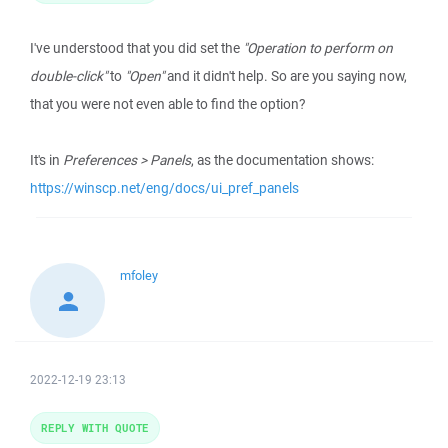
I've understood that you did set the
"Operation to perform on
double-click"
to
"Open"
and it didn't help. So are you saying now,
that you were not even able to find the option?
It's in
Preferences > Panels
, as the documentation shows:
https://winscp.net/eng/docs/ui_pref_panels
mfoley
2022-12-19 23:13
REPLY WITH QUOTE