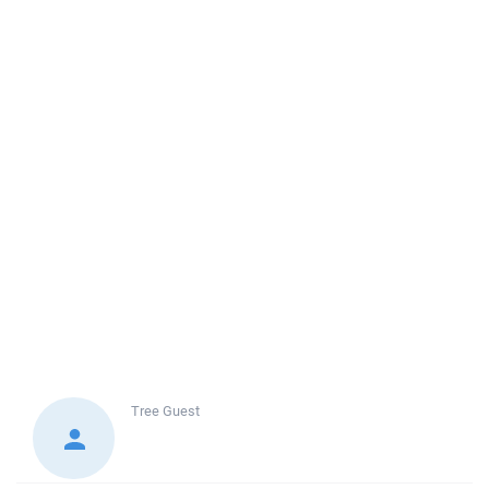
Tree
Guest