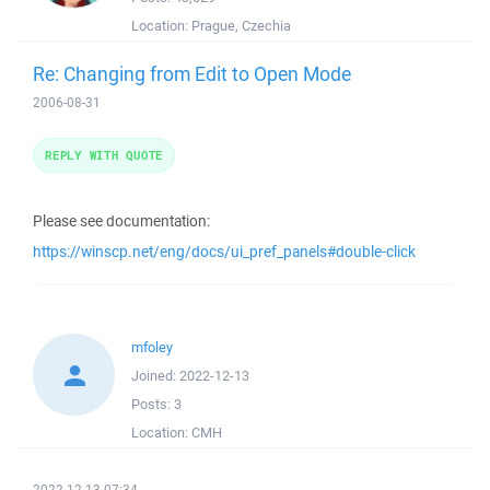
Location:
Prague, Czechia
Re: Changing from Edit to Open Mode
2006-08-31
REPLY WITH QUOTE
Please see documentation:
https://winscp.net/eng/docs/ui_pref_panels#double-click
mfoley
Joined:
2022-12-13
Posts:
3
Location:
CMH
2022-12-13 07:34