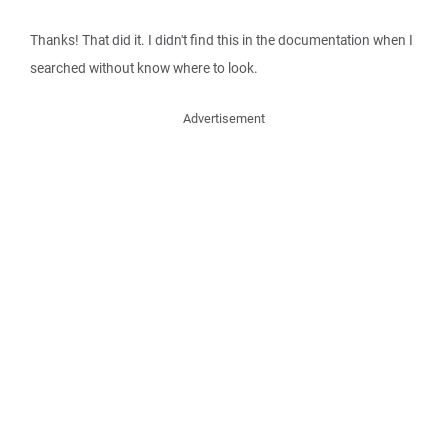
Thanks! That did it. I didn't find this in the documentation when I
searched without know where to look.
Advertisement