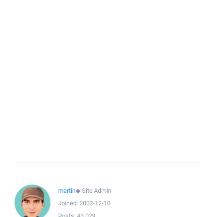
martin
◆
Site Admin
Joined:
2002-12-10
Posts:
43,029