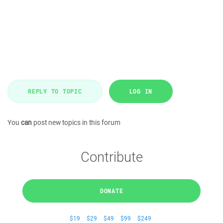
REPLY TO TOPIC
LOG IN
You
can
post new topics in this forum
Contribute
DONATE
$19
$29
$49
$99
$249