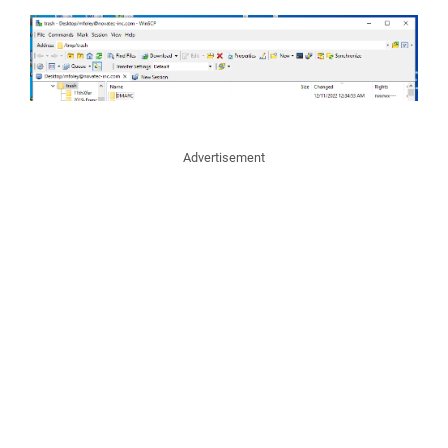
Advertisement