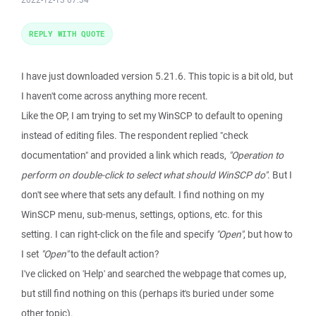
REPLY WITH QUOTE
I have just downloaded version 5.21.6. This topic is a bit old, but
I haven't come across anything more recent.
Like the OP, I am trying to set my WinSCP to default to opening
instead of editing files. The respondent replied "check
documentation" and provided a link which reads,
"Operation to
perform on double-click to select what should WinSCP do"
. But I
don't see where that sets any default. I find nothing on my
WinSCP menu, sub-menus, settings, options, etc. for this
setting. I can right-click on the file and specify
"Open"
, but how to
I set
"Open"
to the default action?
I've clicked on 'Help' and searched the webpage that comes up,
but still find nothing on this (perhaps it's buried under some
other topic).