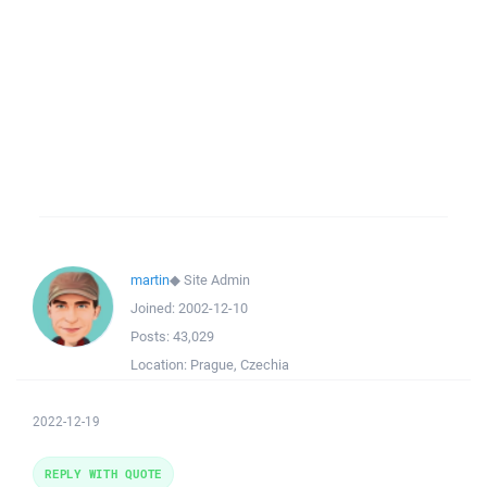
martin
◆
Site Admin
Joined:
2002-12-10
Posts:
43,029
Location:
Prague, Czechia
2022-12-19
REPLY WITH QUOTE