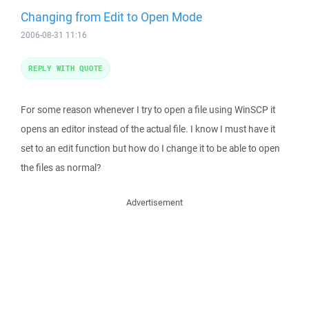
Changing from Edit to Open Mode
2006-08-31 11:16
REPLY WITH QUOTE
For some reason whenever I try to open a file using WinSCP it
opens an editor instead of the actual file. I know I must have it
set to an edit function but how do I change it to be able to open
the files as normal?
Advertisement