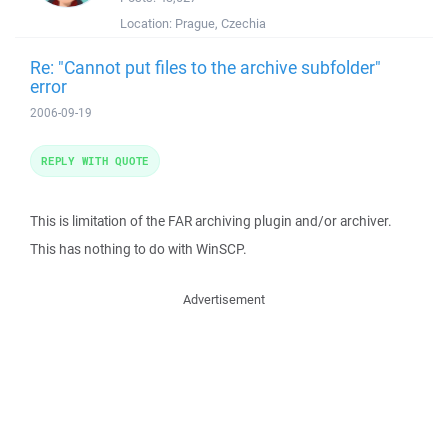
Location:
Prague, Czechia
Re: "Cannot put files to the archive subfolder"
error
2006-09-19
REPLY WITH QUOTE
This is limitation of the FAR archiving plugin and/or archiver.
This has nothing to do with WinSCP.
Advertisement