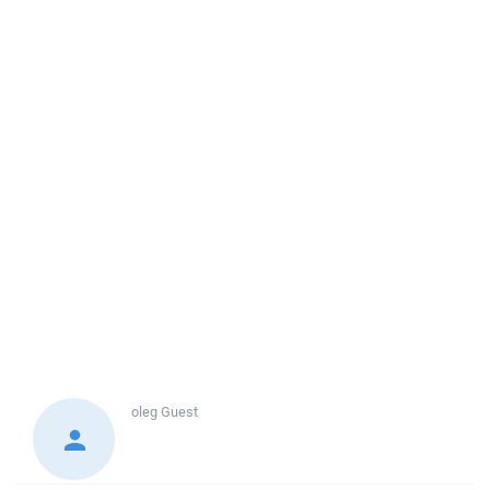
oleg
Guest