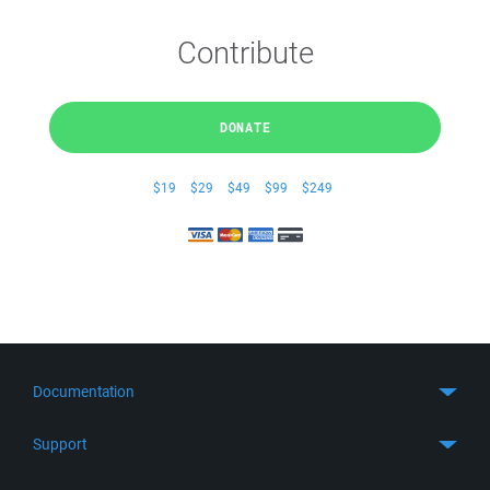
Contribute
DONATE
$19
$29
$49
$99
$249
Documentation
Quick Start
Support
Guides
Get Support