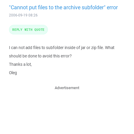
"Cannot put files to the archive subfolder" error
2006-09-19 08:26
REPLY WITH QUOTE
I can not add files to subfolder inside of jar or zip file. What
should be done to avoid this error?
Thanks a lot,
Oleg
Advertisement