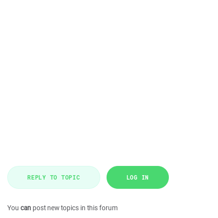
REPLY TO TOPIC
LOG IN
You
can
post new topics in this forum