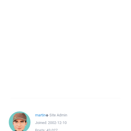
martin
◆
Site Admin
Joined:
2002-12-10
Posts:
43,027