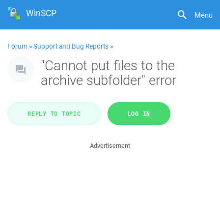
WinSCP
Menu
Forum
»
Support and Bug Reports
»
"Cannot put files to the
archive subfolder" error
REPLY TO TOPIC
LOG IN
Advertisement