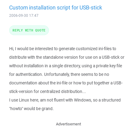
Custom installation script for USB-stick
2006-09-30 17:47
REPLY WITH QUOTE
Hi, I would be interested to generate customized ini-files to
distribute with the standalone version for use on a USB-stick or
without installation in a single directory, using a private key file
for authentication. Unfortunately, there seems to be no
documentation about the ini-file or how to put together a USB-
stick-version for centralized distribution...
I use Linux here, am not fluent with Windows, so a structured
"howto" would be grand.
Advertisement