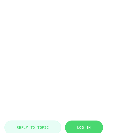
REPLY TO TOPIC
LOG IN