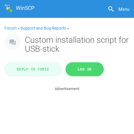
WinSCP
Menu
Forum
»
Support and Bug Reports
»
Custom installation script for
USB-stick
REPLY TO TOPIC
LOG IN
Advertisement