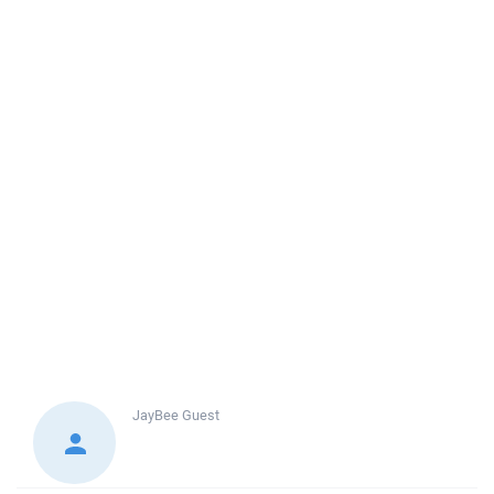
JayBee
Guest