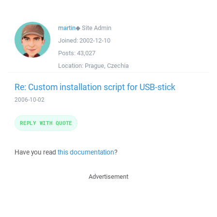
martin
◆
Site Admin
Joined:
2002-12-10
Posts:
43,027
Location:
Prague, Czechia
Re: Custom installation script for USB-stick
2006-10-02
REPLY WITH QUOTE
Have you read
this documentation
?
Advertisement