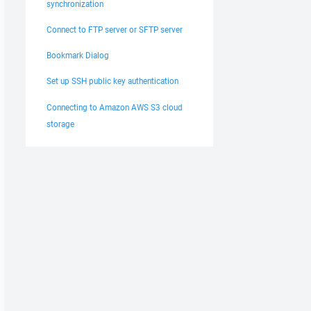
synchronization
Connect to FTP server or SFTP server
Bookmark Dialog
Set up SSH public key authentication
Connecting to Amazon AWS S3 cloud
storage