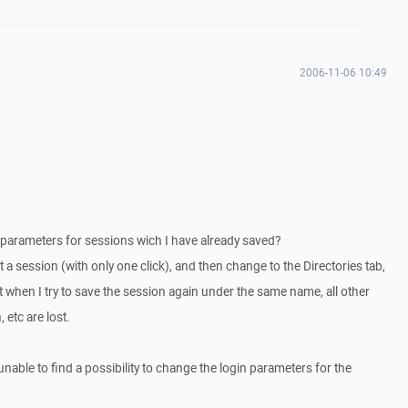
2006-11-06 10:49
parameters for sessions wich I have already saved?
a session (with only one click), and then change to the Directories tab,
t when I try to save the session again under the same name, all other
 etc are lost.
able to find a possibility to change the login parameters for the