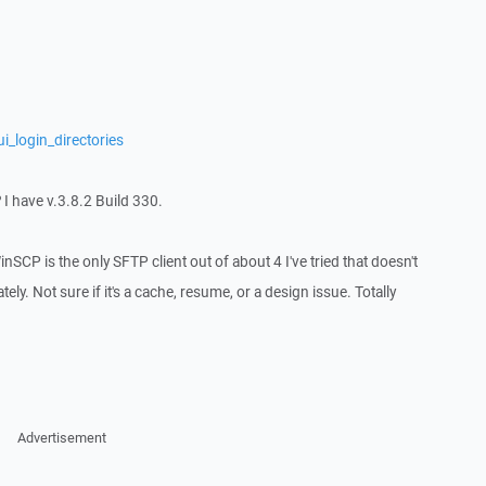
i_login_directories
? I have v.3.8.2 Build 330.
WinSCP is the only SFTP client out of about 4 I've tried that doesn't
ly. Not sure if it's a cache, resume, or a design issue. Totally
Advertisement