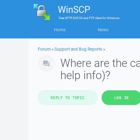
WinSCP
Free
SFTP, SCP, S3 and FTP client
for
Windows
Home
News
Forum
»
Support and Bug Reports
»
Where are the ca
help info)?
REPLY TO TOPIC
LOG IN