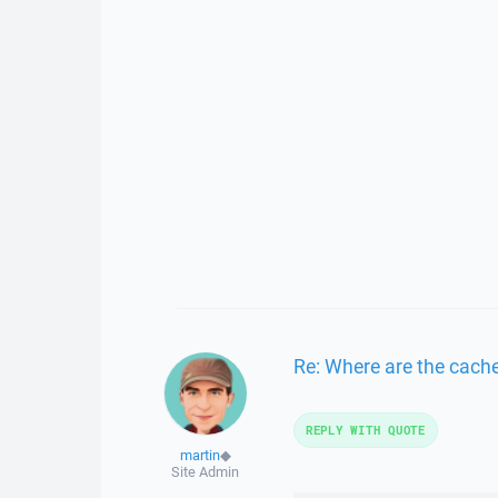
Re: Where are the cache
REPLY WITH QUOTE
martin
◆
Site Admin