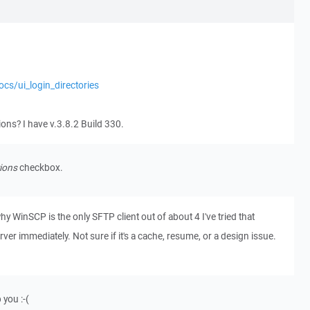
ocs/ui_login_directories
tions? I have v.3.8.2 Build 330.
ions
checkbox.
t why WinSCP is the only SFTP client out of about 4 I've tried that
ver immediately. Not sure if it's a cache, resume, or a design issue.
 you :-(