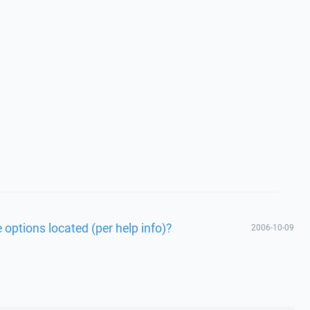
 options located (per help info)?
2006-10-09