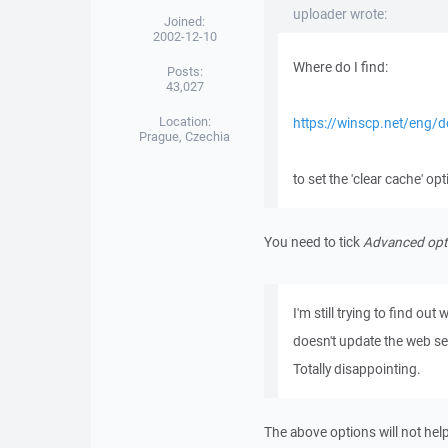
uploader wrote:
Joined:
2002-12-10
Where do I find:
Posts:
43,027
Location:
https://winscp.net/eng/d
Prague, Czechia
to set the 'clear cache' op
You need to tick
Advanced opt
I'm still trying to find ou
doesn't update the web ser
Totally disappointing.
The above options will not help