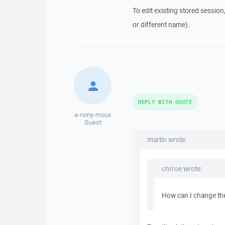
To edit existing stored session
or different name).
REPLY WITH QUOTE
a-nony-mous
Guest
martin wrote:
chrroe wrote:
How can I change the