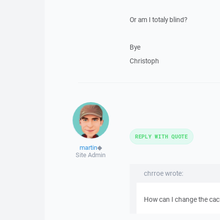
Or am I totaly blind?
Bye
Christoph
REPLY WITH QUOTE
martin
◆
Site Admin
chrroe wrote:
How can I change the cac