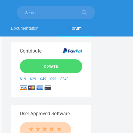
Documentation
Forum
Contribute
DONATE
$19
$29
$49
$99
$249
User Approved Software