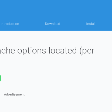
Introduction
Download
Install
che options located (per
Advertisement