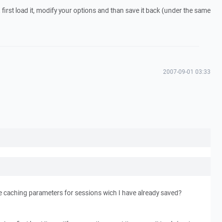
, first load it, modify your options and than save it back (under the same
2007-09-01 03:33
 caching parameters for sessions wich I have already saved?