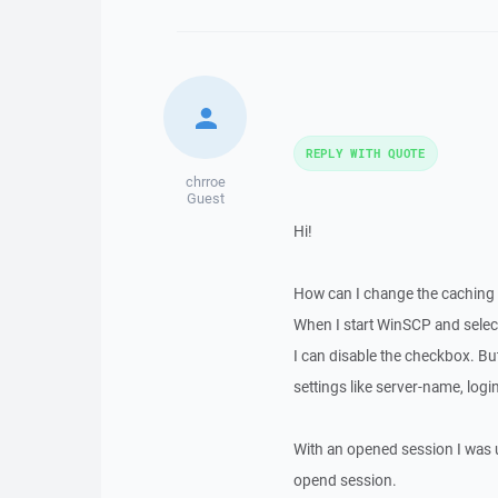
REPLY WITH QUOTE
chrroe
Guest
Hi!
How can I change the caching 
When I start WinSCP and select 
I can disable the checkbox. Bu
settings like server-name, login,
With an opened session I was un
opend session.