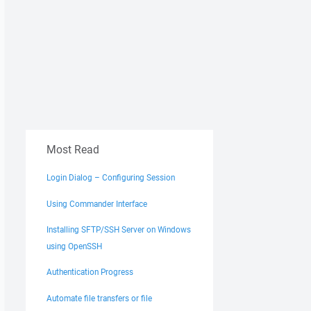
Most Read
Login Dialog – Configuring Session
Using Commander Interface
Installing SFTP/SSH Server on Windows
using OpenSSH
Authentication Progress
Automate file transfers or file