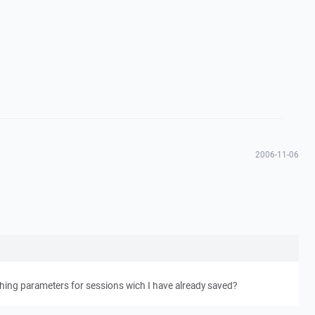
2006-11-06
hing parameters for sessions wich I have already saved?