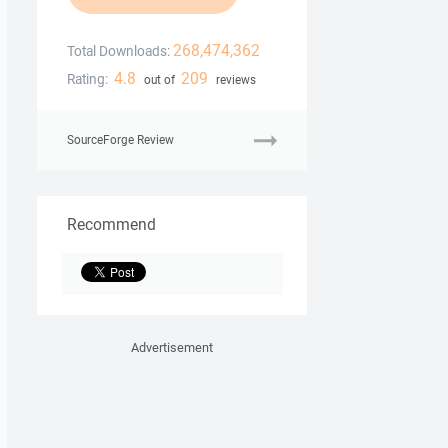
268,474,362
Total Downloads:
4.8
209
Rating:
out of
reviews
SourceForge Review
Recommend
Advertisement