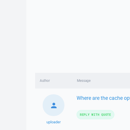
Author
Message
Where are the cache opt
REPLY WITH QUOTE
uploader