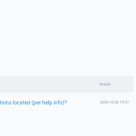
Posted
ions located (per help info)?
2006-10-08 19:57