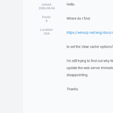
Hello.
Joined:
2006-08-04
Posts:
Where do I find:
8
Location:
https://winscp.net/eng/docs/u
USA
to set the 'clear cache' options
I'm still trying to find out why 
update the web server immediate
disappointing.
Thanks.