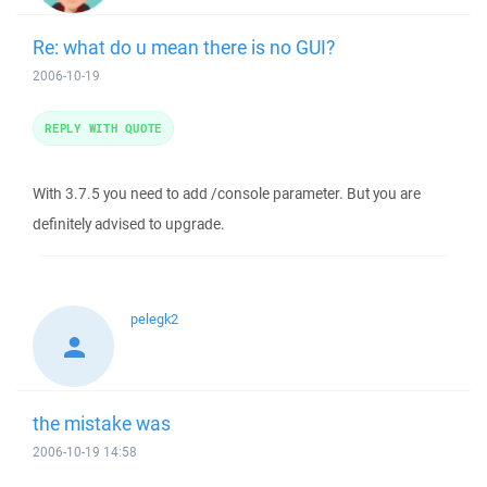
Re: what do u mean there is no GUI?
2006-10-19
REPLY WITH QUOTE
With 3.7.5 you need to add /console parameter. But you are
definitely advised to upgrade.
pelegk2
the mistake was
2006-10-19 14:58