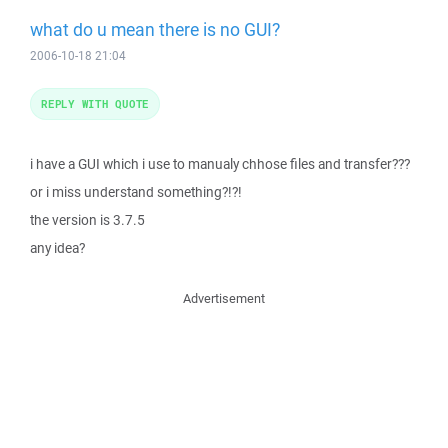
what do u mean there is no GUI?
2006-10-18 21:04
REPLY WITH QUOTE
i have a GUI which i use to manualy chhose files and transfer???
or i miss understand something?!?!
the version is 3.7.5
any idea?
Advertisement