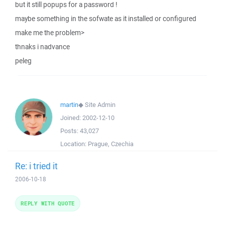
but it still popups for a password !
maybe something in the sofwate as it installed or configured
make me the problem>
thnaks i nadvance
peleg
martin
◆
Site Admin
Joined:
2002-12-10
Posts:
43,027
Location:
Prague, Czechia
Re: i tried it
2006-10-18
REPLY WITH QUOTE