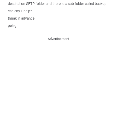
destination SFTP folder and there to a sub folder called backup
can any 1 help?
thnak in advance
peleg
Advertisement