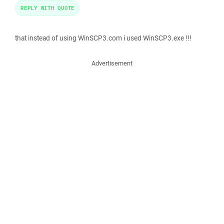
REPLY WITH QUOTE
that instead of using WinSCP3.com i used WinSCP3.exe !!!
Advertisement