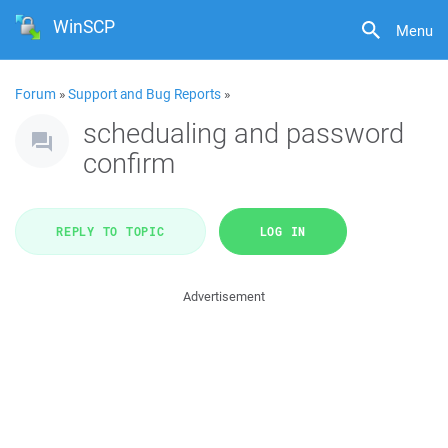
WinSCP
Menu
Forum
»
Support and Bug Reports
»
schedualing and password
confirm
REPLY TO TOPIC
LOG IN
Advertisement