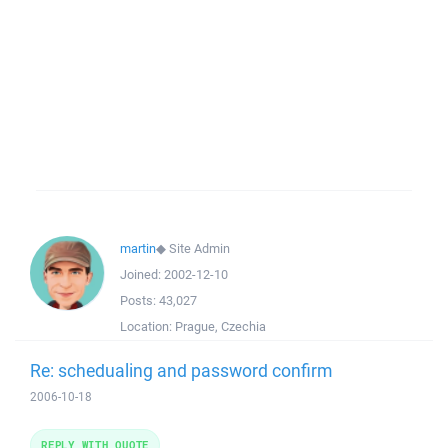
martin
◆
Site Admin
Joined:
2002-12-10
Posts:
43,027
Location:
Prague, Czechia
Re: schedualing and password confirm
2006-10-18
REPLY WITH QUOTE