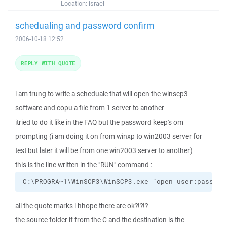
Location:
israel
schedualing and password confirm
2006-10-18 12:52
REPLY WITH QUOTE
i am trung to write a scheduale that will open the winscp3
software and copu a file from 1 server to another
itried to do it like in the FAQ but the password keep's om
prompting (i am doing it on from winxp to win2003 server for
test but later it will be from one win2003 server to another)
this is the line written in the "RUN" command :
C:\PROGRA~1\WinSCP3\WinSCP3.exe "open user:pass$$@
all the quote marks i hhope there are ok?!?!?
the source folder if from the C and the destination is the