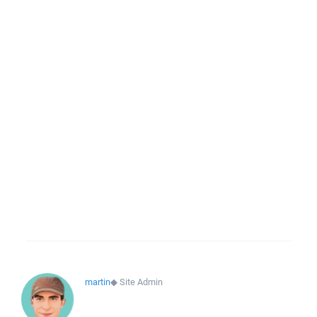
martin
◆
Site Admin