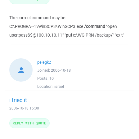
The correct command may be:
C:\PROGRA~1\WinSCP3\WinSCP3.exe
/command
"open
user:pass$$@100.10.10.11" "
put
c:\WG.PRN /backup
/
" "exit"
pelegk2
Joined:
2006-10-18
Posts:
10
Location:
israel
i tried it
2006-10-18 15:00
REPLY WITH QUOTE