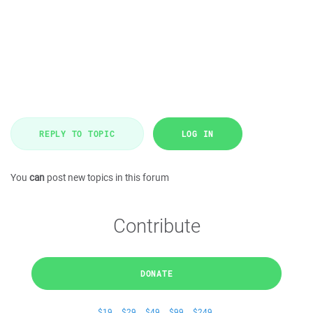
REPLY TO TOPIC
LOG IN
You
can
post new topics in this forum
Contribute
DONATE
$19
$29
$49
$99
$249