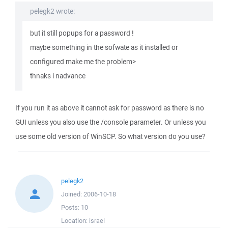
pelegk2 wrote:
but it still popups for a password !
maybe something in the sofwate as it installed or
configured make me the problem>
thnaks i nadvance
If you run it as above it cannot ask for password as there is no
GUI unless you also use the /console parameter. Or unless you
use some old version of WinSCP. So what version do you use?
pelegk2
Joined:
2006-10-18
Posts:
10
Location:
israel