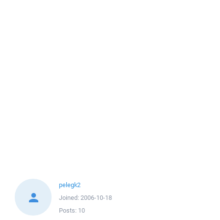
pelegk2
Joined:
2006-10-18
Posts:
10