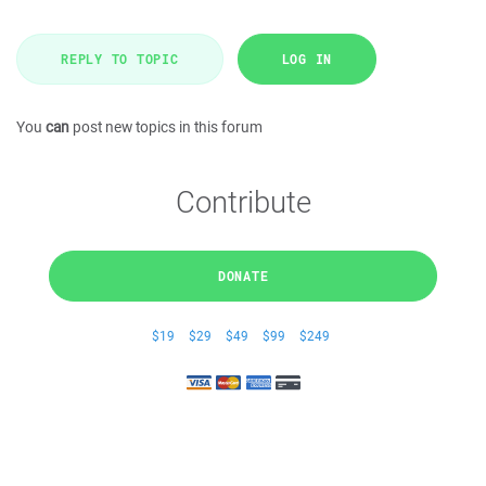
REPLY TO TOPIC
LOG IN
You
can
post new topics in this forum
Contribute
DONATE
$19
$29
$49
$99
$249