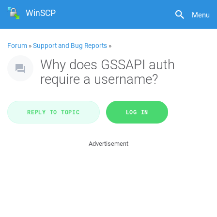
WinSCP
Menu
Forum
»
Support and Bug Reports
»
Why does GSSAPI auth
require a username?
REPLY TO TOPIC
LOG IN
Advertisement