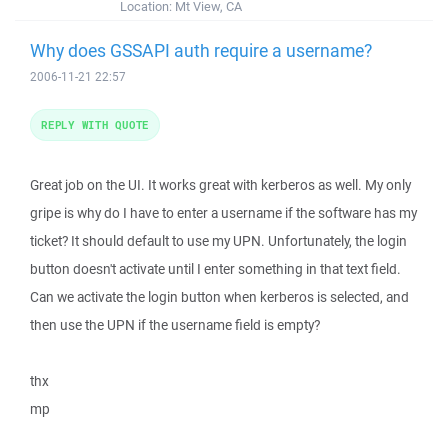
Location:
Mt View, CA
Why does GSSAPI auth require a username?
2006-11-21 22:57
REPLY WITH QUOTE
Great job on the UI. It works great with kerberos as well. My only
gripe is why do I have to enter a username if the software has my
ticket? It should default to use my UPN. Unfortunately, the login
button doesn't activate until I enter something in that text field.
Can we activate the login button when kerberos is selected, and
then use the UPN if the username field is empty?
thx
mp