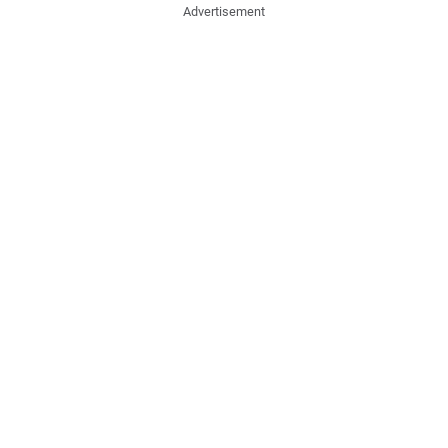
Advertisement