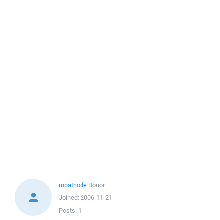
mpatnode
Donor
Joined:
2006-11-21
Posts:
1