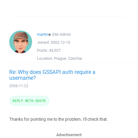
martin
◆
Site Admin
Joined:
2002-12-10
Posts:
43,027
Location:
Prague, Czechia
Re: Why does GSSAPI auth require a
username?
2006-11-22
REPLY WITH QUOTE
Thanks for pointing me to the problem. I'll check that.
Advertisement