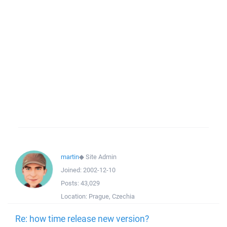
martin
◆
Site Admin
Joined:
2002-12-10
Posts:
43,029
Location:
Prague, Czechia
Re: how time release new version?