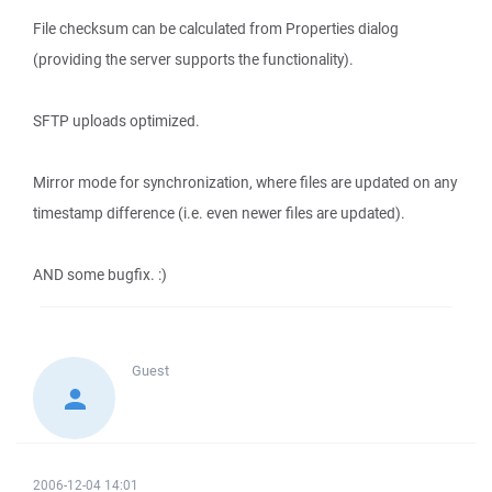
File checksum can be calculated from Properties dialog
(providing the server supports the functionality).
SFTP uploads optimized.
Mirror mode for synchronization, where files are updated on any
timestamp difference (i.e. even newer files are updated).
AND some bugfix. :)
Guest
2006-12-04 14:01