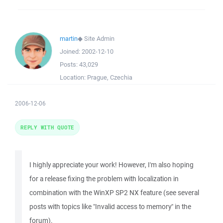
martin
◆
Site Admin
Joined:
2002-12-10
Posts:
43,029
Location:
Prague, Czechia
2006-12-06
REPLY WITH QUOTE
I highly appreciate your work! However, I'm also hoping
for a release fixing the problem with localization in
combination with the WinXP SP2 NX feature (see several
posts with topics like "Invalid access to memory" in the
forum).