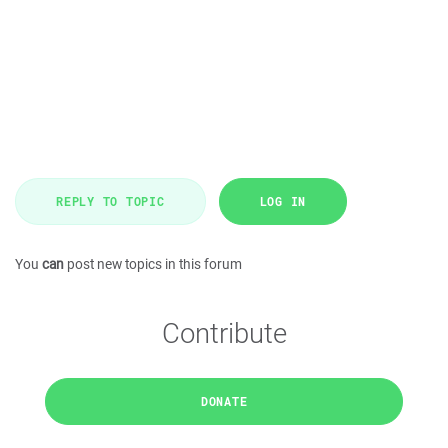
REPLY TO TOPIC
LOG IN
You
can
post new topics in this forum
Contribute
DONATE