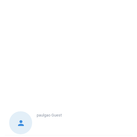
paulgao
Guest