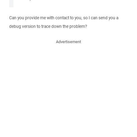
Can you provide me with contact to you, so I can send you a
debug version to trace down the problem?
Advertisement