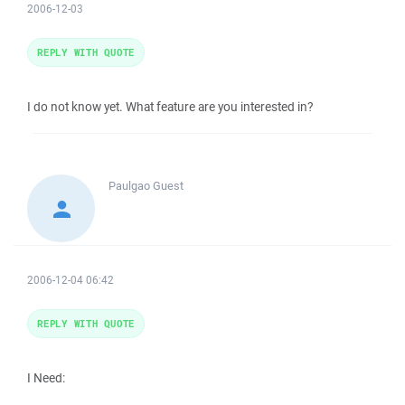
2006-12-03
REPLY WITH QUOTE
I do not know yet. What feature are you interested in?
Paulgao
Guest
2006-12-04 06:42
REPLY WITH QUOTE
I Need: