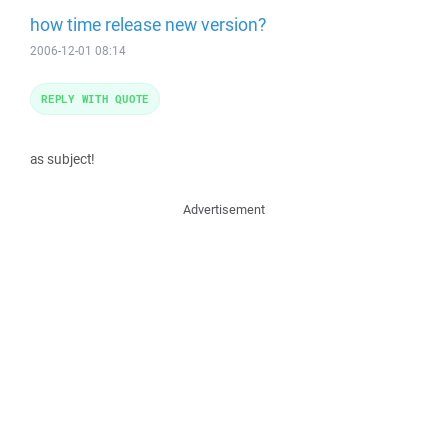
how time release new version?
2006-12-01 08:14
REPLY WITH QUOTE
as subject!
Advertisement