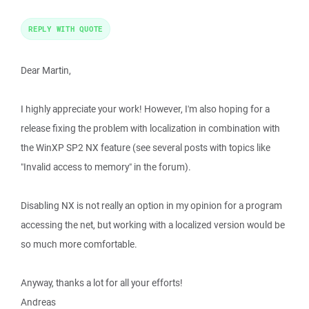
REPLY WITH QUOTE
Dear Martin,
I highly appreciate your work! However, I'm also hoping for a
release fixing the problem with localization in combination with
the WinXP SP2 NX feature (see several posts with topics like
"Invalid access to memory" in the forum).
Disabling NX is not really an option in my opinion for a program
accessing the net, but working with a localized version would be
so much more comfortable.
Anyway, thanks a lot for all your efforts!
Andreas