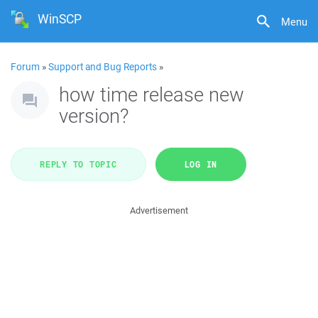
WinSCP
Menu
Forum
»
Support and Bug Reports
»
how time release new
version?
REPLY TO TOPIC
LOG IN
Advertisement