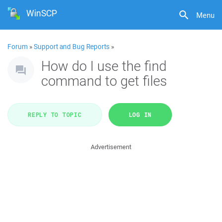
WinSCP
Menu
Forum
»
Support and Bug Reports
»
How do I use the find
command to get files
REPLY TO TOPIC
LOG IN
Advertisement