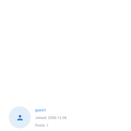
guest1
Joined:
2006-12-06
Posts:
1