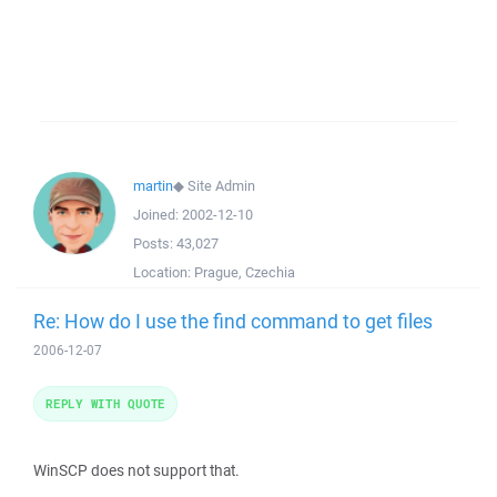
martin
◆
Site Admin
Joined:
2002-12-10
Posts:
43,027
Location:
Prague, Czechia
Re: How do I use the find command to get files
2006-12-07
REPLY WITH QUOTE
WinSCP does not support that.