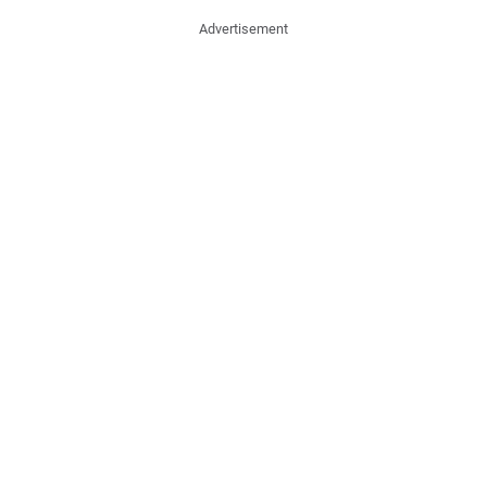
Advertisement