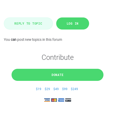
REPLY TO TOPIC
LOG IN
You
can
post new topics in this forum
Contribute
DONATE
$19
$29
$49
$99
$249