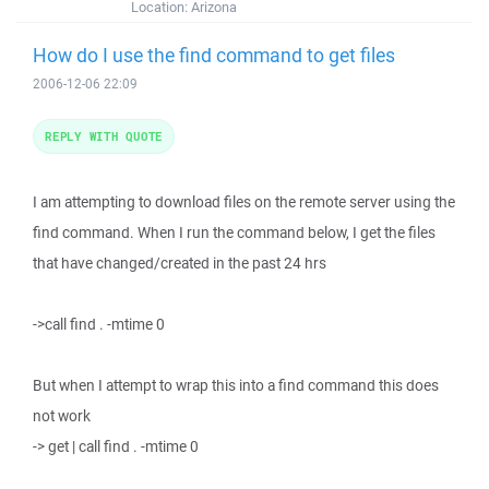
Location:
Arizona
How do I use the find command to get files
2006-12-06 22:09
REPLY WITH QUOTE
I am attempting to download files on the remote server using the
find command. When I run the command below, I get the files
that have changed/created in the past 24 hrs
->call find . -mtime 0
But when I attempt to wrap this into a find command this does
not work
-> get | call find . -mtime 0