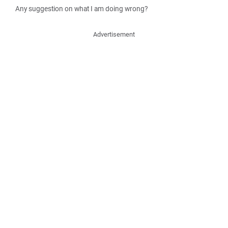
Any suggestion on what I am doing wrong?
Advertisement