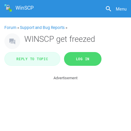
WinSCP
Menu
Forum
»
Support and Bug Reports
»
WINSCP get freezed
REPLY TO TOPIC
LOG IN
Advertisement