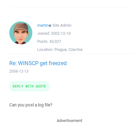
martin
◆
Site Admin
Joined:
2002-12-10
Posts:
43,027
Location:
Prague, Czechia
Re: WINSCP get freezed
2006-12-13
REPLY WITH QUOTE
Can you post a log file?
Advertisement