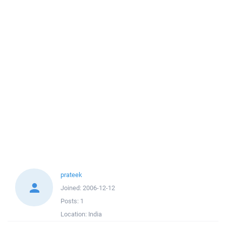
prateek
Joined:
2006-12-12
Posts:
1
Location:
India