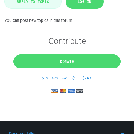
REPLY TO TOPIC
LOG IN
You
can
post new topics in this forum
Contribute
DONATE
$19
$29
$49
$99
$249
Documentation