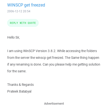
WINSCP get freezed
2006-12-12 20:54
REPLY WITH QUOTE
Hello Sir,
I am using WinSCP Version 3.8.2. While accessing the folders
from the server the winscp get freezed. The Same thing happen
if any renaming is done. Can you please help me getting solution
for the same.
Thanks & Regards
Prateek Batabyal
Advertisement