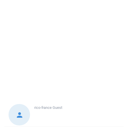
rico-france
Guest