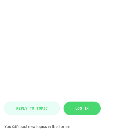
REPLY TO TOPIC
LOG IN
You
can
post new topics in this forum