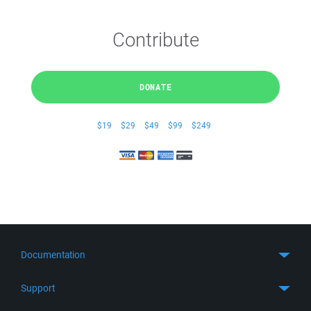
Contribute
DONATE
$19
$29
$49
$99
$249
Documentation
Quick Start
Support
Guides