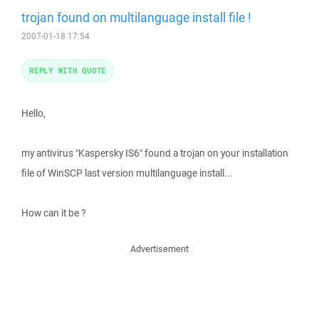
trojan found on multilanguage install file !
2007-01-18 17:54
REPLY WITH QUOTE
Hello,
my antivirus "Kaspersky IS6" found a trojan on your installation
file of WinSCP last version multilanguage install...
How can it be ?
Advertisement