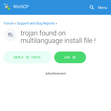
WinSCP
Menu
Forum
»
Support and Bug Reports
»
trojan found on
multilanguage install file !
REPLY TO TOPIC
LOG IN
Advertisement