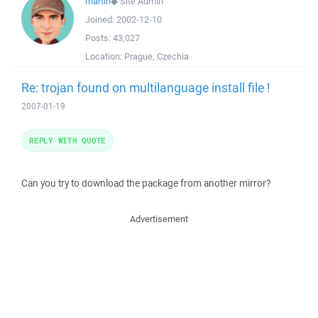
martin
◆
Site Admin
Joined:
2002-12-10
Posts:
43,027
Location:
Prague, Czechia
Re: trojan found on multilanguage install file !
2007-01-19
REPLY WITH QUOTE
Can you try to download the package from another mirror?
Advertisement