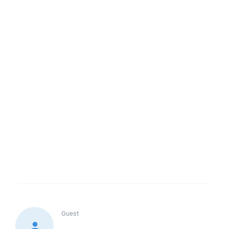
Guest