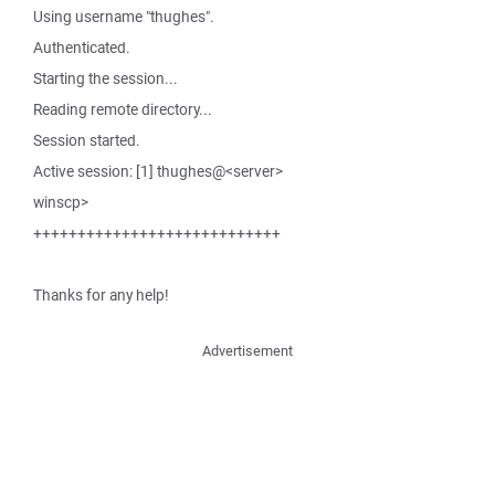
Using username "thughes".
Authenticated.
Starting the session...
Reading remote directory...
Session started.
Active session: [1] thughes@<server>
winscp>
++++++++++++++++++++++++++++
Thanks for any help!
Advertisement