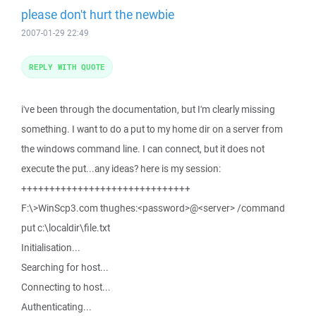
please don't hurt the newbie
2007-01-29 22:49
REPLY WITH QUOTE
i've been through the documentation, but I'm clearly missing
something. I want to do a put to my home dir on a server from
the windows command line. I can connect, but it does not
execute the put...any ideas? here is my session:
++++++++++++++++++++++++++++++
F:\>WinScp3.com thughes:<password>@<server> /command
put c:\localdir\file.txt
Initialisation...
Searching for host...
Connecting to host...
Authenticating...