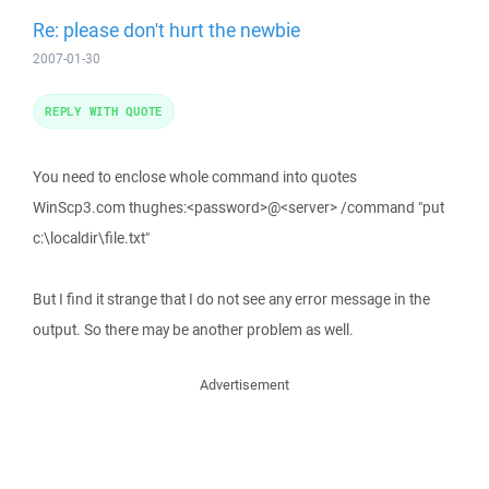
Re: please don't hurt the newbie
2007-01-30
REPLY WITH QUOTE
You need to enclose whole command into quotes
WinScp3.com thughes:<password>@<server> /command "put
c:\localdir\file.txt"
But I find it strange that I do not see any error message in the
output. So there may be another problem as well.
Advertisement