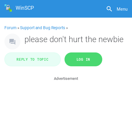
WinSCP
Menu
Forum
»
Support and Bug Reports
»
please don't hurt the newbie
REPLY TO TOPIC
LOG IN
Advertisement