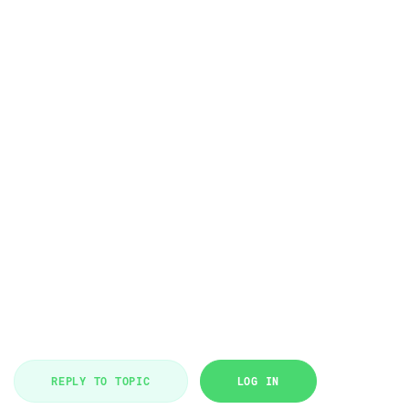
REPLY TO TOPIC
LOG IN