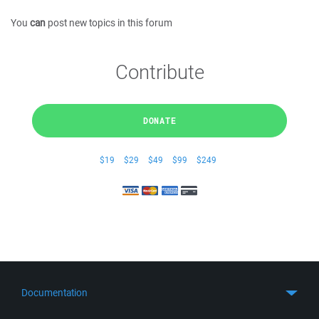
You
can
post new topics in this forum
Contribute
DONATE
$19
$29
$49
$99
$249
Documentation