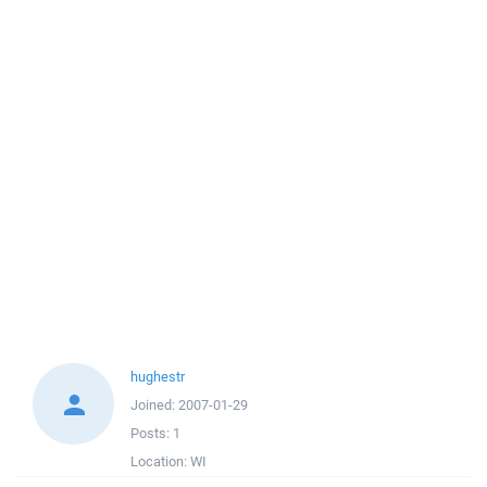
hughestr
Joined:
2007-01-29
Posts:
1
Location:
WI