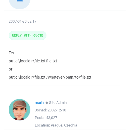
2007-01-30 02:17
REPLY WITH QUOTE
Try
put c:\localdir\file.txt file.txt
or
put c:\localdir\file.txt /whatever/path/to/file.txt
martin
◆
Site Admin
Joined:
2002-12-10
Posts:
43,027
Location:
Prague, Czechia