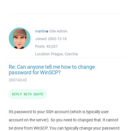
martin
◆
Site Admin
Joined:
2002-12-10
Posts:
43,027
Location:
Prague, Czechia
Re: Can anyone tell me how to change
password for WinSCP?
2007-02-02
REPLY WITH QUOTE
It's password to your SSH account (which is typically user
account on the server). So you need to changed that. It cannot
be done from WinSCP. You can typically change your password