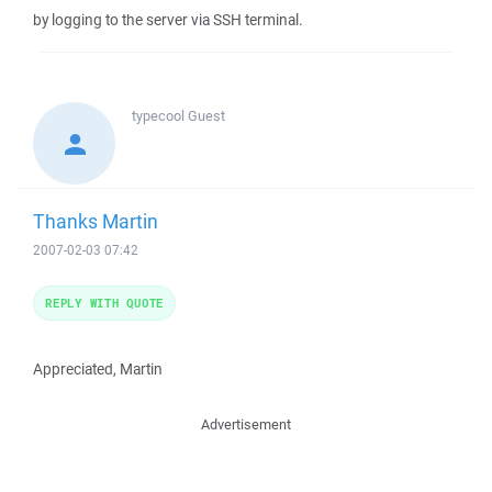
by logging to the server via SSH terminal.
typecool
Guest
Thanks Martin
2007-02-03 07:42
REPLY WITH QUOTE
Appreciated, Martin
Advertisement