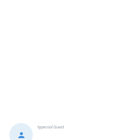
typecool
Guest