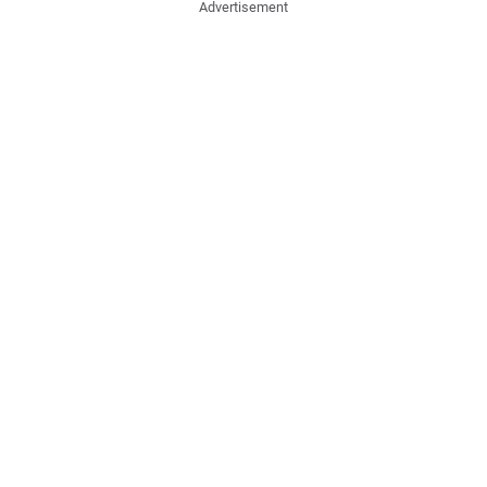
Advertisement