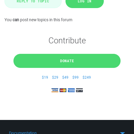
REPLY TO TOPIC
LOG IN
You
can
post new topics in this forum
Contribute
DONATE
$19
$29
$49
$99
$249
Documentation