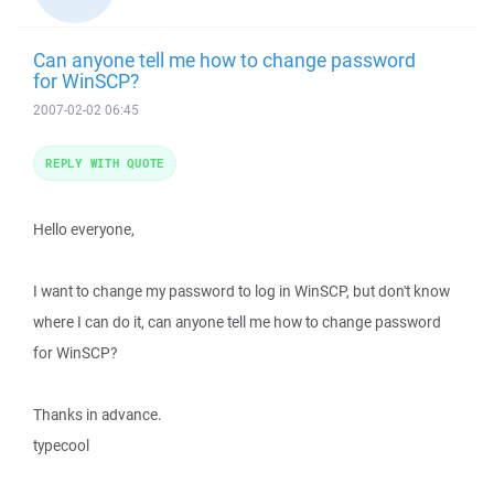
Can anyone tell me how to change password
for WinSCP?
2007-02-02 06:45
REPLY WITH QUOTE
Hello everyone,
I want to change my password to log in WinSCP, but don't know
where I can do it, can anyone tell me how to change password
for WinSCP?
Thanks in advance.
typecool