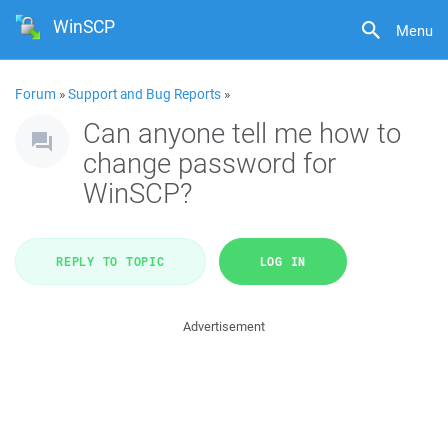
WinSCP
Menu
Forum
»
Support and Bug Reports
»
Can anyone tell me how to
change password for
WinSCP?
REPLY TO TOPIC
LOG IN
Advertisement