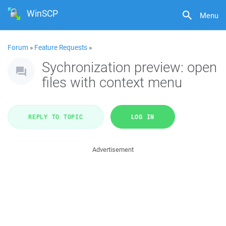
WinSCP
Menu
Forum
»
Feature Requests
»
Sychronization preview: open
files with context menu
REPLY TO TOPIC
LOG IN
Advertisement