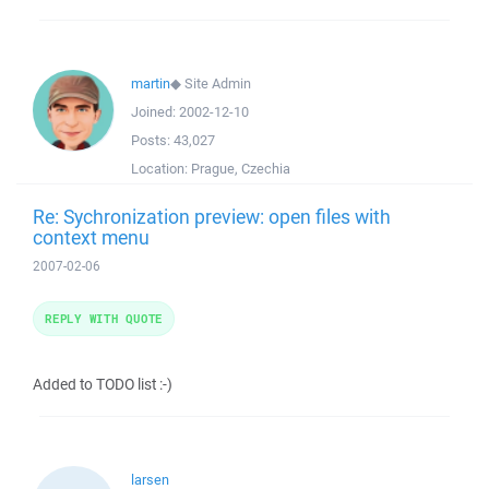
martin
◆
Site Admin
Joined:
2002-12-10
Posts:
43,027
Location:
Prague, Czechia
Re: Sychronization preview: open files with
context menu
2007-02-06
REPLY WITH QUOTE
Added to TODO list :-)
larsen