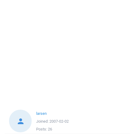
larsen
Joined:
2007-02-02
Posts:
26