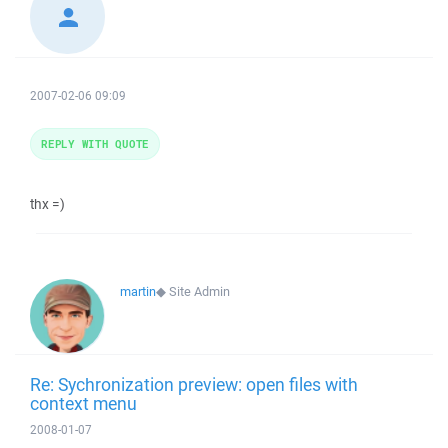
2007-02-06 09:09
REPLY WITH QUOTE
thx =)
martin
◆
Site Admin
Re: Sychronization preview: open files with
context menu
2008-01-07