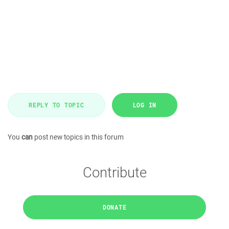
REPLY TO TOPIC
LOG IN
You
can
post new topics in this forum
Contribute
DONATE