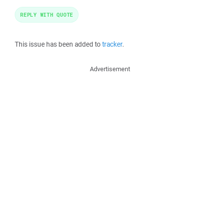
REPLY WITH QUOTE
This issue has been added to
tracker
.
Advertisement