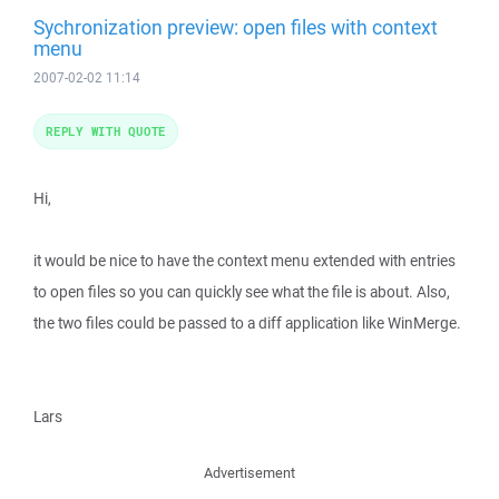
Sychronization preview: open files with context
menu
2007-02-02 11:14
REPLY WITH QUOTE
Hi,
it would be nice to have the context menu extended with entries
to open files so you can quickly see what the file is about. Also,
the two files could be passed to a diff application like WinMerge.
Lars
Advertisement