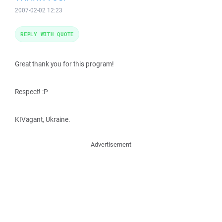
2007-02-02 12:23
REPLY WITH QUOTE
Great thank you for this program!
Respect! :P
KIVagant, Ukraine.
Advertisement