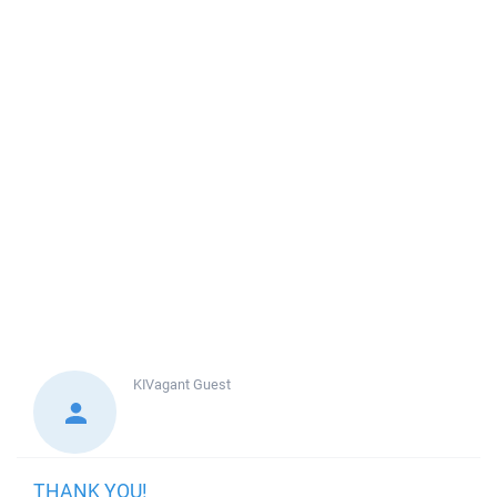
KIVagant
Guest
THANK YOU!