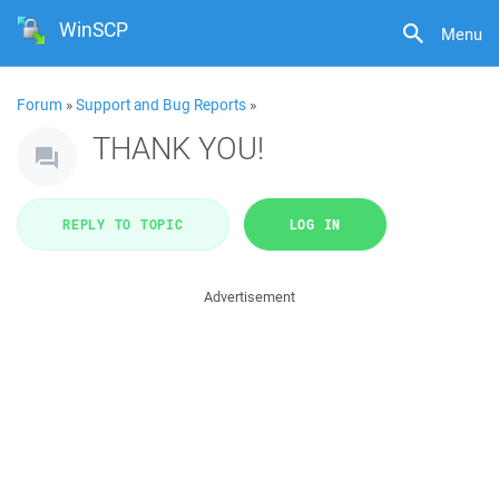
WinSCP
Menu
Forum
»
Support and Bug Reports
»
THANK YOU!
REPLY TO TOPIC
LOG IN
Advertisement