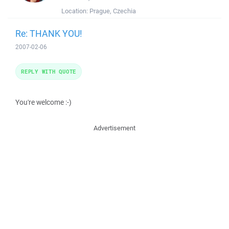
Location:
Prague, Czechia
Re: THANK YOU!
2007-02-06
REPLY WITH QUOTE
You're welcome :-)
Advertisement