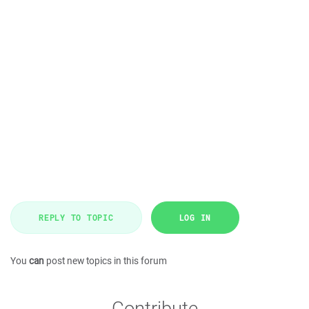
REPLY TO TOPIC
LOG IN
You
can
post new topics in this forum
Contribute