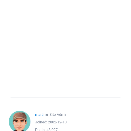
martin
◆
Site Admin
Joined:
2002-12-10
Posts:
43,027