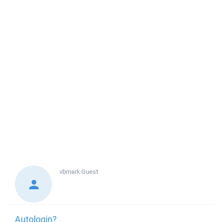
vbmark
Guest
Autologin?