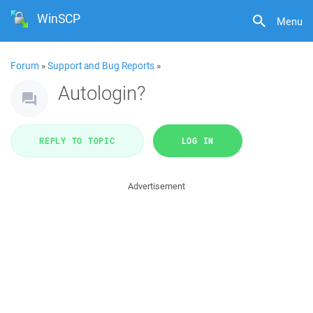
WinSCP
Menu
Forum
»
Support and Bug Reports
»
Autologin?
REPLY TO TOPIC
LOG IN
Advertisement