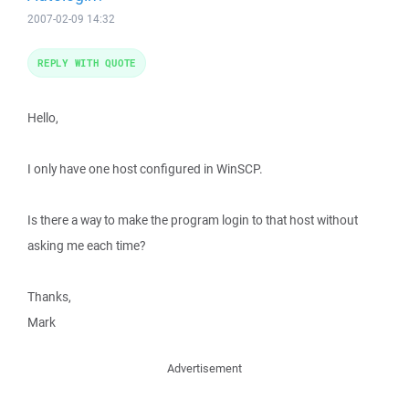
2007-02-09 14:32
REPLY WITH QUOTE
Hello,
I only have one host configured in WinSCP.
Is there a way to make the program login to that host without
asking me each time?
Thanks,
Mark
Advertisement