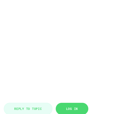
REPLY TO TOPIC
LOG IN