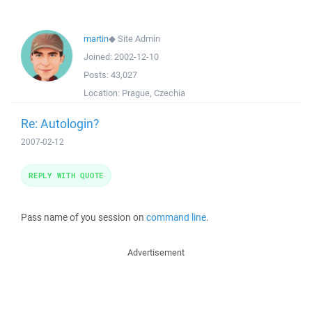
martin
◆
Site Admin
Joined:
2002-12-10
Posts:
43,027
Location:
Prague, Czechia
Re: Autologin?
2007-02-12
REPLY WITH QUOTE
Pass name of you session on
command line
.
Advertisement