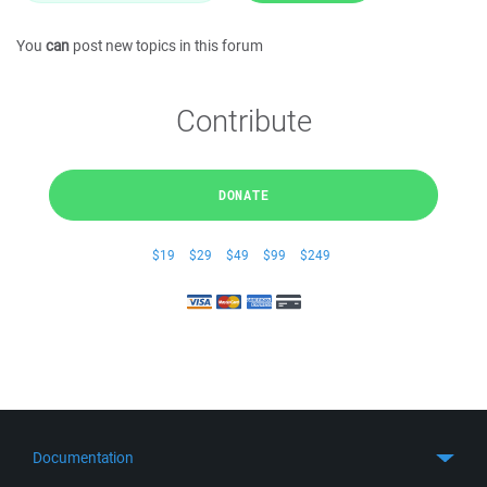
You
can
post new topics in this forum
Contribute
DONATE
$19
$29
$49
$99
$249
Documentation