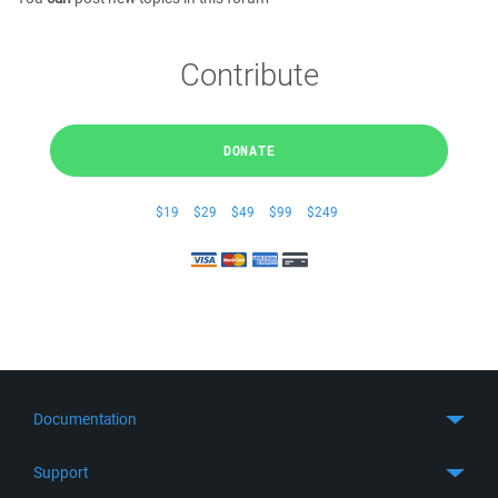
Contribute
DONATE
$19
$29
$49
$99
$249
Documentation
Quick Start
Support
Guides