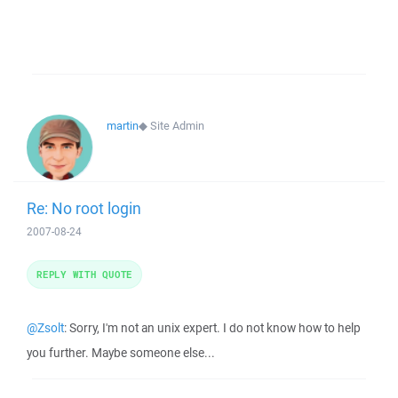
martin
◆
Site Admin
Re: No root login
2007-08-24
REPLY WITH QUOTE
@Zsolt
: Sorry, I'm not an unix expert. I do not know how to help
you further. Maybe someone else...