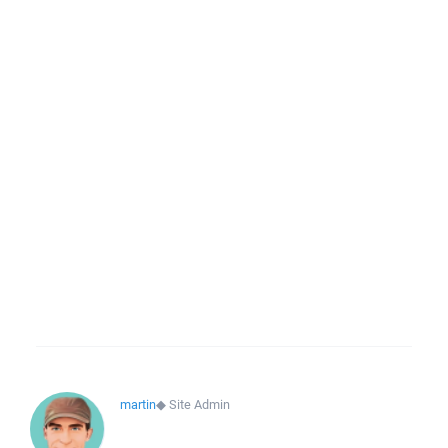
martin
◆
Site Admin