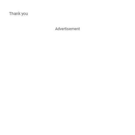
Thank you
Advertisement