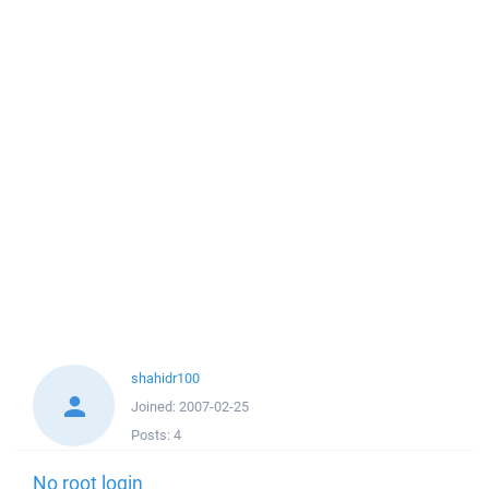
shahidr100
Joined:
2007-02-25
Posts:
4
No root login