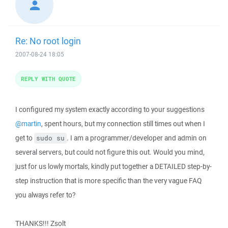
Re: No root login
2007-08-24 18:05
REPLY WITH QUOTE
I configured my system exactly according to your suggestions
@martin
, spent hours, but my connection still times out when I
get to
. I am a programmer/developer and admin on
sudo su
several servers, but could not figure this out. Would you mind,
just for us lowly mortals, kindly put together a DETAILED step-by-
step instruction that is more specific than the very vague FAQ
you always refer to?
THANKS!!! Zsolt