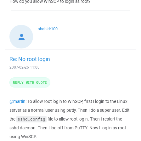
How do you allow WinSCP to login as root?
shahidr100
Re: No root login
2007-02-26 11:00
REPLY WITH QUOTE
@martin
: To allow root login to WinSCP, first I login to the Linux
server as a normal user using putty. Then I do a super user. Edit
the
file to allow root login. Then I restart the
sshd_config
sshd daemon. Then I log off from PuTTY. Now I log in as root
using WinSCP.