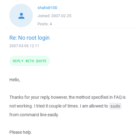
shahidr100
Joined:
2007-02-25
Posts:
4
Re: No root login
2007-03-06 12:11
REPLY WITH QUOTE
Hello,
Thanks for your reply, however, the method specified in FAQ is
not working. I tried it couple of times. I am allowed to
sudo
from command line easily.
Please help.