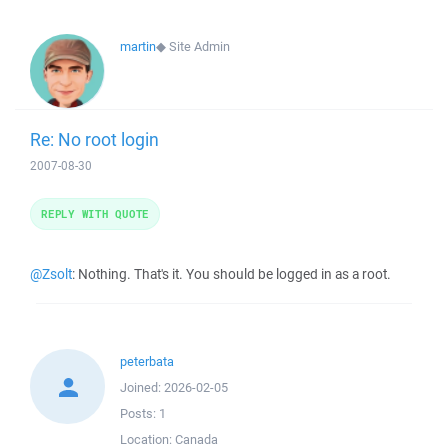
martin
◆
Site Admin
Re: No root login
2007-08-30
REPLY WITH QUOTE
@Zsolt
: Nothing. That's it. You should be logged in as a root.
peterbata
Joined:
2026-02-05
Posts:
1
Location:
Canada