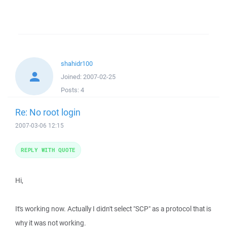
shahidr100
Joined:
2007-02-25
Posts:
4
Re: No root login
2007-03-06 12:15
REPLY WITH QUOTE
Hi,
It's working now. Actually I didn't select "SCP" as a protocol that is
why it was not working.