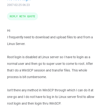
2007-02-25 06:23
REPLY WITH QUOTE
Hi
I frequently need to download and upload files to and from a
Linux Server.
Root login is disabled at Linux server so I have to login as a
normal user and then go to super user to come to root. After
that I do a WinSCP session and transfer files. This whole
process is bit cumbersome.
Isn't there any method in WinSCP through which I can do it at
one go and I do not have to log in to Linux server first to allow
root login and then login thru WinSCP.