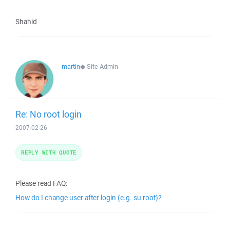
Shahid
martin
◆
Site Admin
Re: No root login
2007-02-26
REPLY WITH QUOTE
Please read FAQ:
How do I change user after login (e.g. su root)?