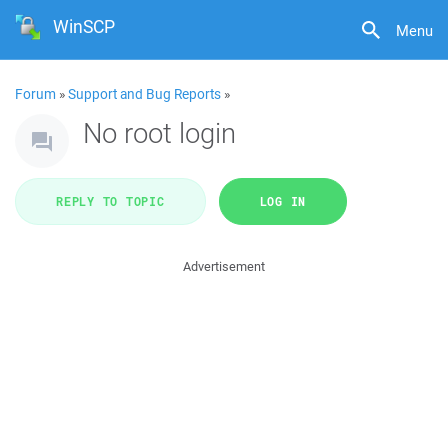
WinSCP
Menu
Forum
»
Support and Bug Reports
»
No root login
REPLY TO TOPIC
LOG IN
Advertisement