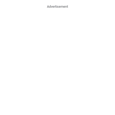
Advertisement