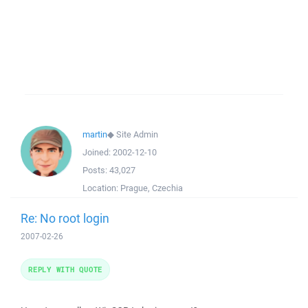
martin
◆
Site Admin
Joined:
2002-12-10
Posts:
43,027
Location:
Prague, Czechia
Re: No root login
2007-02-26
REPLY WITH QUOTE