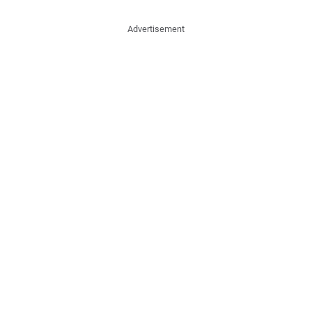
Advertisement