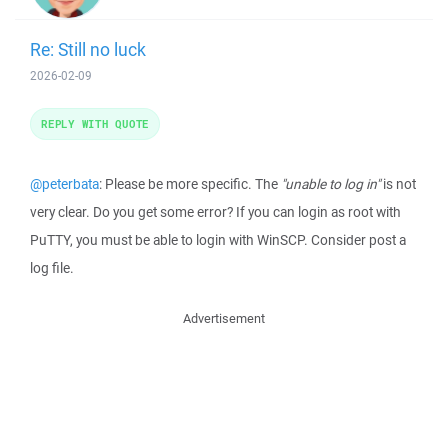
Re: Still no luck
2026-02-09
REPLY WITH QUOTE
@peterbata
: Please be more specific. The
"unable to log in"
is not
very clear. Do you get some error? If you can login as root with
PuTTY, you must be able to login with WinSCP. Consider post a
log file.
Advertisement