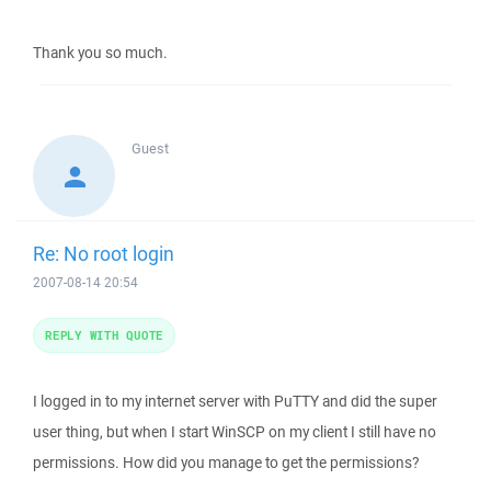
Thank you so much.
Guest
Re: No root login
2007-08-14 20:54
REPLY WITH QUOTE
I logged in to my internet server with PuTTY and did the super
user thing, but when I start WinSCP on my client I still have no
permissions. How did you manage to get the permissions?