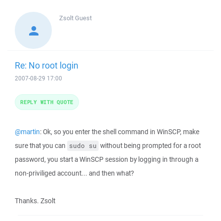
Zsolt
Guest
Re: No root login
2007-08-29 17:00
REPLY WITH QUOTE
@martin
: Ok, so you enter the shell command in WinSCP, make
sure that you can
without being prompted for a root
sudo su
password, you start a WinSCP session by logging in through a
non-priviliged account... and then what?
Thanks. Zsolt