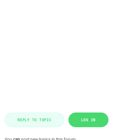
REPLY TO TOPIC
LOG IN
You
can
post new topics in this forum