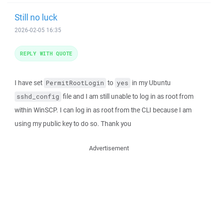
Still no luck
2026-02-05 16:35
REPLY WITH QUOTE
I have set
to
in my Ubuntu
PermitRootLogin
yes
file and I am still unable to log in as root from
sshd_config
within WinSCP. I can log in as root from the CLI because I am
using my public key to do so. Thank you
Advertisement