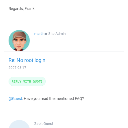
Regards, Frank
martin
◆
Site Admin
Re: No root login
2007-08-17
REPLY WITH QUOTE
@Guest
: Have you read the mentioned FAQ?
Zsolt
Guest