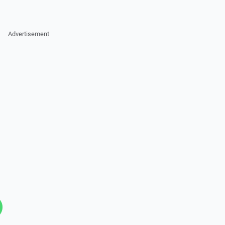
Advertisement