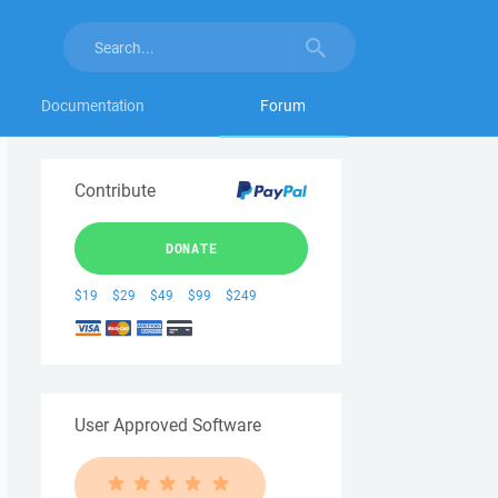
Documentation
Forum
Contribute
DONATE
$19
$29
$49
$99
$249
User Approved Software