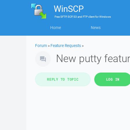
WinSCP
Free
SFTP, SCP, S3 and FTP client
for
Windows
Home
News
Forum
»
Feature Requests
»
New putty feature
REPLY TO TOPIC
LOG IN