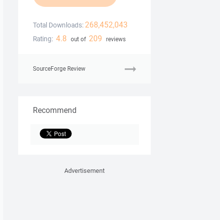
268,452,043
Total Downloads:
4.8
209
Rating:
out of
reviews
SourceForge Review
Recommend
Advertisement