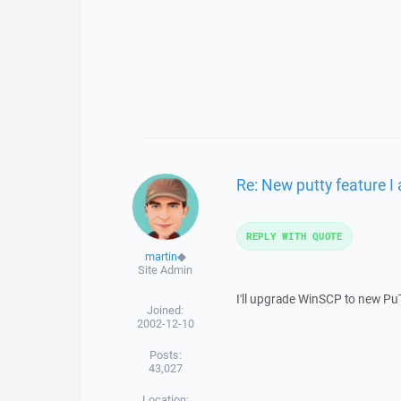
Re: New putty feature I 
REPLY WITH QUOTE
martin
◆
Site Admin
I'll upgrade WinSCP to new PuTTY
Joined:
2002-12-10
Posts:
43,027
Location: