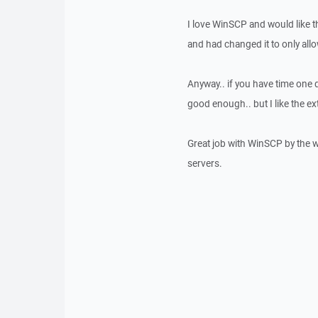
I love WinSCP and would like t
and had changed it to only all
Anyway.. if you have time one d
good enough.. but I like the ext
Great job with WinSCP by the wa
servers.