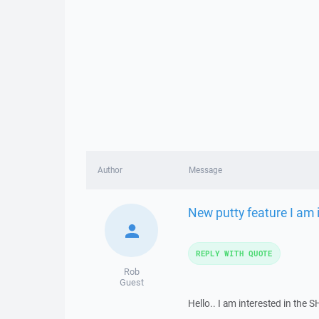
Author
Message
New putty feature I am i
REPLY WITH QUOTE
Rob
Guest
Hello.. I am interested in the