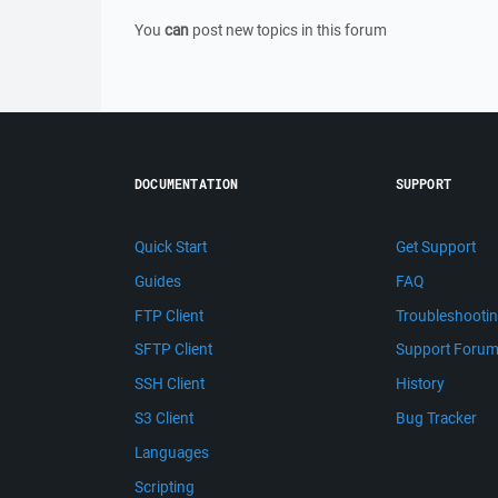
You
can
post new topics in this forum
DOCUMENTATION
SUPPORT
Quick Start
Get Support
Guides
FAQ
FTP Client
Troubleshooti
SFTP Client
Support Foru
SSH Client
History
S3 Client
Bug Tracker
Languages
Scripting