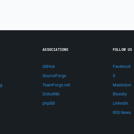
ASSOCIATIONS
FOLLOW US
GitHub
Facebook
SourceForge
X
ng
TeamForge.net
Mastodon
m
DokuWiki
Bluesky
phpBB
LinkedIn
RSS News