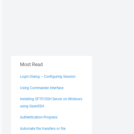
Most Read
Login Dialog – Configuring Session
Using Commander Interface
Installing SFTP/SSH Server on Windows
using OpenSSH
Authentication Progress
Automate file transfers or file