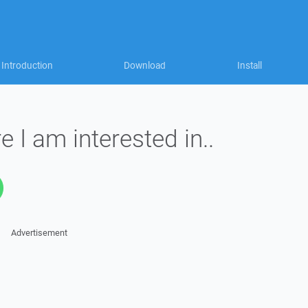
Introduction
Download
Install
 I am interested in..
Advertisement