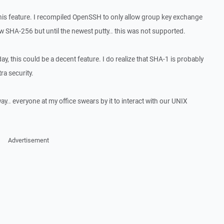
his feature. I recompiled OpenSSH to only allow group key exchange
ow SHA-256 but until the newest putty.. this was not supported.
ay, this could be a decent feature. I do realize that SHA-1 is probably
ra security.
y.. everyone at my office swears by it to interact with our UNIX
Advertisement