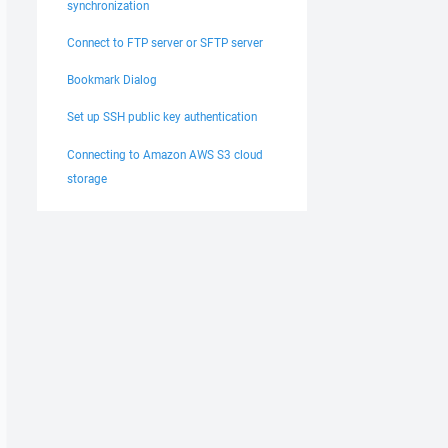
synchronization
Connect to FTP server or SFTP server
Bookmark Dialog
Set up SSH public key authentication
Connecting to Amazon AWS S3 cloud
storage