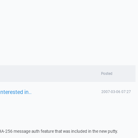
Posted
nterested in..
2007-03-06 07:27
 SHA-256 message auth feature that was included in the new putty.