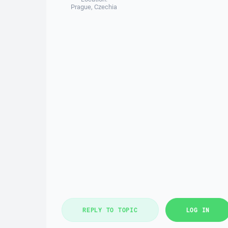
Prague, Czechia
REPLY TO TOPIC
LOG IN