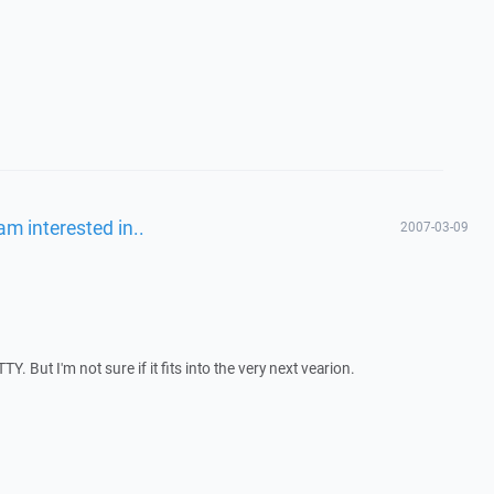
am interested in..
2007-03-09
. But I'm not sure if it fits into the very next vearion.