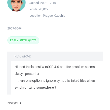
Joined:
2002-12-10
Posts:
43,027
Location:
Prague, Czechia
2007-05-04
REPLY WITH QUOTE
RCK wrote:
Hi tried the lastest WinSCP 4.0 and the problem seems
always present :)
If there one option to ignore symbolic linked files when
synchronizing somewhere ?
Not yet :-(