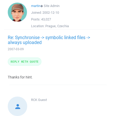
martin
◆
Site Admin
Joined:
2002-12-10
Posts:
43,027
Location:
Prague, Czechia
Re: Synchronise -> symbolic linked files ->
always uploaded
2007-03-09
REPLY WITH QUOTE
Thanks for hint.
RCK
Guest