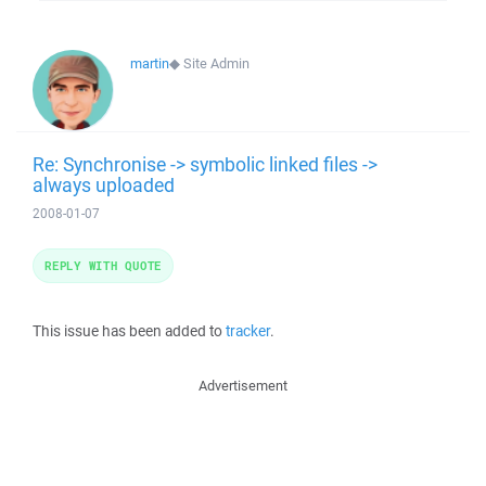
martin
◆
Site Admin
Re: Synchronise -> symbolic linked files ->
always uploaded
2008-01-07
REPLY WITH QUOTE
This issue has been added to
tracker
.
Advertisement