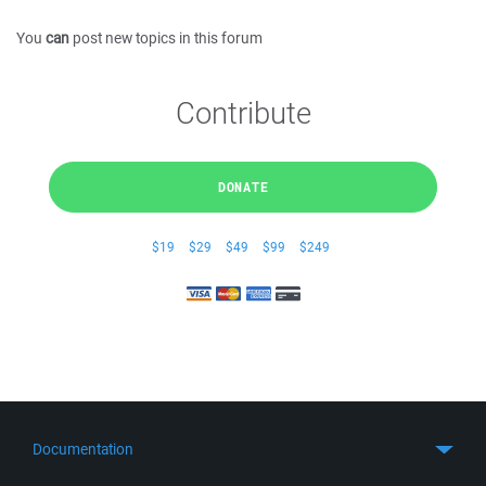
You
can
post new topics in this forum
Contribute
DONATE
$19
$29
$49
$99
$249
Documentation