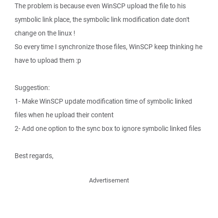
The problem is because even WinSCP upload the file to his
symbolic link place, the symbolic link modification date don't
change on the linux !
So every time I synchronize those files, WinSCP keep thinking he
have to upload them :p
Suggestion:
1- Make WinSCP update modification time of symbolic linked
files when he upload their content
2- Add one option to the sync box to ignore symbolic linked files
Best regards,
Advertisement