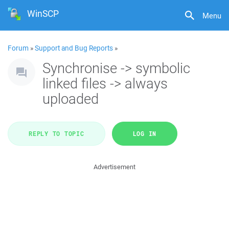
WinSCP
Menu
Forum
»
Support and Bug Reports
»
Synchronise -> symbolic
linked files -> always
uploaded
REPLY TO TOPIC
LOG IN
Advertisement