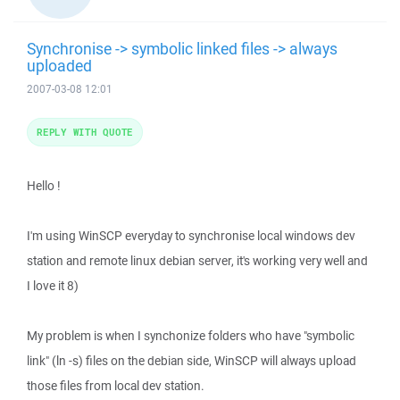
Synchronise -> symbolic linked files -> always
uploaded
2007-03-08 12:01
REPLY WITH QUOTE
Hello !
I'm using WinSCP everyday to synchronise local windows dev
station and remote linux debian server, it's working very well and
I love it 8)
My problem is when I synchonize folders who have "symbolic
link" (ln -s) files on the debian side, WinSCP will always upload
those files from local dev station.