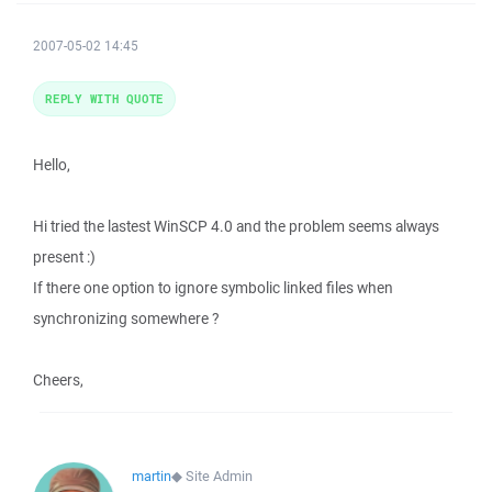
2007-05-02 14:45
REPLY WITH QUOTE
Hello,
Hi tried the lastest WinSCP 4.0 and the problem seems always
present :)
If there one option to ignore symbolic linked files when
synchronizing somewhere ?
Cheers,
martin
◆
Site Admin