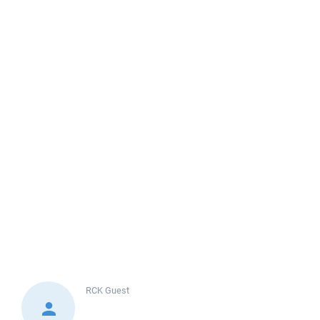
RCK
Guest