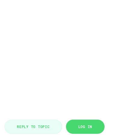
REPLY TO TOPIC
LOG IN