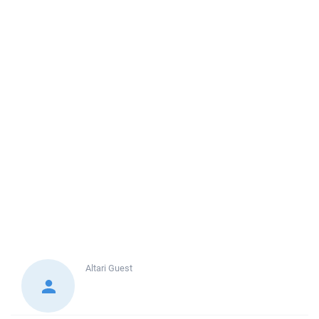
Altari
Guest