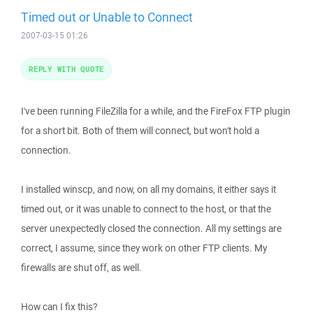
Timed out or Unable to Connect
2007-03-15 01:26
REPLY WITH QUOTE
I've been running FileZilla for a while, and the FireFox FTP plugin
for a short bit. Both of them will connect, but won't hold a
connection.
I installed winscp, and now, on all my domains, it either says it
timed out, or it was unable to connect to the host, or that the
server unexpectedly closed the connection. All my settings are
correct, I assume, since they work on other FTP clients. My
firewalls are shut off, as well.
How can I fix this?