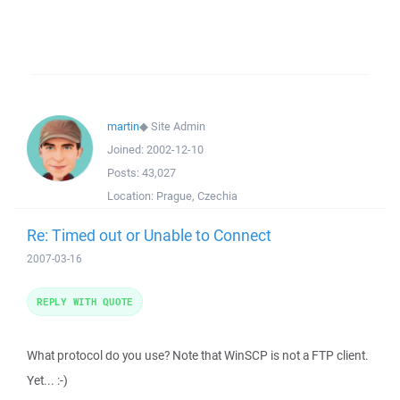
martin
◆
Site Admin
Joined:
2002-12-10
Posts:
43,027
Location:
Prague, Czechia
Re: Timed out or Unable to Connect
2007-03-16
REPLY WITH QUOTE
What protocol do you use? Note that WinSCP is not a FTP client.
Yet... :-)