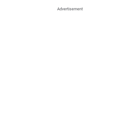
Advertisement