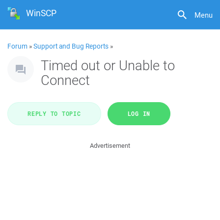
WinSCP
Menu
Forum
»
Support and Bug Reports
»
Timed out or Unable to
Connect
REPLY TO TOPIC
LOG IN
Advertisement