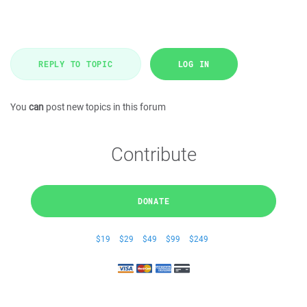
REPLY TO TOPIC
LOG IN
You
can
post new topics in this forum
Contribute
DONATE
$19
$29
$49
$99
$249