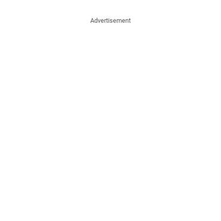
Advertisement