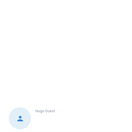
Hugo
Guest