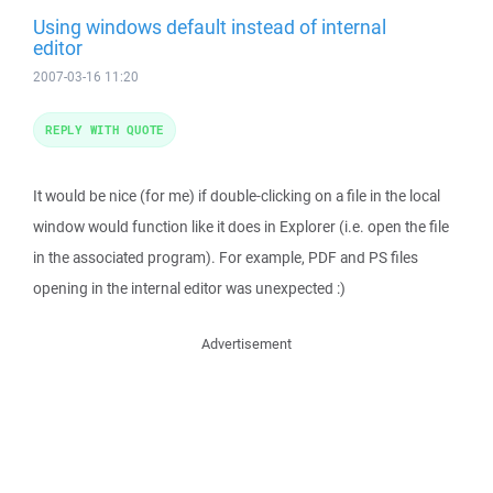
Using windows default instead of internal
editor
2007-03-16 11:20
REPLY WITH QUOTE
It would be nice (for me) if double-clicking on a file in the local
window would function like it does in Explorer (i.e. open the file
in the associated program). For example, PDF and PS files
opening in the internal editor was unexpected :)
Advertisement