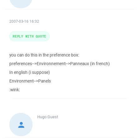
2007-03-16 16:32
REPLY WITH QUOTE
you can do this in the preference box:
preferences-->Environnement-->Panneaux (in french)
In english (i suppose)
Environment-->Panels
:wink:
Hugo
Guest