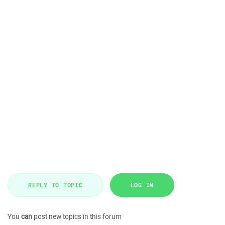
REPLY TO TOPIC
LOG IN
You
can
post new topics in this forum