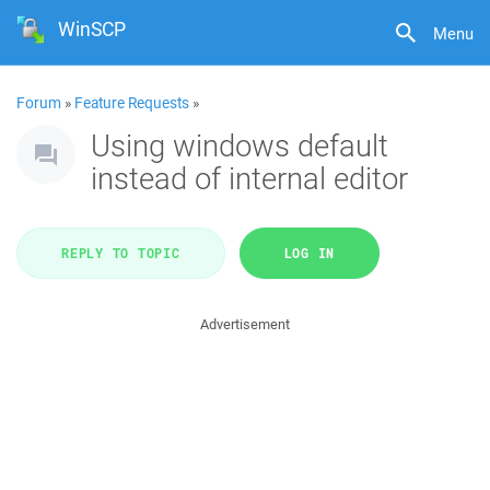
WinSCP
Menu
Forum
»
Feature Requests
»
Using windows default
instead of internal editor
REPLY TO TOPIC
LOG IN
Advertisement