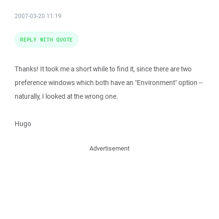
2007-03-20 11:19
REPLY WITH QUOTE
Thanks! It took me a short while to find it, since there are two
preference windows which both have an "Environment" option --
naturally, I looked at the wrong one.
Hugo
Advertisement