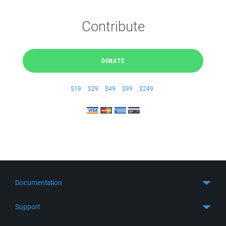
Contribute
DONATE
$19
$29
$49
$99
$249
Documentation
Quick Start
Support
Guides