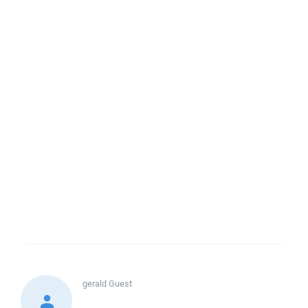
gerald
Guest