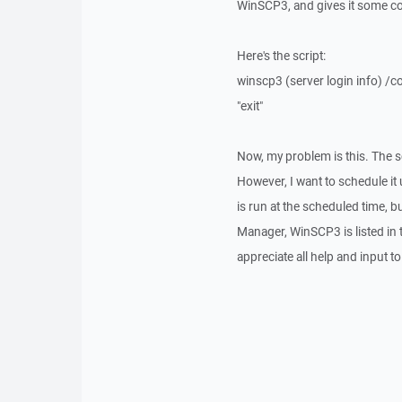
WinSCP3, and gives it some com
Here's the script:
winscp3 (server login info) /c
"exit"
Now, my problem is this. The s
However, I want to schedule it 
is run at the scheduled time, b
Manager, WinSCP3 is listed in 
appreciate all help and input t