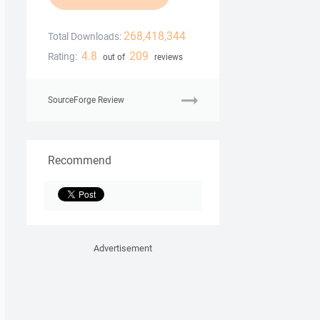
268,418,344
Total Downloads:
4.8
209
Rating:
out of
reviews
SourceForge Review
Recommend
Advertisement