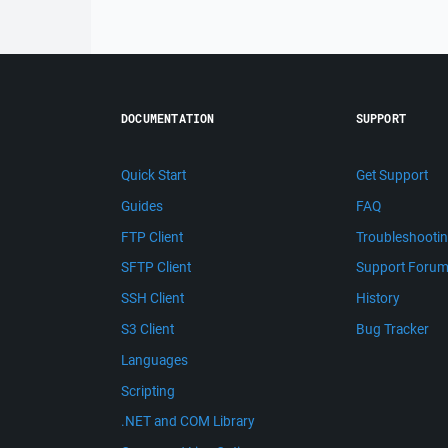
DOCUMENTATION
SUPPORT
Quick Start
Get Support
Guides
FAQ
FTP Client
Troubleshooti
SFTP Client
Support Foru
SSH Client
History
S3 Client
Bug Tracker
Languages
Scripting
.NET and COM Library