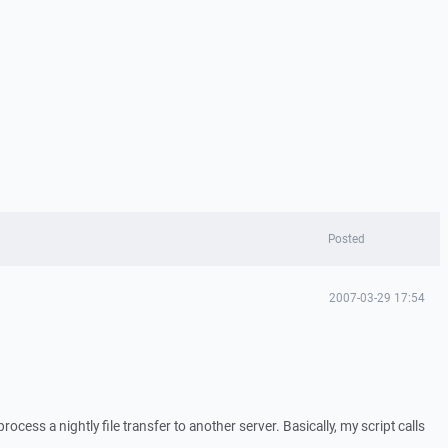
Posted
2007-03-29 17:54
 process a nightly file transfer to another server. Basically, my script calls