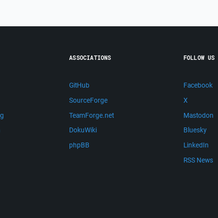
ASSOCIATIONS
FOLLOW US
GitHub
Facebook
SourceForge
X
ng
TeamForge.net
Mastodon
m
DokuWiki
Bluesky
phpBB
LinkedIn
RSS News