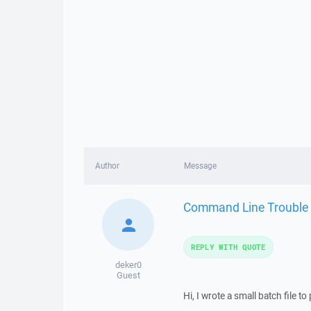
Author
Message
Command Line Trouble
REPLY WITH QUOTE
deker0
Guest
Hi, I wrote a small batch file to