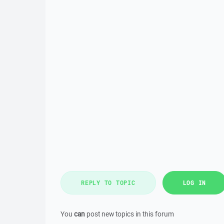
REPLY TO TOPIC
LOG IN
You
can
post new topics in this forum