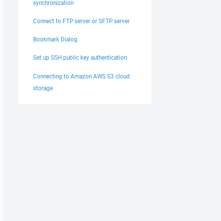
synchronization
Connect to FTP server or SFTP server
Bookmark Dialog
Set up SSH public key authentication
Connecting to Amazon AWS S3 cloud
storage