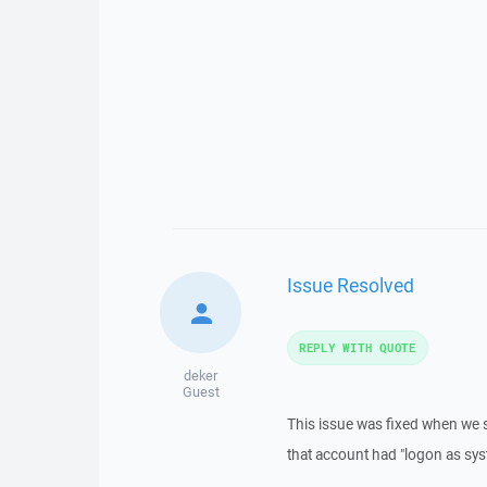
Issue Resolved
REPLY WITH QUOTE
deker
Guest
This issue was fixed when we 
that account had "logon as sys