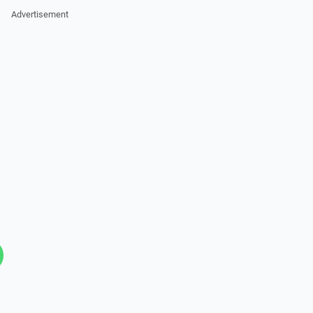
Advertisement