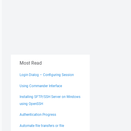
Most Read
Login Dialog – Configuring Session
Using Commander Interface
Installing SFTP/SSH Server on Windows
using OpenSSH
Authentication Progress
Automate file transfers or file