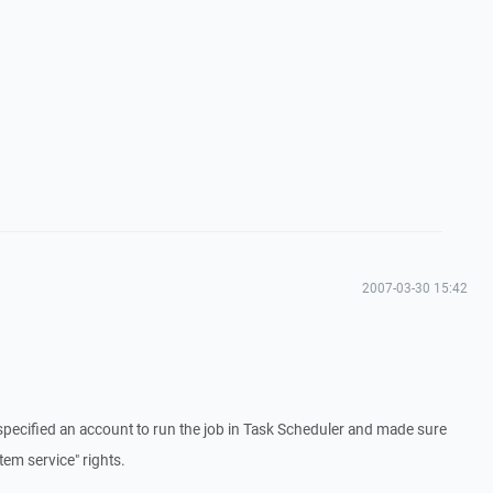
2007-03-30 15:42
specified an account to run the job in Task Scheduler and made sure
tem service" rights.