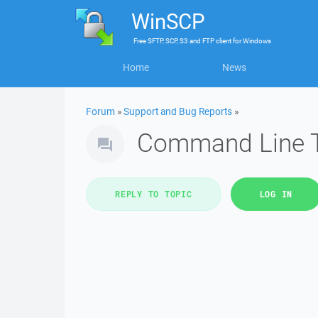
WinSCP
Free
SFTP, SCP, S3 and FTP client
for
Windows
Home
News
Forum
»
Support and Bug Reports
»
Command Line T
REPLY TO TOPIC
LOG IN