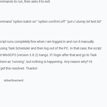
mands to run, then asks it to exit.
ommand "option batch on" "option confirm off" "put c:\dump.txt test.txt"
cript runs completely fine when I am logged in and run it manually.
using Task Scheduler and then log out of the PC. In that case, the script
ut WinSCP3 (version 3.8.2) hangs. If I login after that and go to Task
there as "running", but nothing is happening. Any reason why? I'd
o get this resolved. Thanks!
Advertisement