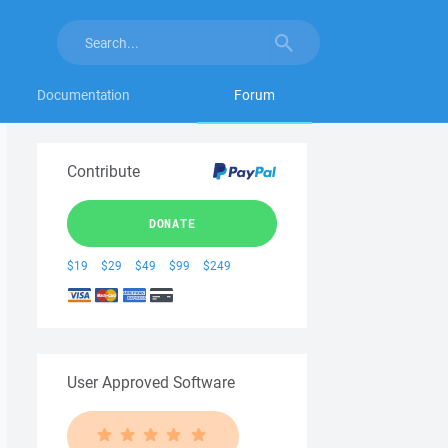
Documentation
Forum
Contribute
DONATE
$19
$29
$49
$99
$249
User Approved Software