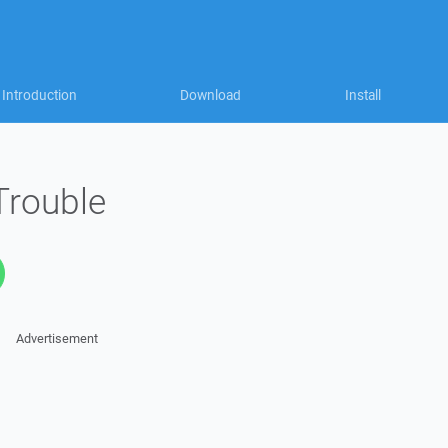
Introduction
Download
Install
rouble
Advertisement