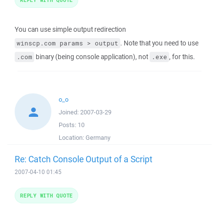
You can use simple output redirection
. Note that you need to use
winscp.com params > output
binary (being console application), not
, for this.
.com
.exe
o_o
Joined:
2007-03-29
Posts:
10
Location:
Germany
Re: Catch Console Output of a Script
2007-04-10 01:45
REPLY WITH QUOTE