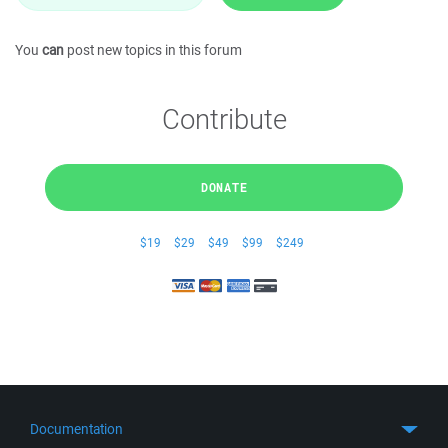
You
can
post new topics in this forum
Contribute
DONATE
$19
$29
$49
$99
$249
Documentation