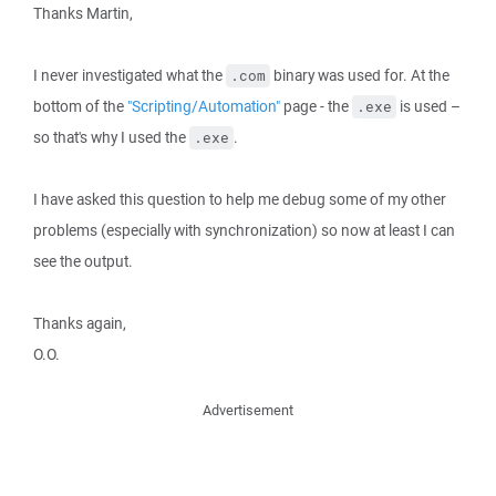
Thanks Martin,
I never investigated what the
binary was used for. At the
.com
bottom of the
"Scripting/Automation"
page - the
is used –
.exe
so that's why I used the
.
.exe
I have asked this question to help me debug some of my other
problems (especially with synchronization) so now at least I can
see the output.
Thanks again,
O.O.
Advertisement