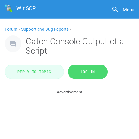
WinSCP
Menu
Forum
»
Support and Bug Reports
»
Catch Console Output of a
Script
REPLY TO TOPIC
LOG IN
Advertisement