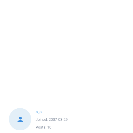
o_o
Joined:
2007-03-29
Posts:
10