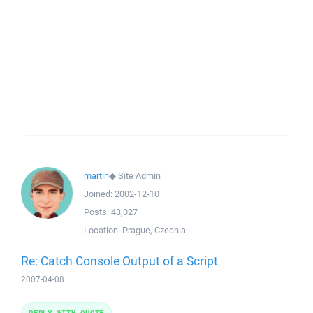
martin
◆
Site Admin
Joined:
2002-12-10
Posts:
43,027
Location:
Prague, Czechia
Re: Catch Console Output of a Script
2007-04-08
REPLY WITH QUOTE