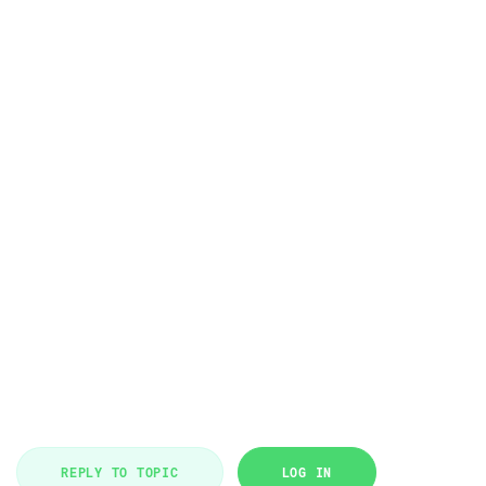
REPLY TO TOPIC
LOG IN