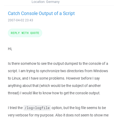
Location:
Germany
Catch Console Output of a Script
2007-04-02 23:43
REPLY WITH QUOTE
Hi,
Is there somehow to see the output dumped to the console of a
script. I am trying to synchronize two directories from Windows
to Linux, and I have some problems. However before I say
anything about that (which would be the subject of another
thread) I would like to know how to get the console output.
I tried the
option, but the log file seems to be
/log=logfile
very verbose for my purpose. Also it does not seem to show me