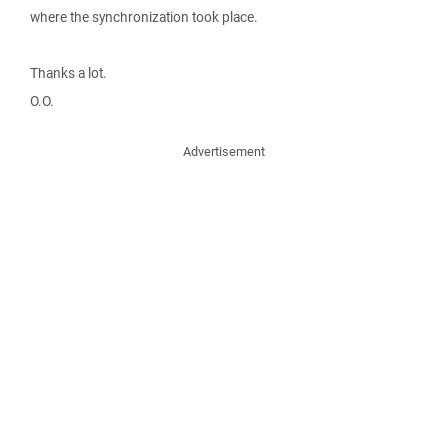
where the synchronization took place.
Thanks a lot.
O.O.
Advertisement