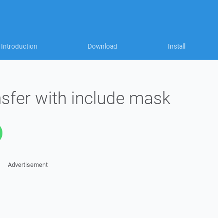
Introduction
Download
Install
sfer with include mask
Advertisement