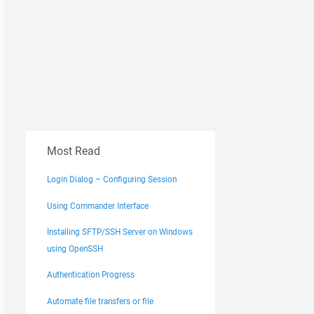
Most Read
Login Dialog – Configuring Session
Using Commander Interface
Installing SFTP/SSH Server on Windows
using OpenSSH
Authentication Progress
Automate file transfers or file