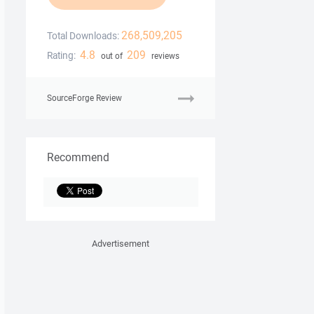
268,509,205
Total Downloads:
4.8
209
Rating:
out of
reviews
SourceForge Review
Recommend
Advertisement