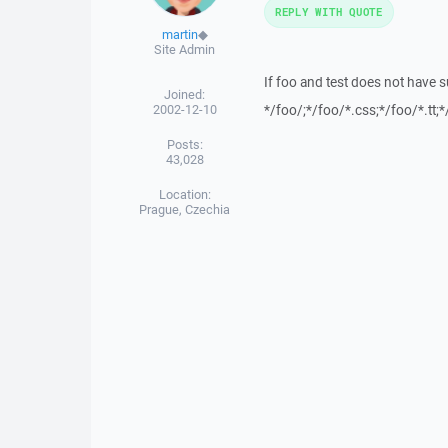
REPLY WITH QUOTE
martin
◆
Site Admin
If foo and test does not have s
Joined:
2002-12-10
*/foo/;*/foo/*.css;*/foo/*.tt;*
Posts:
43,028
Location:
Prague, Czechia