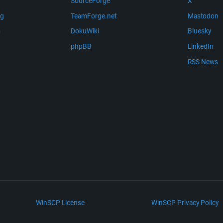
SourceForge
X
ng
TeamForge.net
Mastodon
m
DokuWiki
Bluesky
phpBB
LinkedIn
RSS News
WinSCP License
WinSCP Privacy Policy