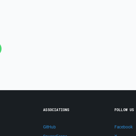
ASSOCIATIONS
FOLLOW US
GitHub
Facebook