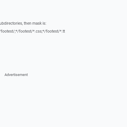
ubdirectories, then mask is:
/footest/;*/footest/*.css;*/footest/*.tt
Advertisement