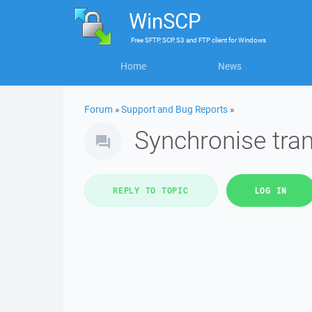
WinSCP
Free
SFTP, SCP, S3 and FTP client
for
Windows
Home
News
Forum
»
Support and Bug Reports
»
Synchronise tran
REPLY TO TOPIC
LOG IN