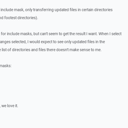
include mask, only transferring updated files in certain directories
nd footest directories).
 for include masks, but can't seem to get the result I want. When I select
nges selected, I would expect to see only updated files in the
 list of directories and files there doesn't make sense to me.
 masks:
we love it.