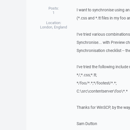
Posts:
I want to synchronise using an 
1
(*.css and *.tt files in my foo a
Location:
London, England
I've tried various combinations
Synchronise... with Preview cha
Synchronisation checklist -- the
I've tried the following include
*/;*.css;*.tt;
*/foo/*.*;*/footest/*.*;
C:\src\contentserver\foo\*.*
Thanks for WinSCP, by the way, 
Sam Dutton