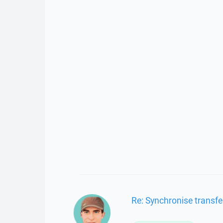
Re: Synchronise transfe