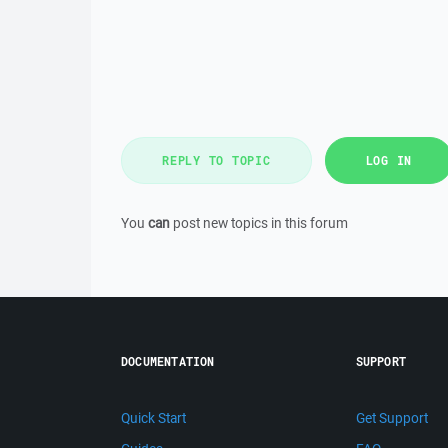
REPLY TO TOPIC
LOG IN
You
can
post new topics in this forum
DOCUMENTATION
SUPPORT
Quick Start
Get Support