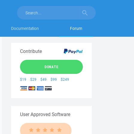
Documentation
Forum
Contribute
DONATE
$19
$29
$49
$99
$249
User Approved Software