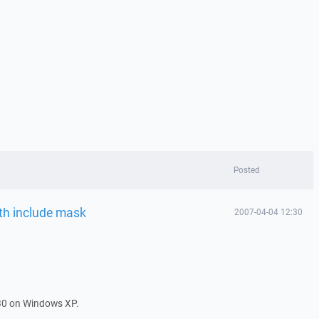
Posted
ith include mask
2007-04-04 12:30
30 on Windows XP.