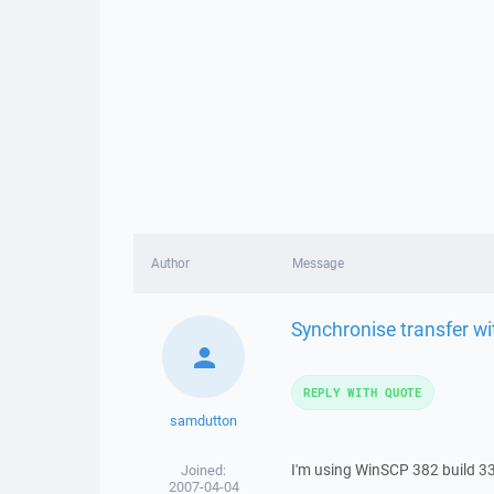
Author
Message
Synchronise transfer w
REPLY WITH QUOTE
samdutton
I'm using WinSCP 382 build 3
Joined:
2007-04-04