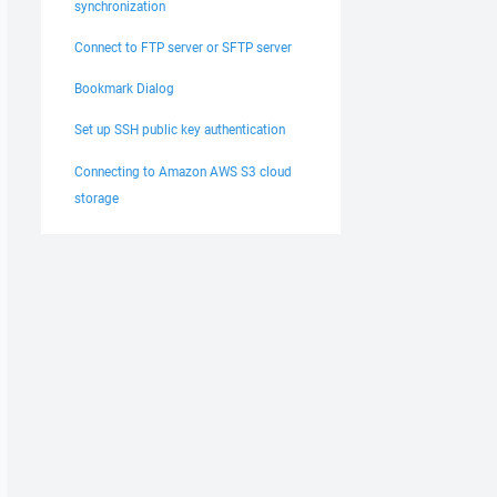
synchronization
Connect to FTP server or SFTP server
Bookmark Dialog
Set up SSH public key authentication
Connecting to Amazon AWS S3 cloud
storage