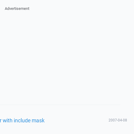
Advertisement
r with include mask
2007-04-08