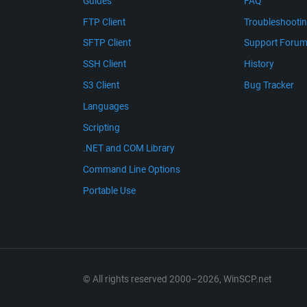
Guides
FAQ
FTP Client
Troubleshooti
SFTP Client
Support Foru
SSH Client
History
S3 Client
Bug Tracker
Languages
Scripting
.NET and COM Library
Command Line Options
Portable Use
© All rights reserved 2000–2026, WinSCP.net