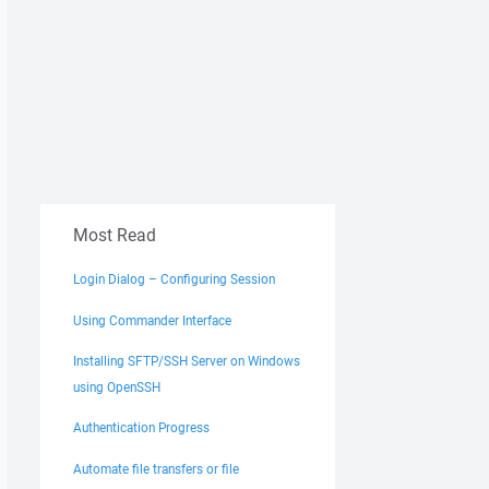
Most Read
Login Dialog – Configuring Session
Using Commander Interface
Installing SFTP/SSH Server on Windows
using OpenSSH
Authentication Progress
Automate file transfers or file