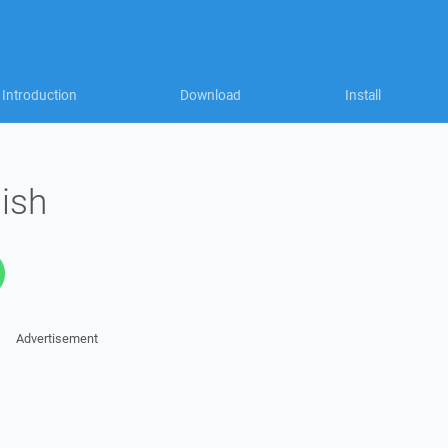
Introduction
Download
Install
lish
Advertisement