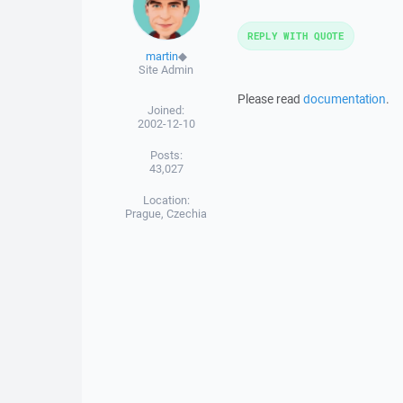
REPLY WITH QUOTE
martin
◆
Site Admin
Please read
documentation
.
Joined:
2002-12-10
Posts:
43,027
Location:
Prague, Czechia