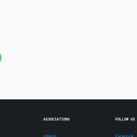
ASSOCIATIONS
FOLLOW US
GitHub
Facebook