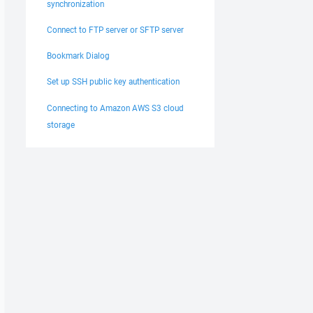
synchronization
Connect to FTP server or SFTP server
Bookmark Dialog
Set up SSH public key authentication
Connecting to Amazon AWS S3 cloud
storage