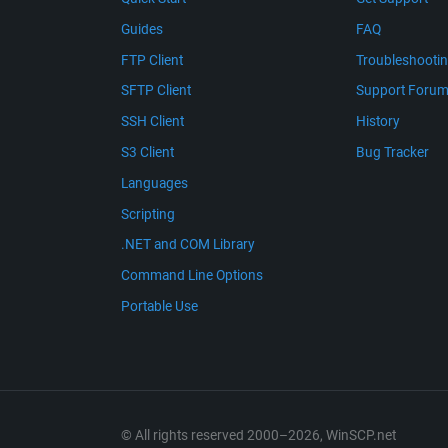
Guides
FAQ
FTP Client
Troubleshooti
SFTP Client
Support Foru
SSH Client
History
S3 Client
Bug Tracker
Languages
Scripting
.NET and COM Library
Command Line Options
Portable Use
© All rights reserved 2000–2026, WinSCP.net