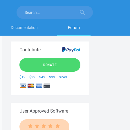
Documentation
Forum
Contribute
DONATE
$19
$29
$49
$99
$249
User Approved Software