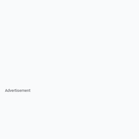
Advertisement