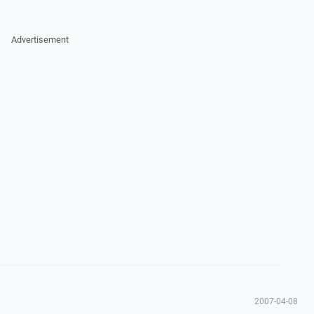
Advertisement
2007-04-08