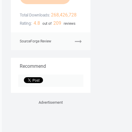
268,426,728
Total Downloads:
4.8
209
Rating:
out of
reviews
SourceForge Review
Recommend
Advertisement