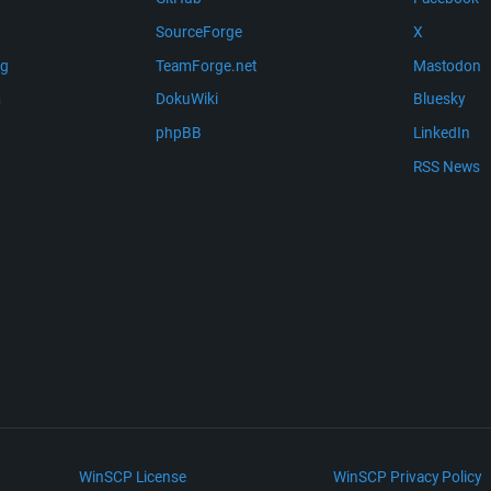
SourceForge
X
ng
TeamForge.net
Mastodon
m
DokuWiki
Bluesky
phpBB
LinkedIn
RSS News
WinSCP License
WinSCP Privacy Policy