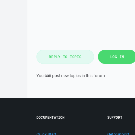
REPLY TO TOPIC
LOG IN
You
can
post new topics in this forum
DOCUMENTATION
SUPPORT
Quick Start
Get Support