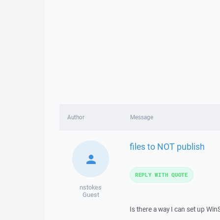
Author
Message
files to NOT publish
REPLY WITH QUOTE
nstokes
Guest
Is there a way I can set up Win