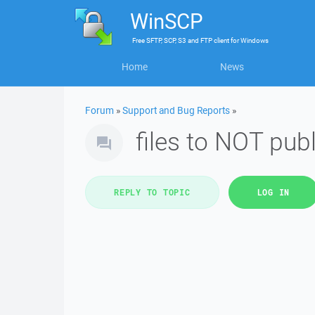
WinSCP
Free
SFTP, SCP, S3 and FTP client
for
Windows
Home
News
Forum
»
Support and Bug Reports
»
files to NOT pub
REPLY TO TOPIC
LOG IN