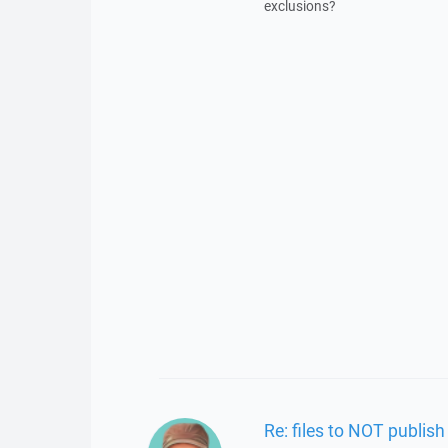
exclusions?
Re: files to NOT publish