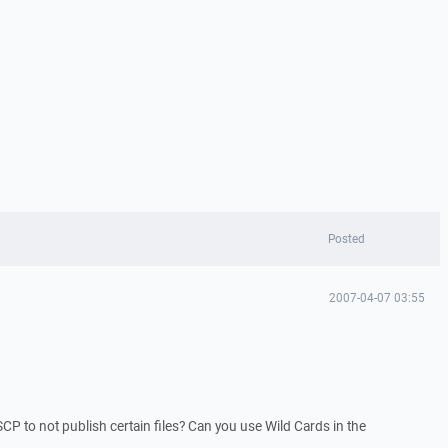
Posted
2007-04-07 03:55
SCP to not publish certain files? Can you use Wild Cards in the