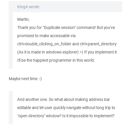
KingA wrote:
Martin,
Thank you for "Duplicate session" command! But you've
promised to make accessable via
ctrl+double_clicking_on_folder and ctrl+parent_directory
(As it is made in windows explorer) =) If you implement it
i'll be the happiest programmer in this world.
Maybe next time :-)
And another one. So what about making address bar
editable and let user quickly navigate without long trip to
"open directory" window? Is it impossible to implement?