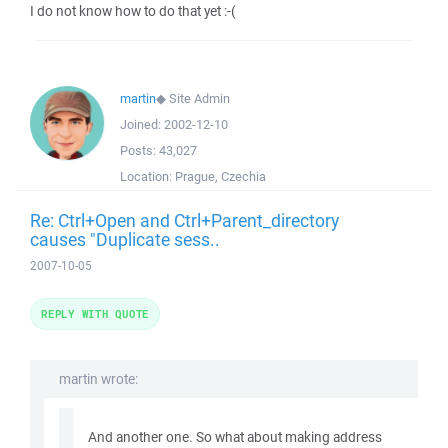
I do not know how to do that yet :-(
martin
◆
Site Admin
Joined:
2002-12-10
Posts:
43,027
Location:
Prague, Czechia
Re: Ctrl+Open and Ctrl+Parent_directory
causes "Duplicate sess..
2007-10-05
REPLY WITH QUOTE
martin wrote:
And another one. So what about making address