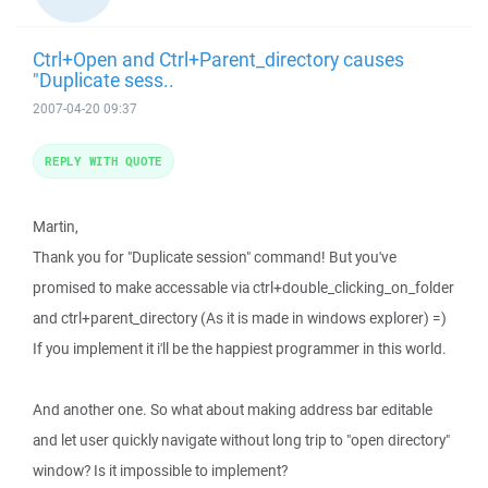
Ctrl+Open and Ctrl+Parent_directory causes
"Duplicate sess..
2007-04-20 09:37
REPLY WITH QUOTE
Martin,
Thank you for "Duplicate session" command! But you've
promised to make accessable via ctrl+double_clicking_on_folder
and ctrl+parent_directory (As it is made in windows explorer) =)
If you implement it i'll be the happiest programmer in this world.
And another one. So what about making address bar editable
and let user quickly navigate without long trip to "open directory"
window? Is it impossible to implement?