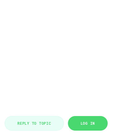
REPLY TO TOPIC
LOG IN