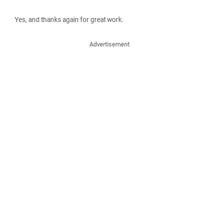
Yes, and thanks again for great work.
Advertisement