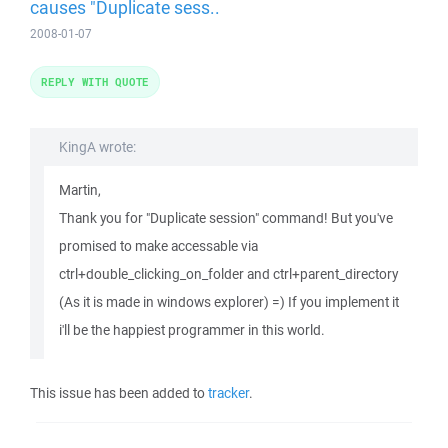
causes "Duplicate sess..
2008-01-07
REPLY WITH QUOTE
KingA wrote:
Martin,
Thank you for "Duplicate session" command! But you've
promised to make accessable via
ctrl+double_clicking_on_folder and ctrl+parent_directory
(As it is made in windows explorer) =) If you implement it
i'll be the happiest programmer in this world.
This issue has been added to
tracker
.