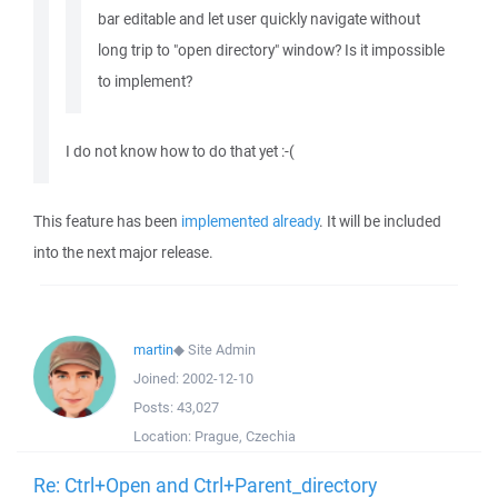
bar editable and let user quickly navigate without
long trip to "open directory" window? Is it impossible
to implement?
I do not know how to do that yet :-(
This feature has been
implemented already
. It will be included
into the next major release.
martin
◆
Site Admin
Joined:
2002-12-10
Posts:
43,027
Location:
Prague, Czechia
Re: Ctrl+Open and Ctrl+Parent_directory