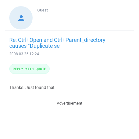
Guest
Re: Ctrl+Open and Ctrl+Parent_directory
causes "Duplicate se
2008-03-26 12:24
REPLY WITH QUOTE
Thanks. Just found that.
Advertisement