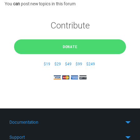
You
can
post new topics in this forum
Contribute
DONATE
$19
$29
$49
$99
$249
Documentation
Quick Start
Support