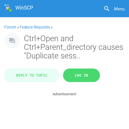
WinSCP
Menu
Forum
»
Feature Requests
»
Ctrl+Open and
Ctrl+Parent_directory causes
"Duplicate sess..
REPLY TO TOPIC
LOG IN
Advertisement