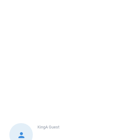
KingA
Guest