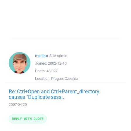
martin
◆
Site Admin
Joined:
2002-12-10
Posts:
43,027
Location:
Prague, Czechia
Re: Ctrl+Open and Ctrl+Parent_directory
causes "Duplicate sess..
2007-04-20
REPLY WITH QUOTE