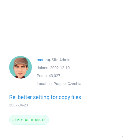
martin
◆
Site Admin
Joined:
2002-12-10
Posts:
43,027
Location:
Prague, Czechia
Re: better setting for copy files
2007-04-23
REPLY WITH QUOTE