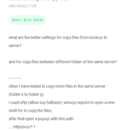
2007-04-22 17:36
REPLY WITH QUOTE
what are the better settings for copy files from local pc to
server?
and for copy files between different folder of the same server?
-----------
other I have tested to copy more files in the same server
(folder x to folder y);
I used sftp (allow scp fallback); winscp require to open a new
shell for to copy the files;
after that open a popup with this path
....httpdocs/*.*