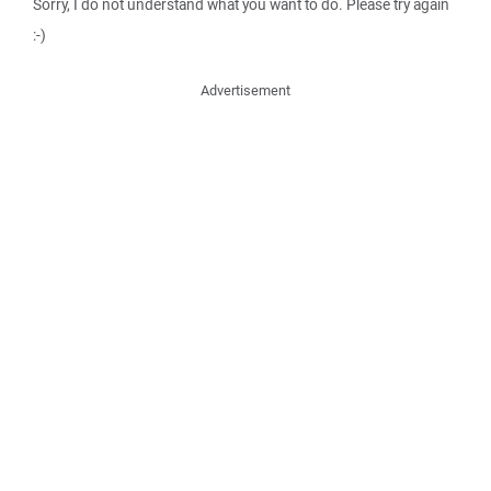
Sorry, I do not understand what you want to do. Please try again
:-)
Advertisement