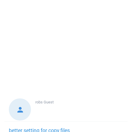
robs
Guest
better setting for copy files