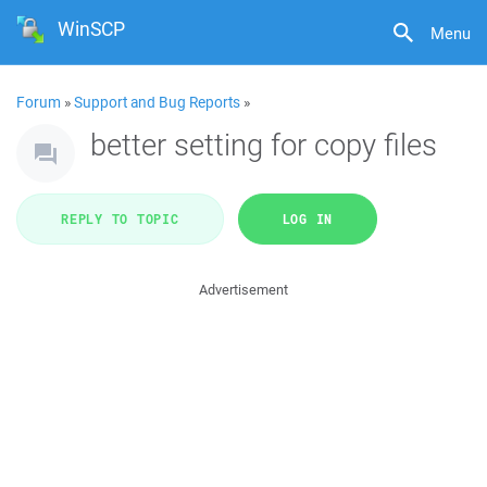
WinSCP
Menu
Forum
»
Support and Bug Reports
»
better setting for copy files
REPLY TO TOPIC
LOG IN
Advertisement