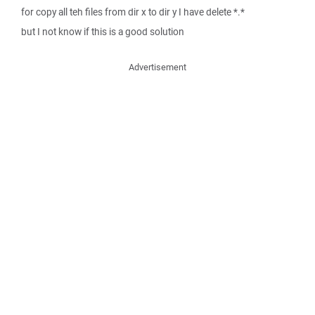
for copy all teh files from dir x to dir y I have delete *.*
but I not know if this is a good solution
Advertisement