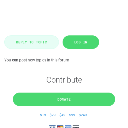
REPLY TO TOPIC
LOG IN
You
can
post new topics in this forum
Contribute
DONATE
$19
$29
$49
$99
$249