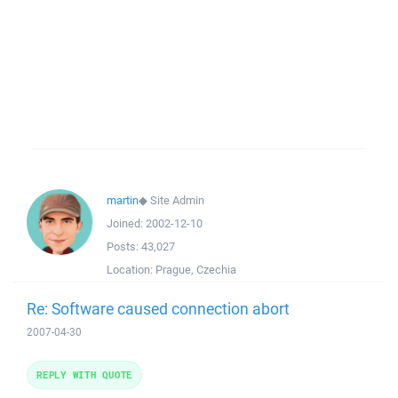
martin
◆
Site Admin
Joined:
2002-12-10
Posts:
43,027
Location:
Prague, Czechia
Re: Software caused connection abort
2007-04-30
REPLY WITH QUOTE