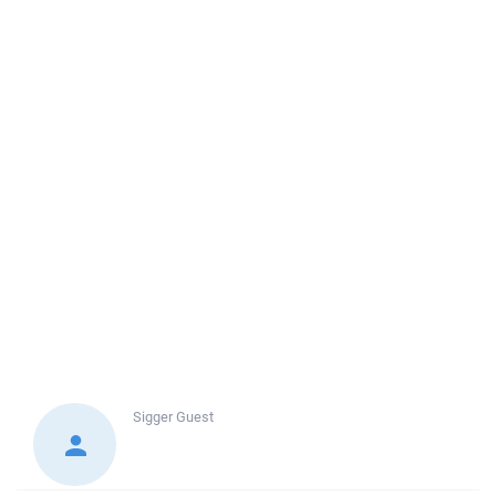
Sigger
Guest