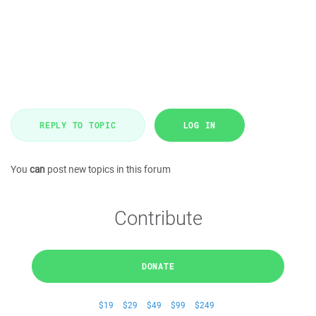
REPLY TO TOPIC
LOG IN
You
can
post new topics in this forum
Contribute
DONATE
$19
$29
$49
$99
$249