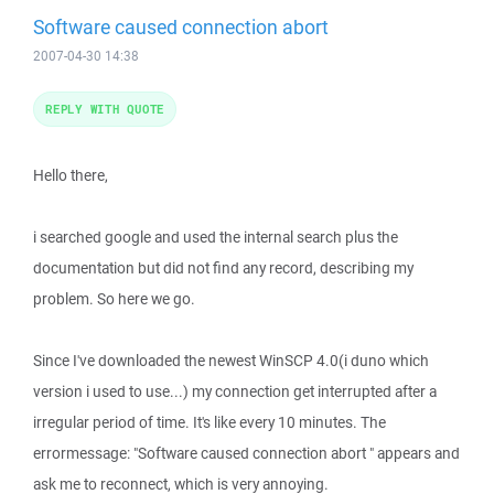
Software caused connection abort
2007-04-30 14:38
REPLY WITH QUOTE
Hello there,
i searched google and used the internal search plus the
documentation but did not find any record, describing my
problem. So here we go.
Since I've downloaded the newest WinSCP 4.0(i duno which
version i used to use...) my connection get interrupted after a
irregular period of time. It's like every 10 minutes. The
errormessage: "Software caused connection abort " appears and
ask me to reconnect, which is very annoying.