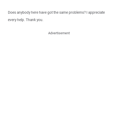
Does anybody here have got the same problems? I appreciate
every help. Thank you.
Advertisement