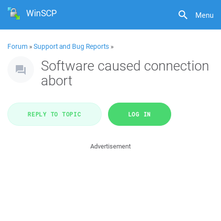
WinSCP
Menu
Forum
»
Support and Bug Reports
»
Software caused connection
abort
REPLY TO TOPIC
LOG IN
Advertisement