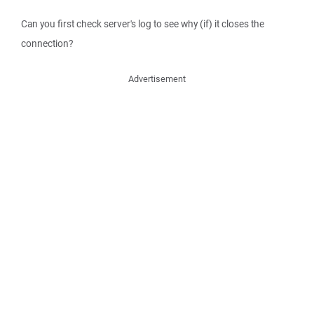
Can you first check server's log to see why (if) it closes the
connection?
Advertisement