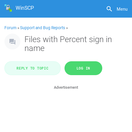
WinSCP
Menu
Forum
»
Support and Bug Reports
»
Files with Percent sign in
name
REPLY TO TOPIC
LOG IN
Advertisement