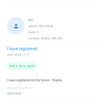
Ron
Joined:
2007-05-06
Posts:
9
Location:
Boston, MA USA
I have registered
2007-05-06 17:17
REPLY WITH QUOTE
I have registered on the forum. Thanks.
_________________
Good luck.