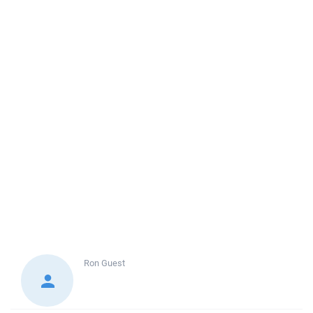
Ron
Guest