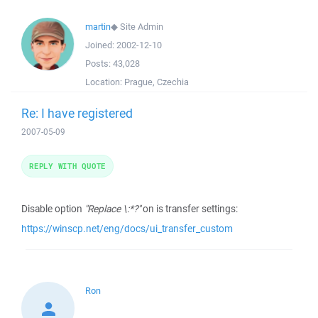
martin
◆
Site Admin
Joined:
2002-12-10
Posts:
43,028
Location:
Prague, Czechia
Re: I have registered
2007-05-09
REPLY WITH QUOTE
Disable option
"Replace \:*?"
on is transfer settings:
https://winscp.net/eng/docs/ui_transfer_custom
Ron