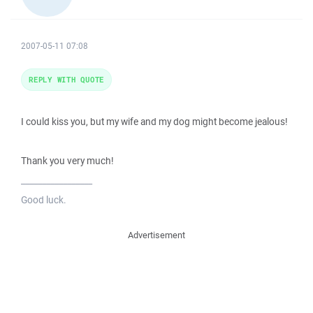
2007-05-11 07:08
REPLY WITH QUOTE
I could kiss you, but my wife and my dog might become jealous!
Thank you very much!
_________________
Good luck.
Advertisement