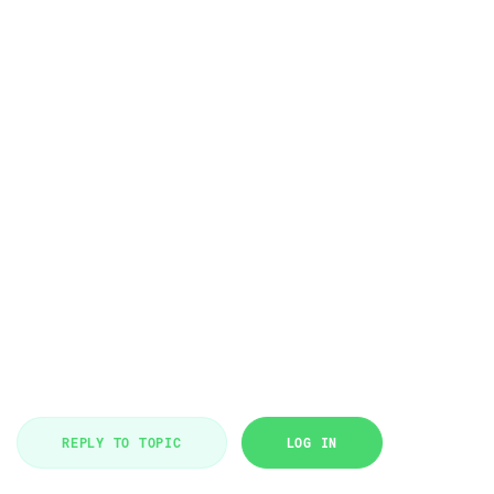
REPLY TO TOPIC
LOG IN