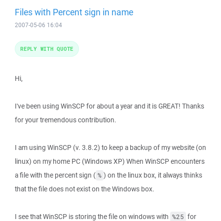
Files with Percent sign in name
2007-05-06 16:04
REPLY WITH QUOTE
Hi,
I've been using WinSCP for about a year and it is GREAT! Thanks
for your tremendous contribution.
I am using WinSCP (v. 3.8.2) to keep a backup of my website (on
linux) on my home PC (Windows XP) When WinSCP encounters
a file with the percent sign (
) on the linux box, it always thinks
%
that the file does not exist on the Windows box.
I see that WinSCP is storing the file on windows with
for
%25