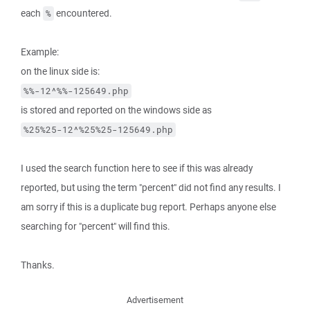
each
encountered.
%
Example:
on the linux side is:
%%-12^%%-125649.php
is stored and reported on the windows side as
%25%25-12^%25%25-125649.php
I used the search function here to see if this was already
reported, but using the term "percent" did not find any results. I
am sorry if this is a duplicate bug report. Perhaps anyone else
searching for "percent" will find this.
Thanks.
Advertisement