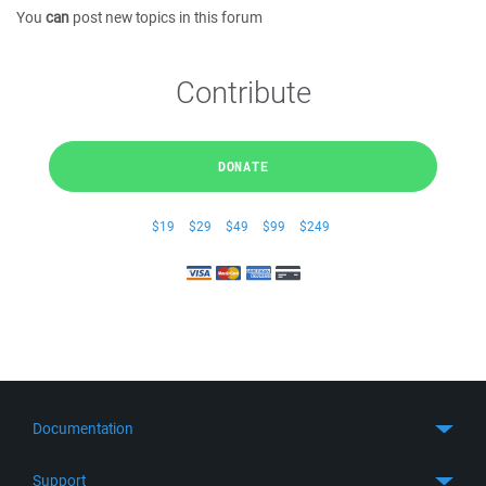
You
can
post new topics in this forum
Contribute
DONATE
$19
$29
$49
$99
$249
Documentation
Quick Start
Support