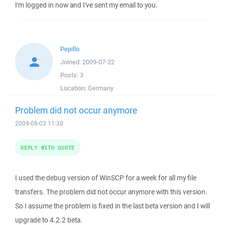
I'm logged in now and I've sent my email to you.
Pepillo
Joined:
2009-07-22
Posts:
3
Location:
Germany
Problem did not occur anymore
2009-08-03 11:30
REPLY WITH QUOTE
I used the debug version of WinSCP for a week for all my file
transfers. The problem did not occur anymore with this version.
So I assume the problem is fixed in the last beta version and I will
upgrade to 4.2.2 beta.