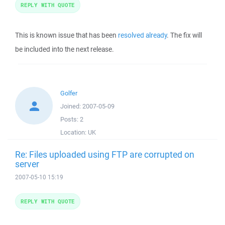
REPLY WITH QUOTE
This is known issue that has been
resolved already
. The fix will
be included into the next release.
Golfer
Joined:
2007-05-09
Posts:
2
Location:
UK
Re: Files uploaded using FTP are corrupted on
server
2007-05-10 15:19
REPLY WITH QUOTE