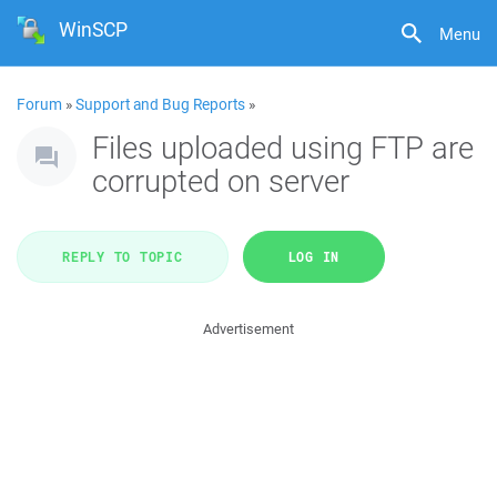
WinSCP
Menu
Forum
»
Support and Bug Reports
»
Files uploaded using FTP are
corrupted on server
REPLY TO TOPIC
LOG IN
Advertisement