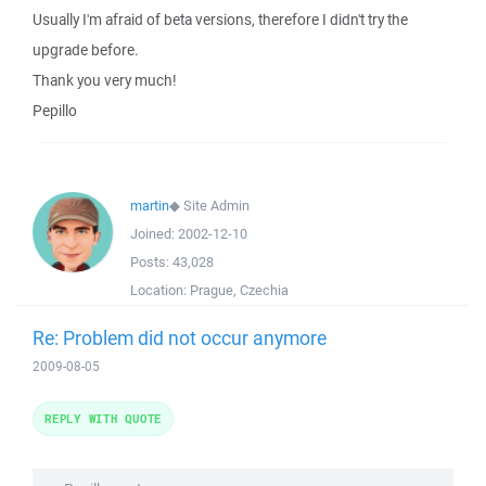
Usually I'm afraid of beta versions, therefore I didn't try the
upgrade before.
Thank you very much!
Pepillo
martin
◆
Site Admin
Joined:
2002-12-10
Posts:
43,028
Location:
Prague, Czechia
Re: Problem did not occur anymore
2009-08-05
REPLY WITH QUOTE