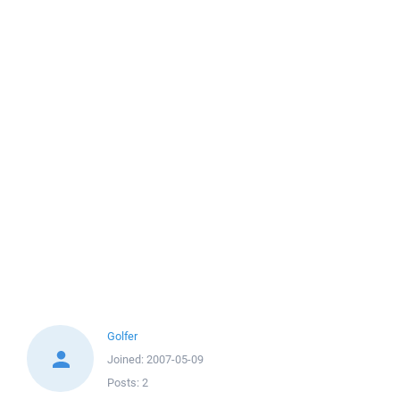
Golfer
Joined:
2007-05-09
Posts:
2