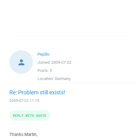
Pepillo
Joined:
2009-07-22
Posts:
3
Location:
Germany
Re: Problem still exists!
2009-07-22 11:15
REPLY WITH QUOTE
Thanks Martin,