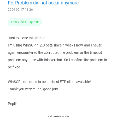
Re: Problem did not occur anymore
2009-09-17 11:26
REPLY WITH QUOTE
Just to close this thread:
I'm using WinSCP 4.2.3 beta since 4 weeks now, and I never
again encountered the corrupted file problem or the timeout
problem anymore with this version. So I confirm the problem to
be fixed.
WinSCP continues to be the best FTP client available!
Thank you very much, good job!
Pepillo
Advertisement