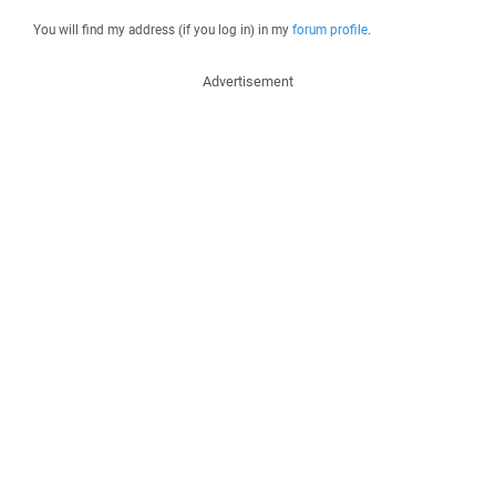
You will find my address (if you log in) in my
forum profile
.
Advertisement