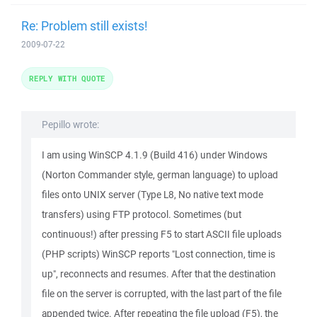
Re: Problem still exists!
2009-07-22
REPLY WITH QUOTE
Pepillo wrote:
I am using WinSCP 4.1.9 (Build 416) under Windows
(Norton Commander style, german language) to upload
files onto UNIX server (Type L8, No native text mode
transfers) using FTP protocol. Sometimes (but
continuous!) after pressing F5 to start ASCII file uploads
(PHP scripts) WinSCP reports "Lost connection, time is
up", reconnects and resumes. After that the destination
file on the server is corrupted, with the last part of the file
appended twice. After repeating the file upload (F5), the