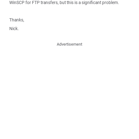
WinSCP for FTP transfers, but this is a significant problem.
Thanks,
Nick.
Advertisement