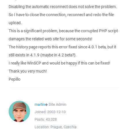
Disabling the automatic reconnect does not solve the problem.
So I have to close the connection, reconnect and redo the file
upload.
This is a significant problem, because the corrupted PHP script
damages the related web site for some seconds!
The history page reports this error fixed since 4.0.1 beta, but it
still exists in 4.1.9 (maybe in 4.2 beta?).
I really like WinSCP and would be happy if this can be fixed!
Thank you very much!
Pepillo
martin
◆
Site Admin
Joined:
2002-12-10
Posts:
43,028
Location:
Prague, Czechia