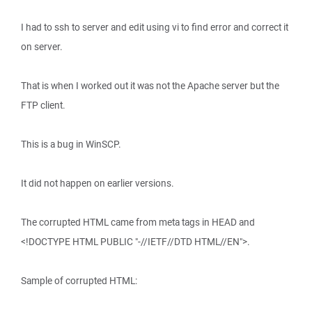
I had to ssh to server and edit using vi to find error and correct it
on server.
That is when I worked out it was not the Apache server but the
FTP client.
This is a bug in WinSCP.
It did not happen on earlier versions.
The corrupted HTML came from meta tags in HEAD and
<!DOCTYPE HTML PUBLIC "-//IETF//DTD HTML//EN">.
Sample of corrupted HTML: