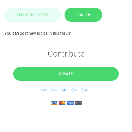
REPLY TO TOPIC
LOG IN
You
can
post new topics in this forum
Contribute
DONATE
$19
$29
$49
$99
$249