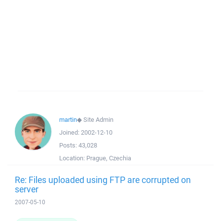
martin
◆
Site Admin
Joined:
2002-12-10
Posts:
43,028
Location:
Prague, Czechia
Re: Files uploaded using FTP are corrupted on
server
2007-05-10