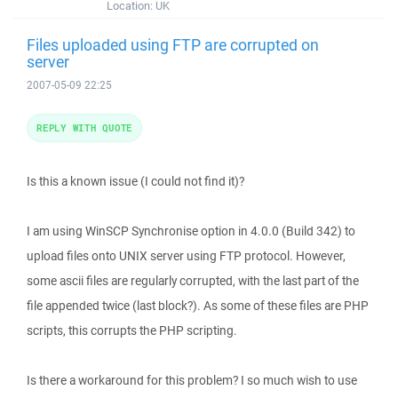
Location:
UK
Files uploaded using FTP are corrupted on
server
2007-05-09 22:25
REPLY WITH QUOTE
Is this a known issue (I could not find it)?
I am using WinSCP Synchronise option in 4.0.0 (Build 342) to
upload files onto UNIX server using FTP protocol. However,
some ascii files are regularly corrupted, with the last part of the
file appended twice (last block?). As some of these files are PHP
scripts, this corrupts the PHP scripting.
Is there a workaround for this problem? I so much wish to use