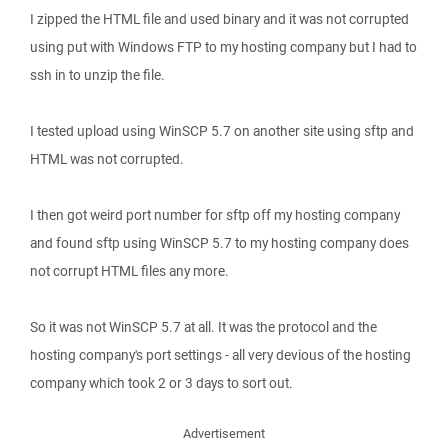
I zipped the HTML file and used binary and it was not corrupted
using put with Windows FTP to my hosting company but I had to
ssh in to unzip the file.
I tested upload using WinSCP 5.7 on another site using sftp and
HTML was not corrupted.
I then got weird port number for sftp off my hosting company
and found sftp using WinSCP 5.7 to my hosting company does
not corrupt HTML files any more.
So it was not WinSCP 5.7 at all. It was the protocol and the
hosting company's port settings - all very devious of the hosting
company which took 2 or 3 days to sort out.
Advertisement