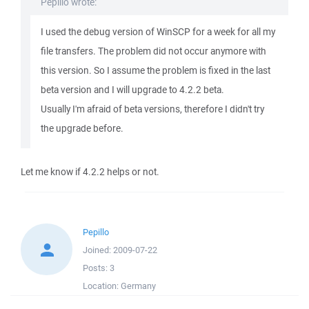
Pepillo wrote:
I used the debug version of WinSCP for a week for all my
file transfers. The problem did not occur anymore with
this version. So I assume the problem is fixed in the last
beta version and I will upgrade to 4.2.2 beta.
Usually I'm afraid of beta versions, therefore I didn't try
the upgrade before.
Let me know if 4.2.2 helps or not.
Pepillo
Joined:
2009-07-22
Posts:
3
Location:
Germany