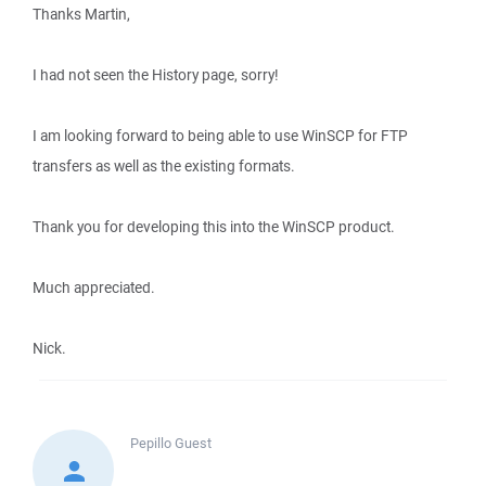
Thanks Martin,
I had not seen the History page, sorry!
I am looking forward to being able to use WinSCP for FTP
transfers as well as the existing formats.
Thank you for developing this into the WinSCP product.
Much appreciated.
Nick.
Pepillo
Guest