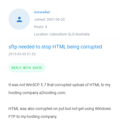
wwwalker
Joined:
2007-09-20
Posts:
4
Location:
Caboolture QLD Australia
sftp needed to stop HTML being corrupted
2015-03-30 01:55
REPLY WITH QUOTE
It was not WinSCP 5.7 that corrupted upload of HTML to my
hosting company a2hosting.com.
HTML was also corrupted on put but not get using Windows
FTP to my hosting company.