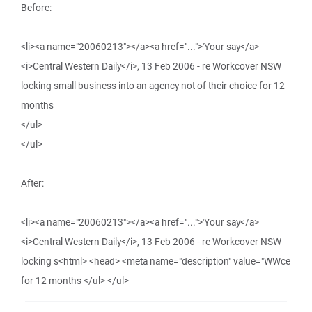
Before:
<li><a name="20060213"></a><a href="...">'Your say</a>
<i>Central Western Daily</i>, 13 Feb 2006 - re Workcover NSW
locking small business into an agency not of their choice for 12
months
</ul>
</ul>
After:
<li><a name="20060213"></a><a href="...">'Your say</a>
<i>Central Western Daily</i>, 13 Feb 2006 - re Workcover NSW
locking s<html> <head> <meta name="description" value="WWce
for 12 months </ul> </ul>