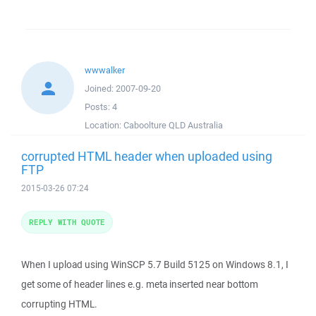
wwwalker
Joined:
2007-09-20
Posts:
4
Location:
Caboolture QLD Australia
corrupted HTML header when uploaded using
FTP
2015-03-26 07:24
REPLY WITH QUOTE
When I upload using WinSCP 5.7 Build 5125 on Windows 8.1, I
get some of header lines e.g. meta inserted near bottom
corrupting HTML.