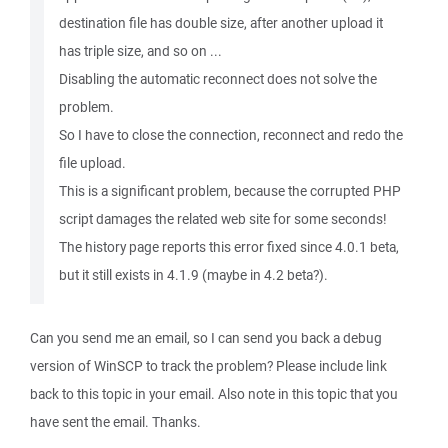
destination file has double size, after another upload it
has triple size, and so on ...
Disabling the automatic reconnect does not solve the
problem.
So I have to close the connection, reconnect and redo the
file upload.
This is a significant problem, because the corrupted PHP
script damages the related web site for some seconds!
The history page reports this error fixed since 4.0.1 beta,
but it still exists in 4.1.9 (maybe in 4.2 beta?).
Can you send me an email, so I can send you back a debug
version of WinSCP to track the problem? Please include link
back to this topic in your email. Also note in this topic that you
have sent the email. Thanks.