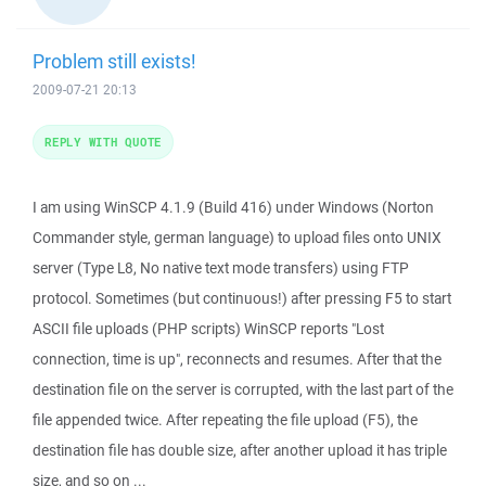
Problem still exists!
2009-07-21 20:13
REPLY WITH QUOTE
I am using WinSCP 4.1.9 (Build 416) under Windows (Norton
Commander style, german language) to upload files onto UNIX
server (Type L8, No native text mode transfers) using FTP
protocol. Sometimes (but continuous!) after pressing F5 to start
ASCII file uploads (PHP scripts) WinSCP reports "Lost
connection, time is up", reconnects and resumes. After that the
destination file on the server is corrupted, with the last part of the
file appended twice. After repeating the file upload (F5), the
destination file has double size, after another upload it has triple
size, and so on ...