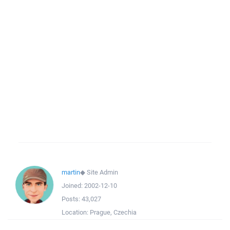
martin
◆
Site Admin
Joined:
2002-12-10
Posts:
43,027
Location:
Prague, Czechia