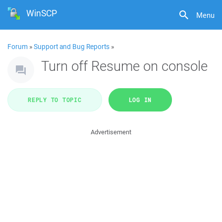
WinSCP
Menu
Forum
»
Support and Bug Reports
»
Turn off Resume on console
REPLY TO TOPIC
LOG IN
Advertisement