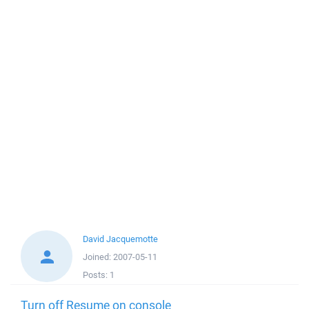
David Jacquemotte
Joined:
2007-05-11
Posts:
1
Turn off Resume on console