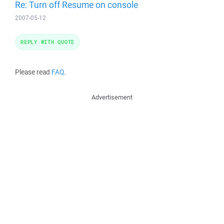
Re: Turn off Resume on console
2007-05-12
REPLY WITH QUOTE
Please read
FAQ
.
Advertisement