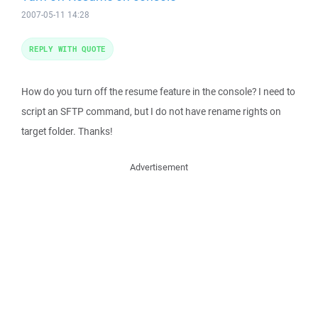
2007-05-11 14:28
REPLY WITH QUOTE
How do you turn off the resume feature in the console? I need to
script an SFTP command, but I do not have rename rights on
target folder. Thanks!
Advertisement