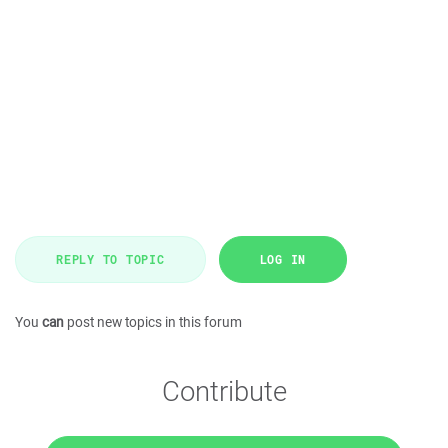
REPLY TO TOPIC
LOG IN
You
can
post new topics in this forum
Contribute