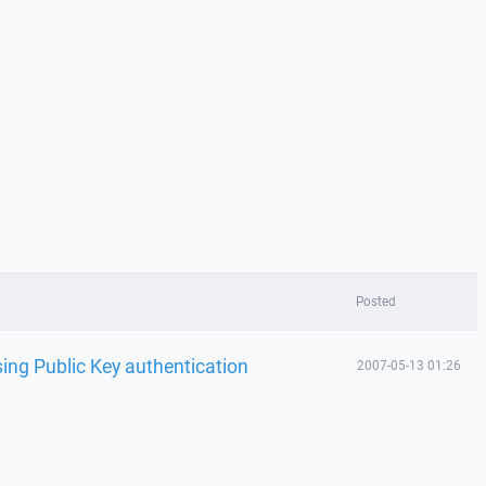
Posted
ing Public Key authentication
2007-05-13 01:26