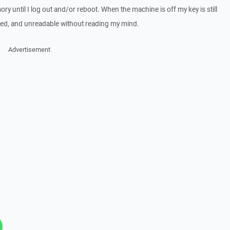
ry until I log out and/or reboot. When the machine is off my key is still
ed, and unreadable without reading my mind.
Advertisement