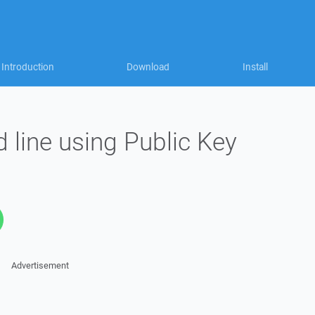
Introduction
Download
Install
line using Public Key
Advertisement