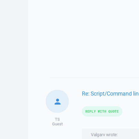
Re: Script/Command lin
REPLY WITH QUOTE
TS
Guest
Valgarv wrote: