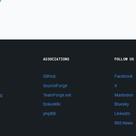
ASSOCIATIONS
FOLLOW US
GitHub
Facebook
SourceForge
X
ng
TeamForge.net
Mastodon
m
DokuWiki
Bluesky
phpBB
LinkedIn
RSS News