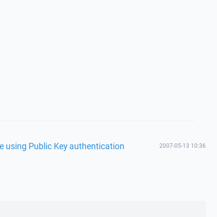
e using Public Key authentication
2007-05-13 10:36