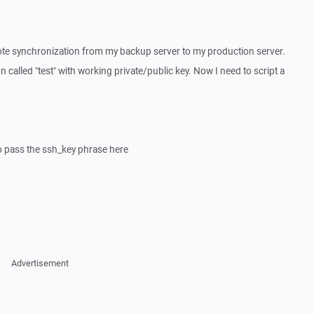
mote synchronization from my backup server to my production server.
n called "test" with working private/public key. Now I need to script a
to pass the ssh_key phrase here
Advertisement