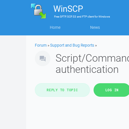
WinSCP
Free
SFTP, SCP, S3 and FTP client
for
Windows
Home
News
Forum
»
Support and Bug Reports
»
Script/Command 
authentication
REPLY TO TOPIC
LOG IN