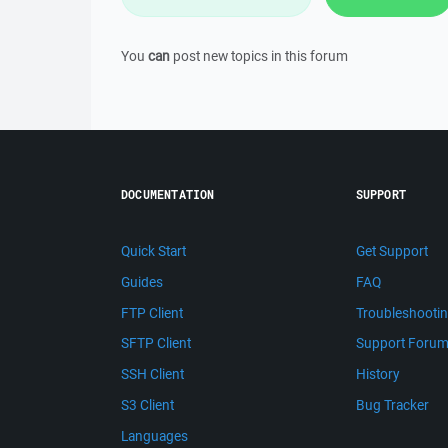
You
can
post new topics in this forum
DOCUMENTATION
SUPPORT
Quick Start
Get Support
Guides
FAQ
FTP Client
Troubleshooti
SFTP Client
Support Foru
SSH Client
History
S3 Client
Bug Tracker
Languages