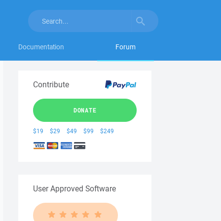
Documentation
Forum
Contribute
DONATE
$19
$29
$49
$99
$249
User Approved Software