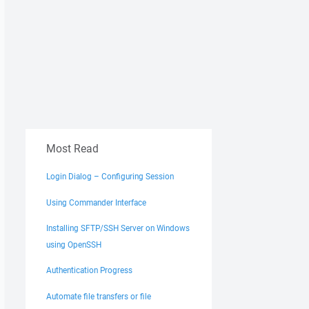
Most Read
Login Dialog – Configuring Session
Using Commander Interface
Installing SFTP/SSH Server on Windows
using OpenSSH
Authentication Progress
Automate file transfers or file