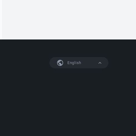
English