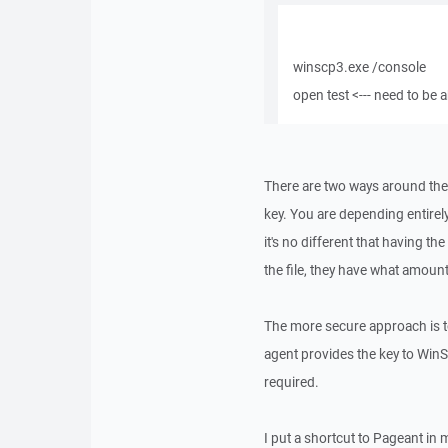
winscp3.exe /console
open test <--- need to be 
There are two ways around the
key. You are depending entirely
it's no different that having th
the file, they have what amoun
The more secure approach is t
agent provides the key to Win
required.
I put a shortcut to Pageant in