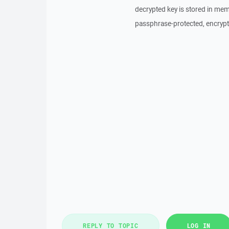
decrypted key is stored in memo
passphrase-protected, encrypt
REPLY TO TOPIC
LOG IN