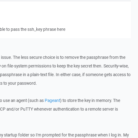
able to pass the ssh_key phrase here
 issue. The less secure choice is to remove the passphrase from the
 on file-system permissions to keep the key secret then. Security-wise,
e passphrase in a plain-text file. In either case, if someone gets access to
ts to your password.
o use an agent (such as
Pageant
) to store the key in memory. The
SCP and/or PuTTY whenever authentication to a remote server is
 my startup folder so I'm prompted for the passphrase when I log in. My