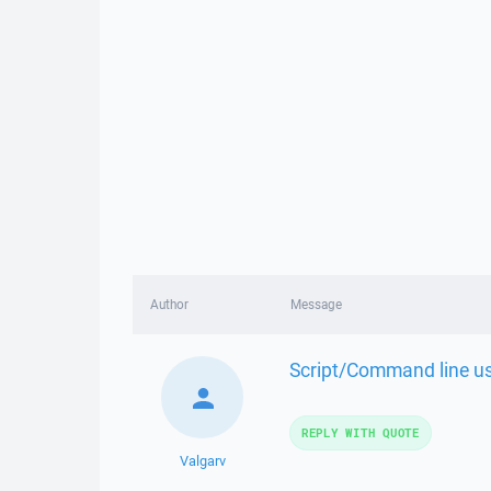
Author
Message
Script/Command line us
REPLY WITH QUOTE
Valgarv