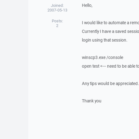
Hello,
Joined:
2007-05-13
Posts:
I would like to automate a re
2
Currently I have a saved sessio
login using that session.
winscp3.exe /console
open test <--- need to be able 
Any tips would be appreciated.
Thank you