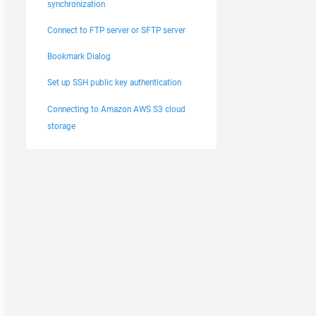
synchronization
Connect to FTP server or SFTP server
Bookmark Dialog
Set up SSH public key authentication
Connecting to Amazon AWS S3 cloud
storage