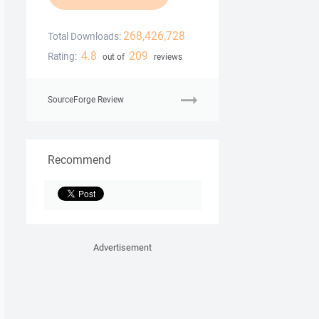
268,426,728
Total Downloads:
4.8
209
Rating:
out of
reviews
SourceForge Review
Recommend
Advertisement