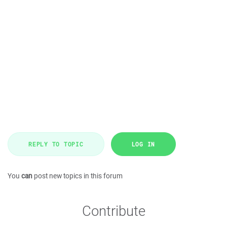
REPLY TO TOPIC
LOG IN
You
can
post new topics in this forum
Contribute