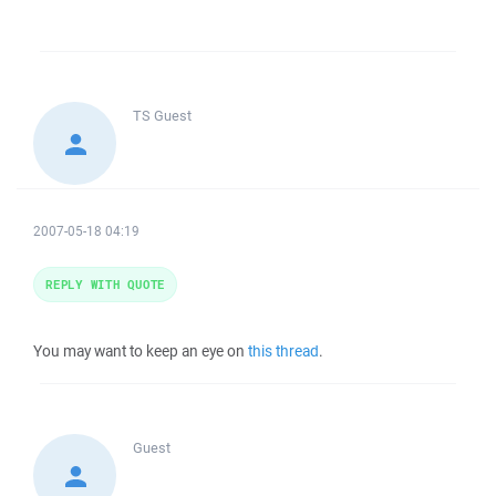
TS
Guest
2007-05-18 04:19
REPLY WITH QUOTE
You may want to keep an eye on
this thread
.
Guest