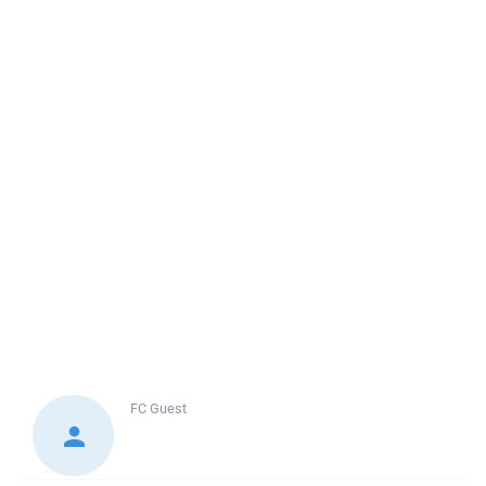
FC
Guest