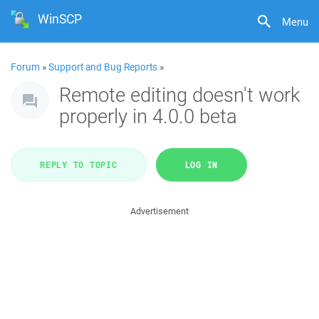
WinSCP
Menu
Forum
»
Support and Bug Reports
»
Remote editing doesn't work
properly in 4.0.0 beta
REPLY TO TOPIC
LOG IN
Advertisement