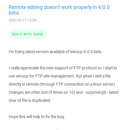
Remote editing doesn't work properly in 4.0.0
beta
2007-05-17 15:39
REPLY WITH QUOTE
I'm trying latest version available of winscp 4.0.0 beta
I really appreciate the new support of FTP protocol so I start to
use winscp for FTP site management. But when I edit a file
directly in remote (through FTP connection on a linux server)
changes are often lost (9 times on 10) and - surprisingly - latest
char of file is duplicated.
Hope this will help to fix the bug.