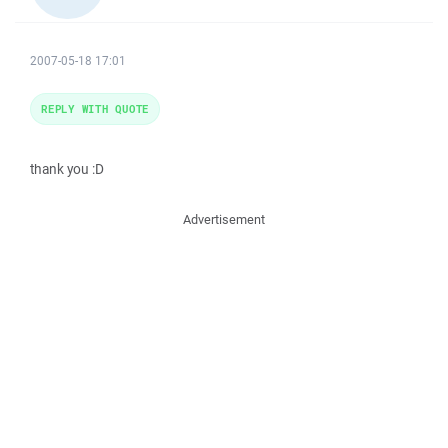
2007-05-18 17:01
REPLY WITH QUOTE
thank you :D
Advertisement