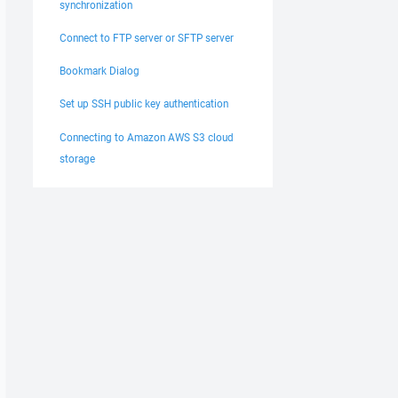
synchronization
Connect to FTP server or SFTP server
Bookmark Dialog
Set up SSH public key authentication
Connecting to Amazon AWS S3 cloud
storage