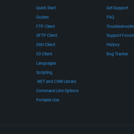
Quick Start
Get Support
Guides
FAQ
FTP Client
Troubleshooti
SFTP Client
Support Foru
SSH Client
History
S3 Client
Bug Tracker
Languages
Scripting
.NET and COM Library
Command Line Options
Portable Use