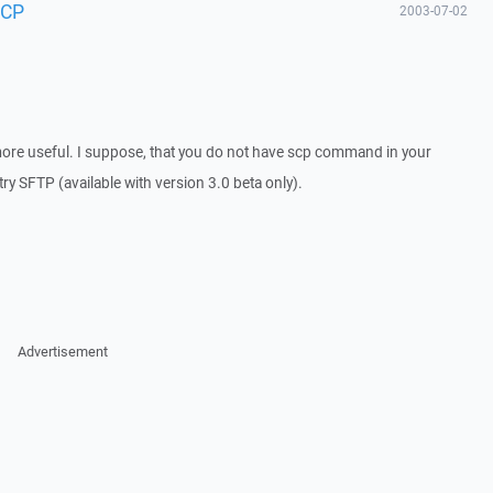
SCP
2003-07-02
ore useful. I suppose, that you do not have scp command in your
try SFTP (available with version 3.0 beta only).
Advertisement