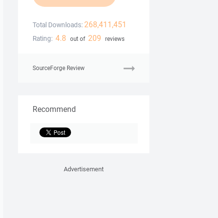
268,411,451
Total Downloads:
4.8
209
Rating:
out of
reviews
SourceForge Review
Recommend
Advertisement