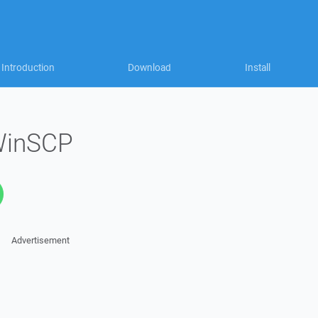
Introduction
Download
Install
WinSCP
Advertisement