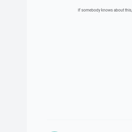
If somebody knows about this,