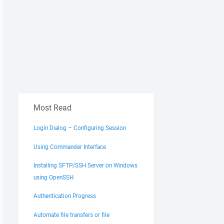
Most Read
Login Dialog – Configuring Session
Using Commander Interface
Installing SFTP/SSH Server on Windows
using OpenSSH
Authentication Progress
Automate file transfers or file