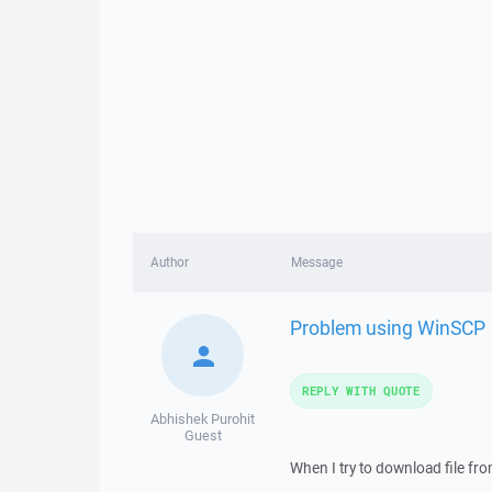
Author
Message
Problem using WinSCP
REPLY WITH QUOTE
Abhishek Purohit
Guest
When I try to download file fr