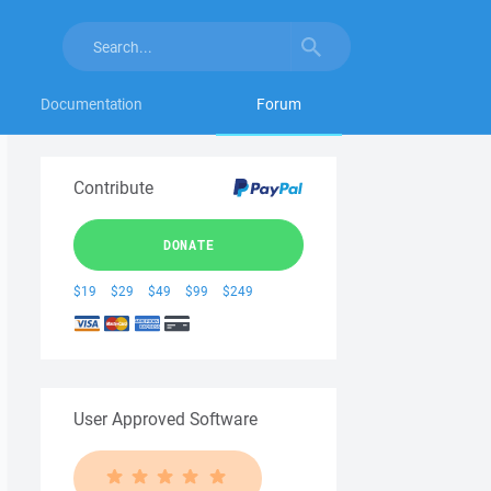
Documentation
Forum
Contribute
DONATE
$19
$29
$49
$99
$249
User Approved Software