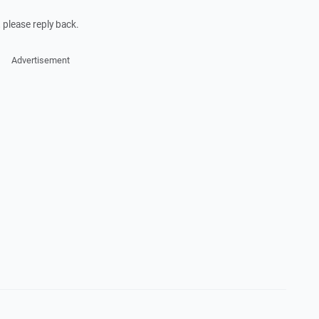
 please reply back.
Advertisement