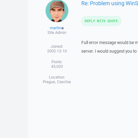
Re: Problem using Win
REPLY WITH QUOTE
martin
◆
Site Admin
Full error message would be m
Joined:
2002-12-10
server. I would suggest you to 
Posts:
43,020
Location:
Prague, Czechia