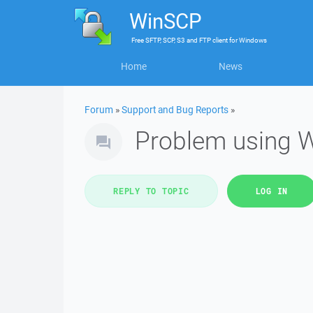
WinSCP
Free
SFTP, SCP, S3 and FTP client
for
Windows
Home
News
Forum
»
Support and Bug Reports
»
Problem using 
REPLY TO TOPIC
LOG IN