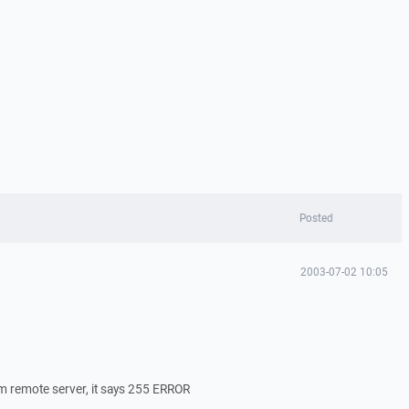
Posted
2003-07-02 10:05
om remote server, it says 255 ERROR