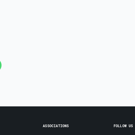
ASSOCIATIONS
FOLLOW US