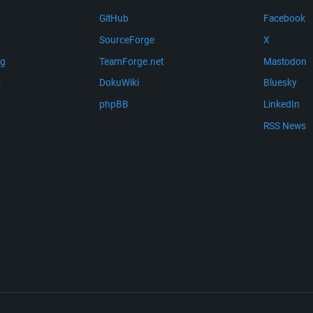
GitHub
Facebook
SourceForge
X
ng
TeamForge.net
Mastodon
m
DokuWiki
Bluesky
phpBB
LinkedIn
RSS News