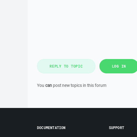
REPLY TO TOPIC
LOG IN
You
can
post new topics in this forum
DOCUMENTATION
SUPPORT