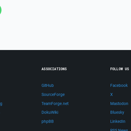
ASSOCIATIONS
FOLLOW US
GitHub
Facebook
SourceForge
X
ng
TeamForge.net
Mastodon
m
DokuWiki
Bluesky
phpBB
LinkedIn
RSS News