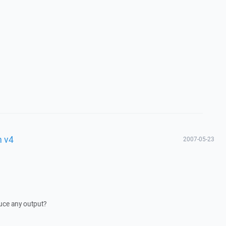
h v4
2007-05-23
ce any output?