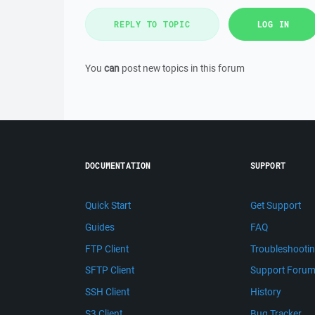
REPLY TO TOPIC
LOG IN
You
can
post new topics in this forum
DOCUMENTATION
SUPPORT
Quick Start
Get Support
Guides
FAQ
FTP Client
Troubleshooti
SFTP Client
Support Foru
SSH Client
History
S3 Client
Bug Tracker