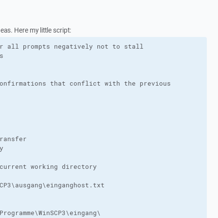
as. Here my little script:
r all prompts negatively not to stall



onfirmations that conflict with the previous

ransfer



current working directory

CP3\ausgang\einganghost.txt

Programme\WinSCP3\eingang\
