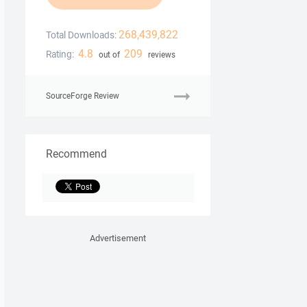
268,439,822
Total Downloads:
4.8
209
Rating:
out of
reviews
SourceForge Review
Recommend
Advertisement