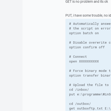
GET is no problem and its ok
PUT, i have some trouble, no ide
# Automatically answe
# the script on errors
option batch on

# Disable overwrite c
option confirm off

# Connect 

open XXXXXXXXXX

# Force binary mode t
option transfer binary
# Upload the file to 
cd /inbox/

put e:\programme\WinS
cd /outbox/

get outboxftp.txt E:\