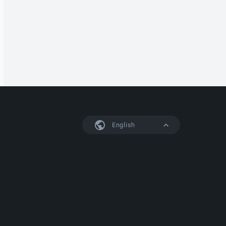
English