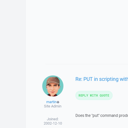
Re: PUT in scripting wit
REPLY WITH QUOTE
martin
◆
Site Admin
Does the "put" command produ
Joined:
2002-12-10