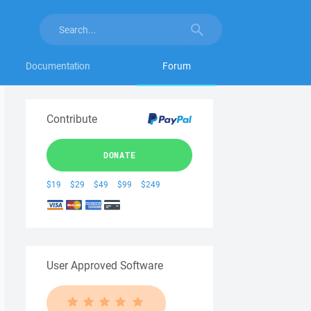
Documentation
Forum
Contribute
DONATE
$19
$29
$49
$99
$249
User Approved Software