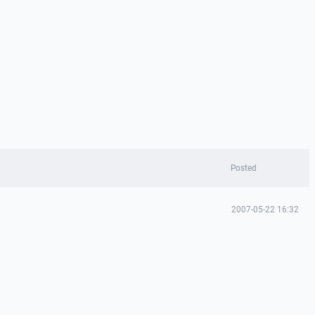
Posted
2007-05-22 16:32