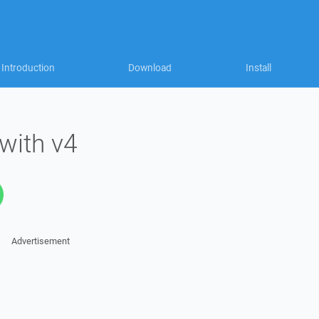
Introduction
Download
Install
 with v4
Advertisement