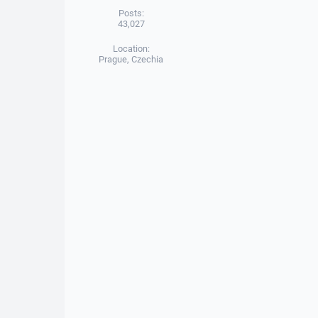
Posts:
43,027
Location:
Prague, Czechia