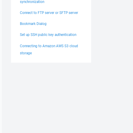
synchronization
Connect to FTP server or SFTP server
Bookmark Dialog
Set up SSH public key authentication
Connecting to Amazon AWS S3 cloud
storage