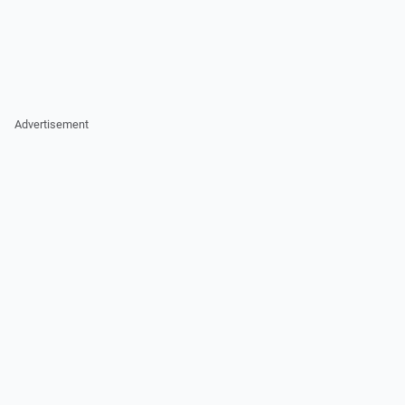
Advertisement