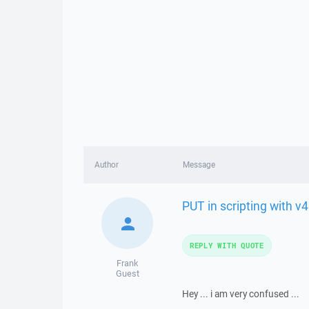
Author
Message
PUT in scripting with v4
REPLY WITH QUOTE
Frank
Guest
Hey ... i am very confused ...