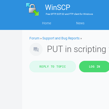
WinSCP
Free
SFTP, SCP, S3 and FTP client
for
Windows
Home
News
Forum
»
Support and Bug Reports
»
PUT in scripting
REPLY TO TOPIC
LOG IN