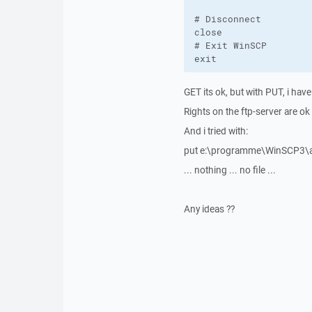
# Disconnect

close

# Exit WinSCP

exit
GET its ok, but with PUT, i have
Rights on the ftp-server are ok
And i tried with:
put e:\programme\WinSCP3\a
... nothing ... no file ...
Any ideas ??