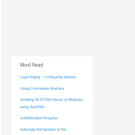
Most Read
Login Dialog – Configuring Session
Using Commander Interface
Installing SFTP/SSH Server on Windows
using OpenSSH
Authentication Progress
Automate file transfers or file