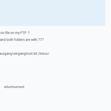
 no file on my FTP :?
 and both folders are with 777
usgang\einganghost.txt /inbox/
Advertisement