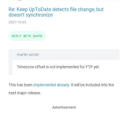
Re: Keep UpToDate detects file change, but
doesn't synchronize
2007-10-05
REPLY WITH QUOTE
martin wrote:
Timezone offset is not implemented for FTP yet.
This has been
implemented already
. It will be included into the
next major release.
Advertisement