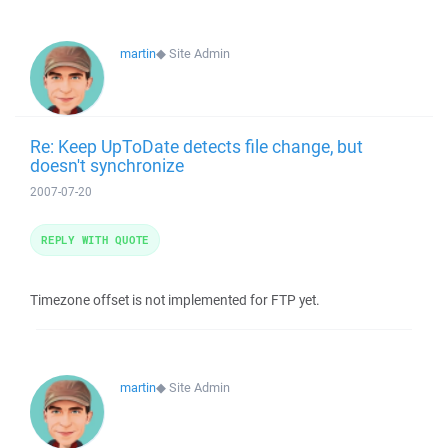
martin
◆
Site Admin
Re: Keep UpToDate detects file change, but
doesn't synchronize
2007-07-20
REPLY WITH QUOTE
Timezone offset is not implemented for FTP yet.
martin
◆
Site Admin