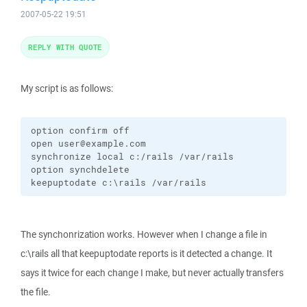
2007-05-22 19:51
REPLY WITH QUOTE
My script is as follows:
option confirm off

open user@example.com

synchronize local c:/rails /var/rails

option synchdelete

keepuptodate c:\rails /var/rails
The synchonrization works. However when I change a file in
c:\rails all that keepuptodate reports is it detected a change. It
says it twice for each change I make, but never actually transfers
the file.