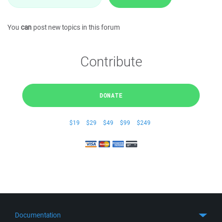
You
can
post new topics in this forum
Contribute
DONATE
$19
$29
$49
$99
$249
Documentation