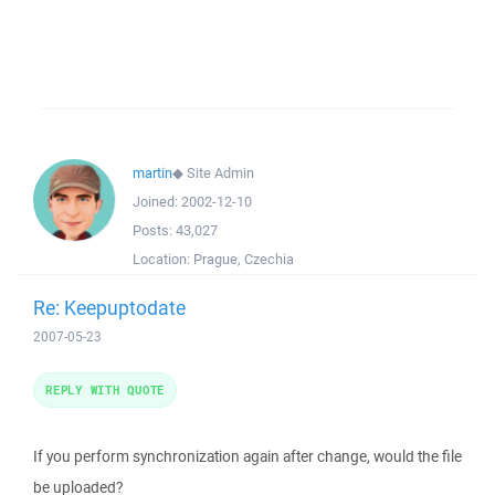
martin
◆
Site Admin
Joined:
2002-12-10
Posts:
43,027
Location:
Prague, Czechia
Re: Keepuptodate
2007-05-23
REPLY WITH QUOTE
If you perform synchronization again after change, would the file
be uploaded?