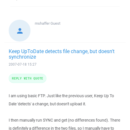
mshaffer
Guest
Keep UpToDate detects file change, but doesn't
synchronize
2007-07-18 15:27
REPLY WITH QUOTE
I am using basic FTP. Just like the previous user, Keep Up To
Date 'detects' a change, but doesn't upload it.
I then manually run SYNC and get (no differences found). There
is definitely a difference in the two files, so I manually have to