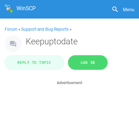
WinSCP
Menu
Forum
»
Support and Bug Reports
»
Keepuptodate
REPLY TO TOPIC
LOG IN
Advertisement