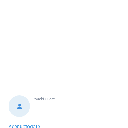
zombi
Guest
Keepuptodate