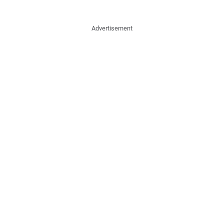
Advertisement