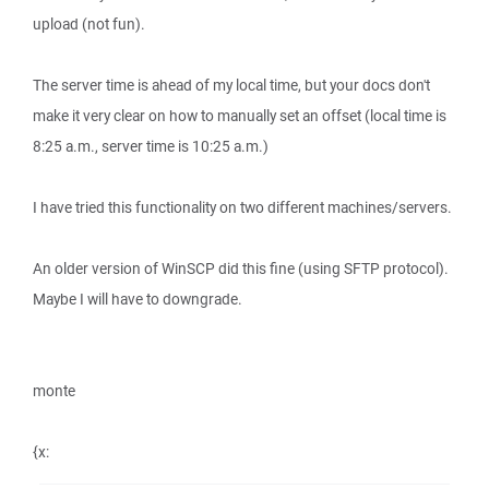
upload (not fun).
The server time is ahead of my local time, but your docs don't
make it very clear on how to manually set an offset (local time is
8:25 a.m., server time is 10:25 a.m.)
I have tried this functionality on two different machines/servers.
An older version of WinSCP did this fine (using SFTP protocol).
Maybe I will have to downgrade.
monte
{x: