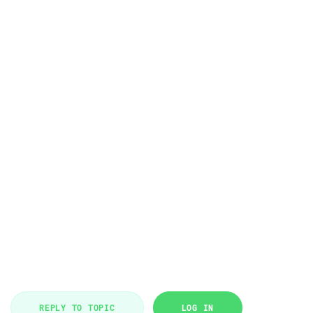
REPLY TO TOPIC
LOG IN