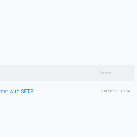
Posted
ner with SFTP
2007-05-23 10:34