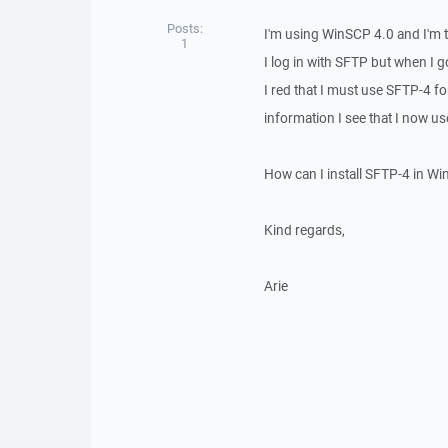
Posts:
I'm using WinSCP 4.0 and I'm 
1
I log in with SFTP but when I go
I red that I must use SFTP-4 f
information I see that I now u
How can I install SFTP-4 in 
Kind regards,
Arie