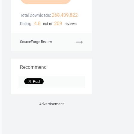
268,439,822
Total Downloads:
4.8
209
Rating:
out of
reviews
SourceForge Review
Recommend
Advertisement