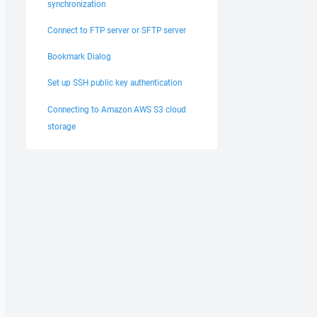
synchronization
Connect to FTP server or SFTP server
Bookmark Dialog
Set up SSH public key authentication
Connecting to Amazon AWS S3 cloud
storage