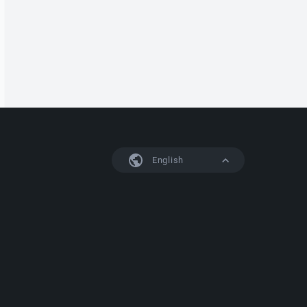
English