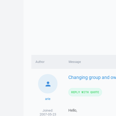
Author
Message
Changing group and ow
REPLY WITH QUOTE
arie
Hello,
Joined:
2007-05-23