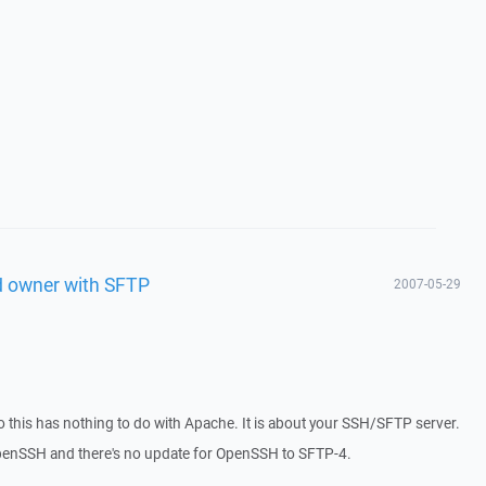
d owner with SFTP
2007-05-29
this has nothing to do with Apache. It is about your SSH/SFTP server.
 OpenSSH and there's no update for OpenSSH to SFTP-4.