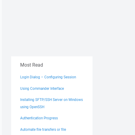
Most Read
Login Dialog – Configuring Session
Using Commander Interface
Installing SFTP/SSH Server on Windows
using OpenSSH
Authentication Progress
Automate file transfers or file