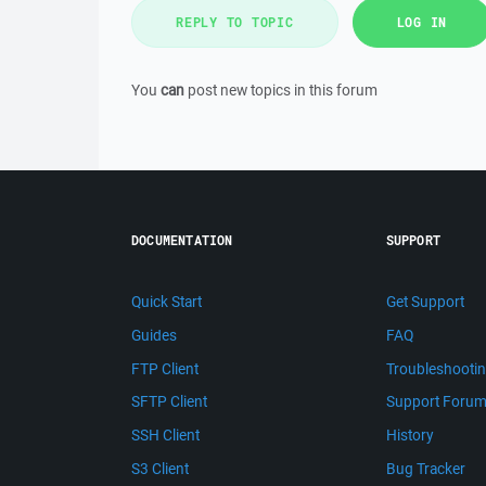
REPLY TO TOPIC
LOG IN
You
can
post new topics in this forum
DOCUMENTATION
SUPPORT
Quick Start
Get Support
Guides
FAQ
FTP Client
Troubleshooti
SFTP Client
Support Foru
SSH Client
History
S3 Client
Bug Tracker