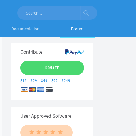
Documentation
Forum
Contribute
DONATE
$19
$29
$49
$99
$249
User Approved Software