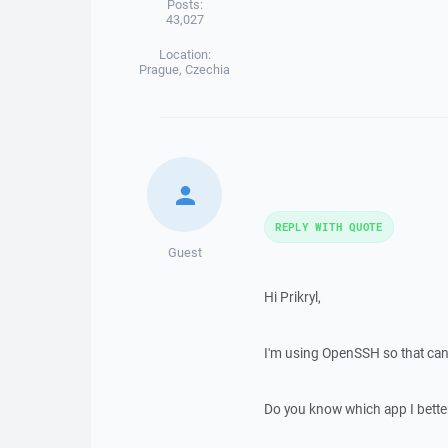
Posts:
43,027
Location:
Prague, Czechia
REPLY WITH QUOTE
Guest
Hi Prikryl,
I'm using OpenSSH so that can
Do you know which app I bette