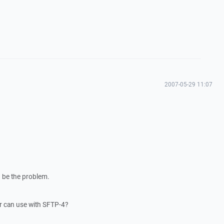
2007-05-29 11:07
 be the problem.
r can use with SFTP-4?