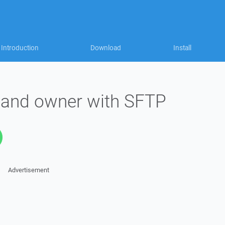
Introduction
Download
Install
 and owner with SFTP
Advertisement