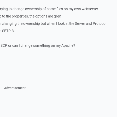
trying to change ownership of some files on my own webserver.
 to the properties, the options are grey.
or changing the ownership but when I look at the Server and Protocol
se SFTP-3.
WinSCP or can I change something on my Apache?
Advertisement