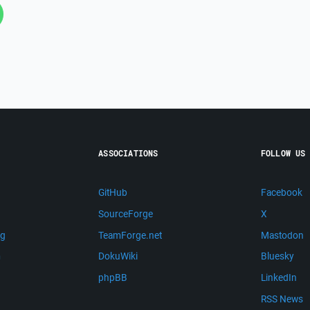
ASSOCIATIONS
FOLLOW US
GitHub
Facebook
SourceForge
X
ng
TeamForge.net
Mastodon
m
DokuWiki
Bluesky
phpBB
LinkedIn
RSS News