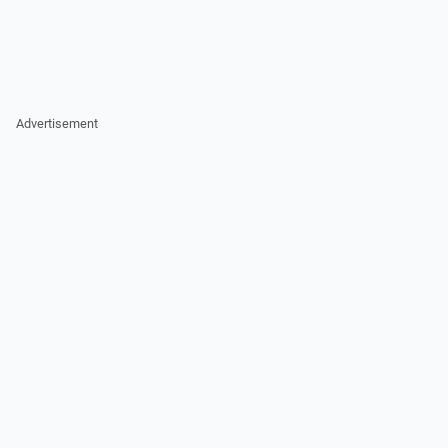
Advertisement