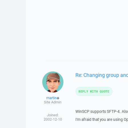
Re: Changing group an
REPLY WITH QUOTE
martin
◆
Site Admin
WinSCP supports SFTP-4. Also 
Joined:
2002-12-10
I'm afraid that you are using