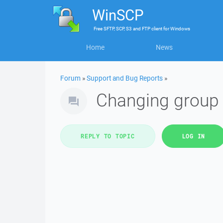
WinSCP
Free
SFTP, SCP, S3 and FTP client
for
Windows
Home
News
Forum
»
Support and Bug Reports
»
Changing group
REPLY TO TOPIC
LOG IN