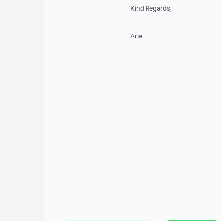
Kind Regards,
Arie