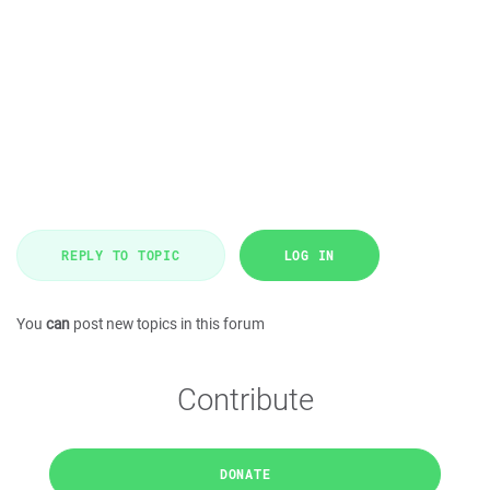
REPLY TO TOPIC
LOG IN
You
can
post new topics in this forum
Contribute
DONATE