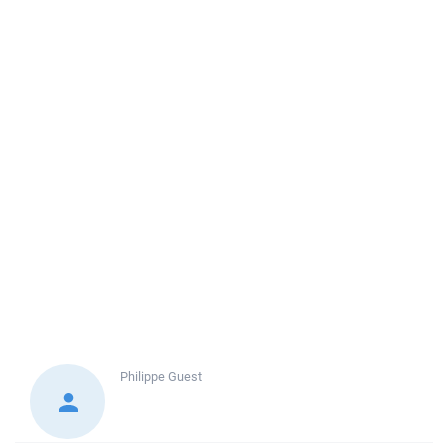
Philippe
Guest