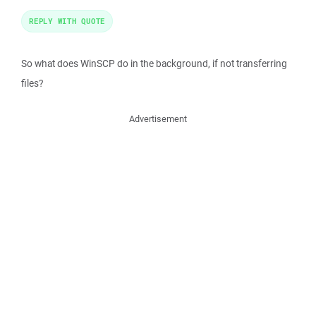
REPLY WITH QUOTE
So what does WinSCP do in the background, if not transferring
files?
Advertisement