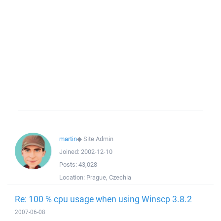
martin
◆
Site Admin
Joined:
2002-12-10
Posts:
43,028
Location:
Prague, Czechia
Re: 100 % cpu usage when using Winscp 3.8.2
2007-06-08