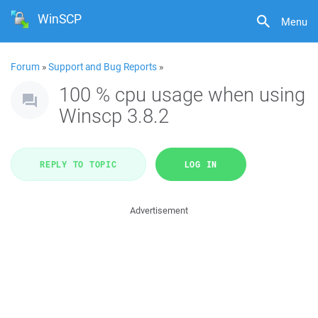
WinSCP
Menu
Forum
»
Support and Bug Reports
»
100 % cpu usage when using
Winscp 3.8.2
REPLY TO TOPIC
LOG IN
Advertisement