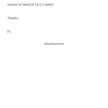
version of WinSCP (4.0.2 beta)?
Thanks,
PL
Advertisement