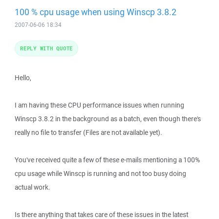
100 % cpu usage when using Winscp 3.8.2
2007-06-06 18:34
REPLY WITH QUOTE
Hello,
I am having these CPU performance issues when running
Winscp 3.8.2 in the background as a batch, even though there's
really no file to transfer (Files are not available yet).
You've received quite a few of these e-mails mentioning a 100%
cpu usage while Winscp is running and not too busy doing
actual work.
Is there anything that takes care of these issues in the latest