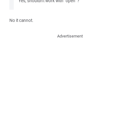
Yes, shouldn't work with "open" ?
No it cannot.
Advertisement