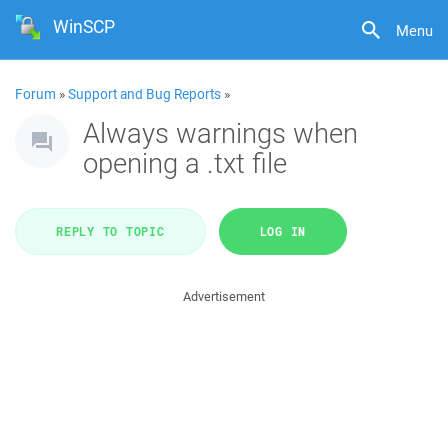
WinSCP
Menu
Forum
»
Support and Bug Reports
»
Always warnings when
opening a .txt file
REPLY TO TOPIC
LOG IN
Advertisement