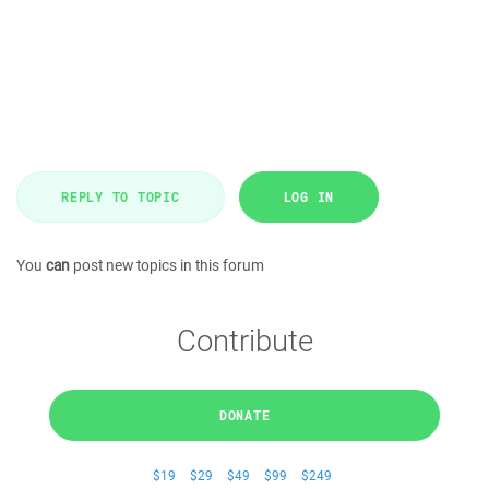
REPLY TO TOPIC
LOG IN
You
can
post new topics in this forum
Contribute
DONATE
$19
$29
$49
$99
$249