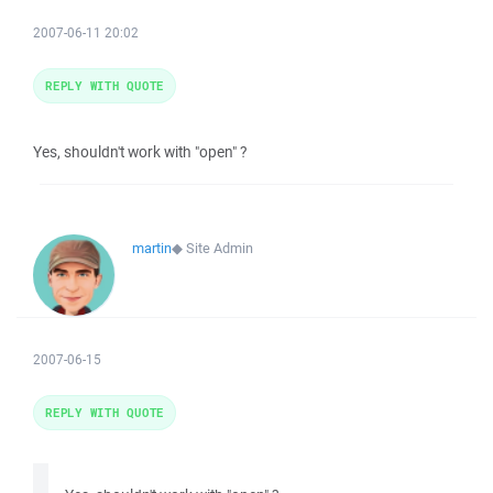
2007-06-11 20:02
REPLY WITH QUOTE
Yes, shouldn't work with "open" ?
martin
◆
Site Admin
2007-06-15
REPLY WITH QUOTE