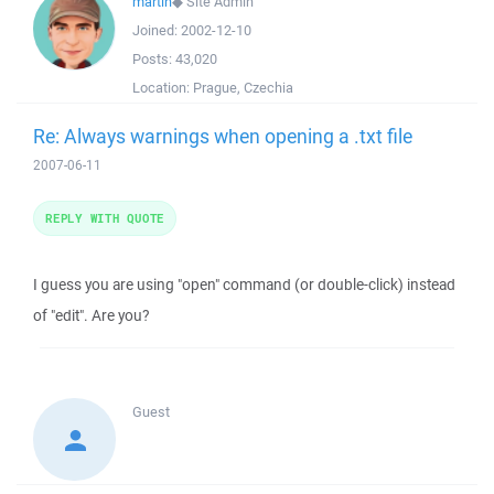
martin
◆
Site Admin
Joined:
2002-12-10
Posts:
43,020
Location:
Prague, Czechia
Re: Always warnings when opening a .txt file
2007-06-11
REPLY WITH QUOTE
I guess you are using "open" command (or double-click) instead
of "edit". Are you?
Guest