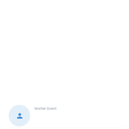
leontar
Guest