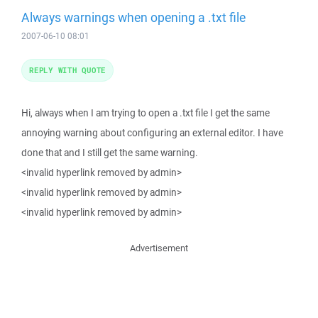
Always warnings when opening a .txt file
2007-06-10 08:01
REPLY WITH QUOTE
Hi, always when I am trying to open a .txt file I get the same
annoying warning about configuring an external editor. I have
done that and I still get the same warning.
<invalid hyperlink removed by admin>
<invalid hyperlink removed by admin>
<invalid hyperlink removed by admin>
Advertisement