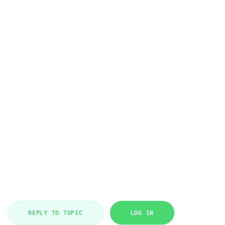
REPLY TO TOPIC
LOG IN