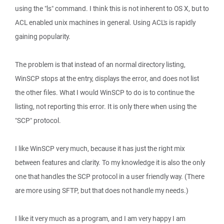
using the "ls" command. I think this is not inherent to OS X, but to
ACL enabled unix machines in general. Using ACL's is rapidly
gaining popularity.
The problem is that instead of an normal directory listing,
WinSCP stops at the entry, displays the error, and does not list
the other files. What I would WinSCP to do is to continue the
listing, not reporting this error. It is only there when using the
"SCP" protocol.
I like WinSCP very much, because it has just the right mix
between features and clarity. To my knowledge it is also the only
one that handles the SCP protocol in a user friendly way. (There
are more using SFTP, but that does not handle my needs.)
I like it very much as a program, and I am very happy I am