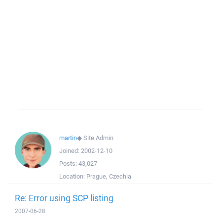
martin
◆
Site Admin
Joined:
2002-12-10
Posts:
43,027
Location:
Prague, Czechia
Re: Error using SCP listing
2007-06-28