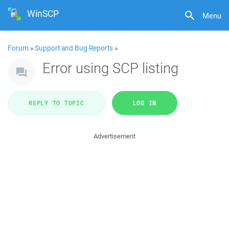
WinSCP
Menu
Forum
»
Support and Bug Reports
»
Error using SCP listing
REPLY TO TOPIC
LOG IN
Advertisement