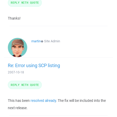
REPLY WITH QUOTE
Thanks!
martin
◆
Site Admin
Re: Error using SCP listing
2007-10-18
REPLY WITH QUOTE
This has been
resolved already
. The fix will be included into the
next release.