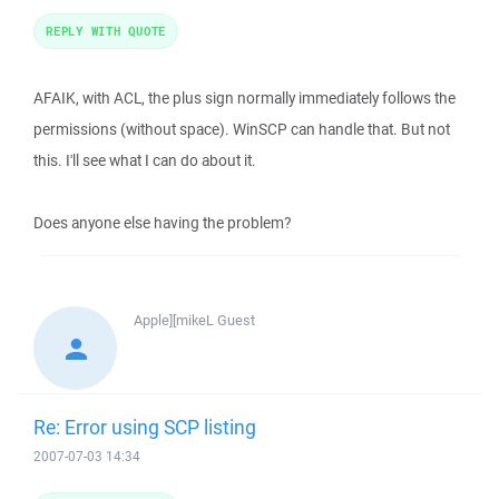
REPLY WITH QUOTE
AFAIK, with ACL, the plus sign normally immediately follows the
permissions (without space). WinSCP can handle that. But not
this. I'll see what I can do about it.
Does anyone else having the problem?
Apple][mikeL
Guest
Re: Error using SCP listing
2007-07-03 14:34