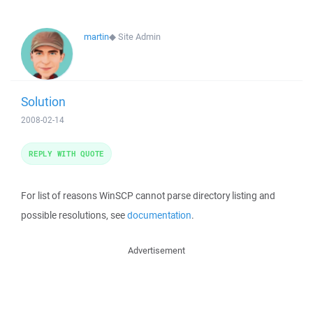
martin
◆
Site Admin
Solution
2008-02-14
REPLY WITH QUOTE
For list of reasons WinSCP cannot parse directory listing and
possible resolutions, see
documentation
.
Advertisement