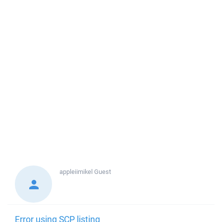
appleiimikel
Guest
Error using SCP listing