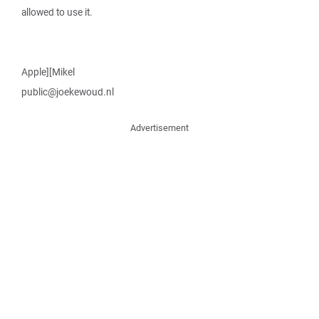
allowed to use it.
Apple][Mikel
public@joekewoud.nl
Advertisement