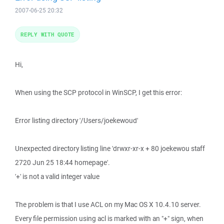
2007-06-25 20:32
REPLY WITH QUOTE
Hi,
When using the SCP protocol in WinSCP, I get this error:
Error listing directory '/Users/joekewoud'
Unexpected directory listing line 'drwxr-xr-x + 80 joekewou staff
2720 Jun 25 18:44 homepage'.
'+' is not a valid integer value
The problem is that I use ACL on my Mac OS X 10.4.10 server.
Every file permission using acl is marked with an "+" sign, when