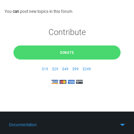
You
can
post new topics in this forum
Contribute
DONATE
$19
$29
$49
$99
$249
Documentation