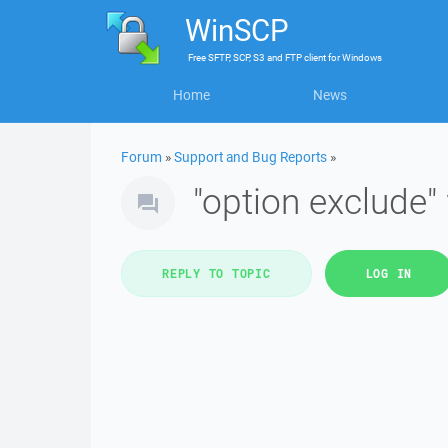
WinSCP
Free
SFTP, SCP, S3 and FTP client
for
Windows
Home
News
Forum
»
Support and Bug Reports
»
"option exclude" 
REPLY TO TOPIC
LOG IN