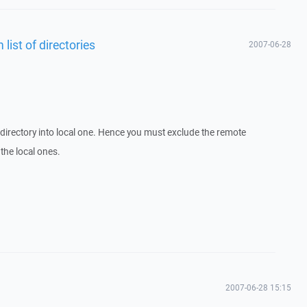
 list of directories
2007-06-28
directory into local one. Hence you must exclude the remote
 the local ones.
2007-06-28 15:15