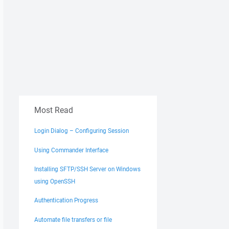
Most Read
C:\TopDir\PHP5\*"

Login Dialog – Configuring Session
Using Commander Interface
Installing SFTP/SSH Server on Windows
using OpenSSH
Authentication Progress
Automate file transfers or file