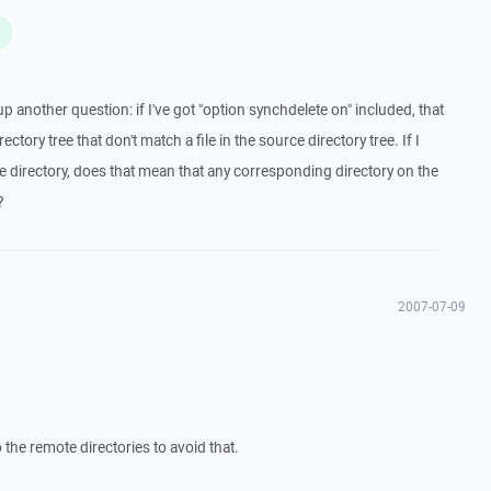
L
 another question: if I've got "option synchdelete on" included, that
rectory tree that don't match a file in the source directory tree. If I
e directory, does that mean that any corresponding directory on the
?
2007-07-09
o the remote directories to avoid that.