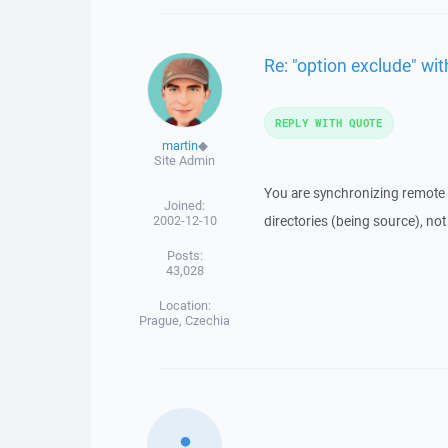
Re: "option exclude" with
REPLY WITH QUOTE
martin
◆
Site Admin
You are synchronizing remote 
Joined:
2002-12-10
directories (being source), not
Posts:
43,028
Location:
Prague, Czechia