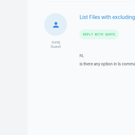
List Files with excludin
REPLY WITH QUOTE
suraj
Guest
hi,
is there any option in ls comman