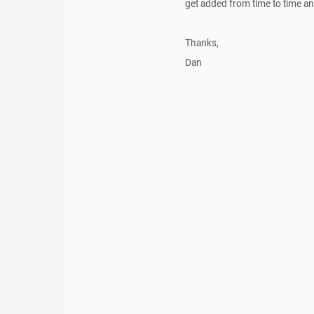
get added from time to time a
Thanks,
Dan