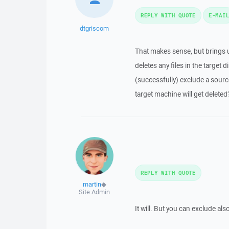
REPLY WITH QUOTE
E-MAI
dtgriscom
That makes sense, but brings up
deletes any files in the target di
(successfully) exclude a sourc
target machine will get deleted
REPLY WITH QUOTE
martin
◆
Site Admin
It will. But you can exclude als