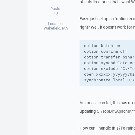
of subdirectories that I want 
Posts:
13
Easy: just set up an "option exc
Location:
right? Well, it doesn't work for 
Wakefield, MA
option batch on

option confirm off

option transfer binary
option synchdelete on

option exclude "C:\To
open xxxxxx:yyyyyyy@z
synchronize local C:\
As far as I can tell, this has n
updating C:\TopDir\Apache\*
How can I handle this? I'd rath