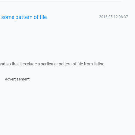
g some pattern of file
2016-05-12 08:37
d so that it exclude a particular pattern of file from listing
Advertisement