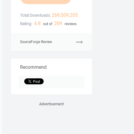
268,509,205
Total Downloads:
4.8
209
Rating:
out of
reviews
SourceForge Review
Recommend
Advertisement