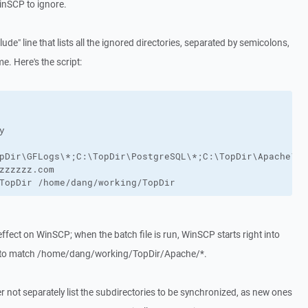
WinSCP to ignore.
lude" line that lists all the ignored directories, separated by semicolons,
me. Here's the script:


pDir\GFLogs\*;C:\TopDir\PostgreSQL\*;C:\TopDir\Apache\*;
zzzzzz.com

TopDir /home/dang/working/TopDir
o effect on WinSCP; when the batch file is run, WinSCP starts right into
 to match /home/dang/working/TopDir/Apache/*.
er not separately list the subdirectories to be synchronized, as new ones