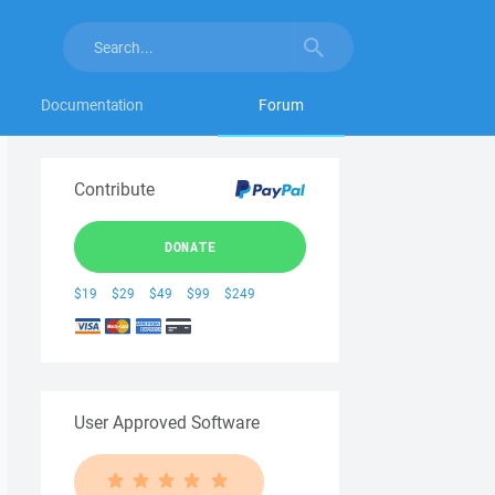
Documentation
Forum
Contribute
DONATE
$19
$29
$49
$99
$249
User Approved Software