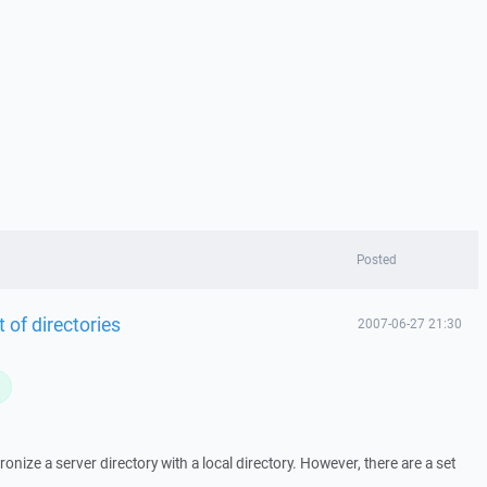
Posted
t of directories
2007-06-27 21:30
L
hronize a server directory with a local directory. However, there are a set