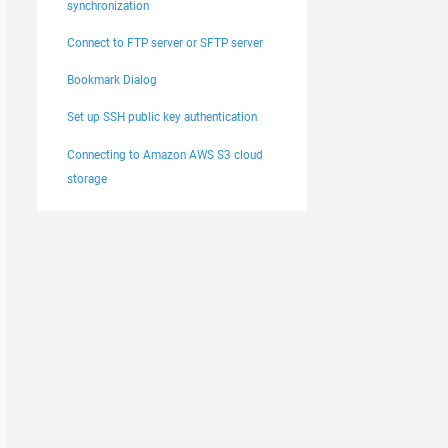
synchronization
Connect to FTP server or SFTP server
Bookmark Dialog
Set up SSH public key authentication
Connecting to Amazon AWS S3 cloud
storage