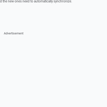
nd the new ones need to automatically synchronize.
Advertisement