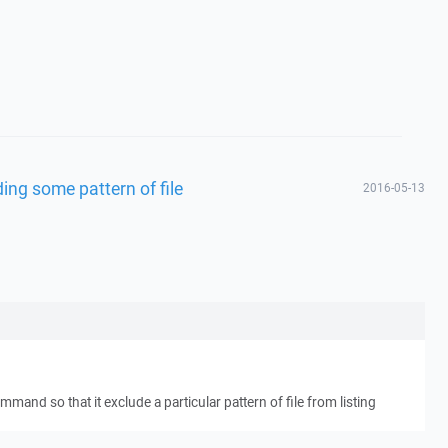
ding some pattern of file
2016-05-13
ommand so that it exclude a particular pattern of file from listing