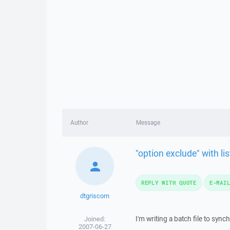
Author
Message
"option exclude" with lis
REPLY WITH QUOTE
E-MAI
dtgriscom
I'm writing a batch file to sync
Joined:
2007-06-27