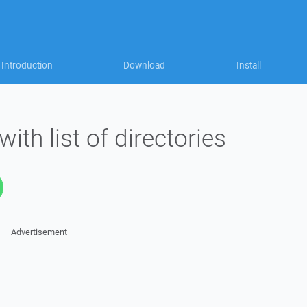
Introduction
Download
Install
with list of directories
Advertisement