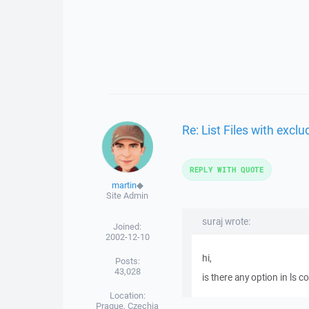
Re: List Files with exclu
REPLY WITH QUOTE
martin
◆
Site Admin
suraj wrote:
Joined:
2002-12-10
hi,
Posts:
43,028
is there any option in ls c
Location:
Prague, Czechia