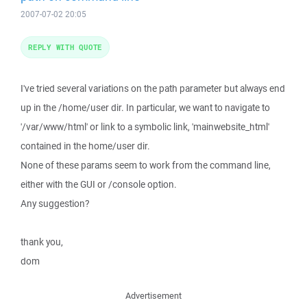
2007-07-02 20:05
REPLY WITH QUOTE
I've tried several variations on the path parameter but always end
up in the /home/user dir. In particular, we want to navigate to
'/var/www/html' or link to a symbolic link, 'mainwebsite_html'
contained in the home/user dir.
None of these params seem to work from the command line,
either with the GUI or /console option.
Any suggestion?
thank you,
dom
Advertisement