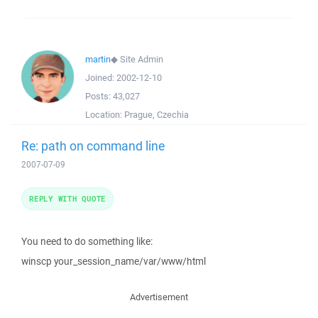
martin
◆
Site Admin
Joined:
2002-12-10
Posts:
43,027
Location:
Prague, Czechia
Re: path on command line
2007-07-09
REPLY WITH QUOTE
You need to do something like:
winscp your_session_name/var/www/html
Advertisement