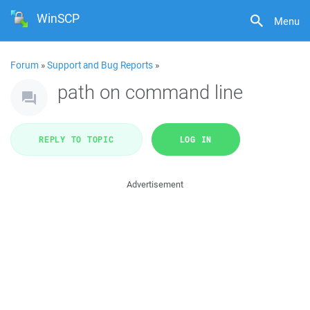
WinSCP
Menu
Forum
»
Support and Bug Reports
»
path on command line
REPLY TO TOPIC
LOG IN
Advertisement