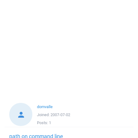
domvalle
Joined:
2007-07-02
Posts:
1
path on command line