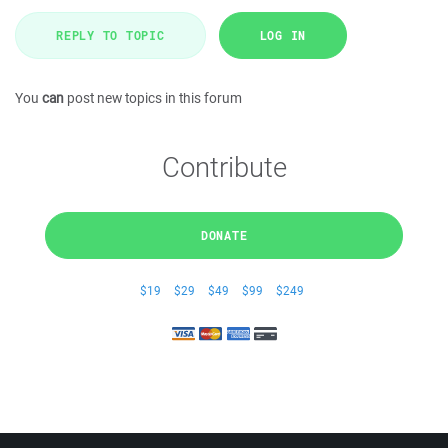
REPLY TO TOPIC
LOG IN
You
can
post new topics in this forum
Contribute
DONATE
$19
$29
$49
$99
$249